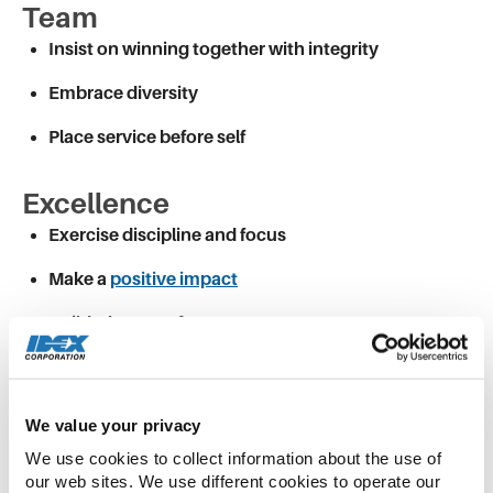
Team
Insist on winning together with integrity
Embrace diversity
Place service before self
Excellence
Exercise discipline and focus
Make a
positive impact
Build a legacy of greatness
We continue to grow and succeed as a company
—
our financial results
clearly tell that story. Our
success comes from our relentless focus on our
We value your privacy
vision and values and the fact that we care about
We use cookies to collect information about the use of 
the “how” as much as about the “what” as we
our web sites. We use different cookies to operate our 