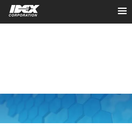
Home
>
About IDEX
Our Vision and
Values