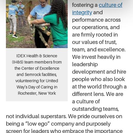
fostering a
culture of
integrity
and
performance across
our operations, and
are firmly rooted in
our values of trust,
team, and excellence.
IDEX Health & Science
We invest heavily in
(IH&S) team members from
leadership
the Center of Excellence
development and hire
and Semrock facilities,
people who also look
volunteering for United
at the world through a
Way’s Day of Caring in
Rochester, New York
different lens. We are
a culture of
outstanding teams,
not individual superstars. We pride ourselves on
being a “low ego” company and purposely
screen for leaders who embrace the importance