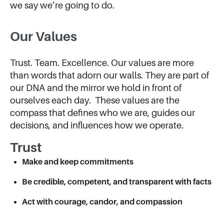
we say we’re going to do.
Our Values
Trust. Team. Excellence. Our values are more
than words that adorn our walls. They are part of
our DNA and the mirror we hold in front of
ourselves each day. These values are the
compass that defines who we are, guides our
decisions, and influences how we operate.
Trust
Make and keep commitments
Be credible, competent, and transparent with facts
Act with courage, candor, and compassion