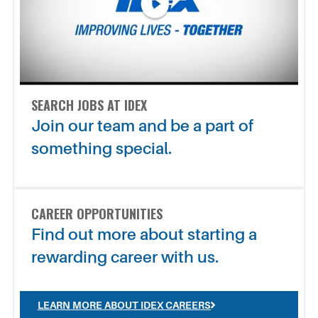
SEARCH JOBS AT IDEX
Join our team and be a part of
something special.
CAREER OPPORTUNITIES
Find out more about starting a
rewarding career with us.
LEARN MORE ABOUT IDEX CAREERS