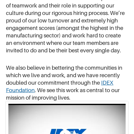
of teamwork and their role in supporting our
culture during our rigorous hiring process. We’re
proud of our low turnover and extremely high
engagement scores (amongst the highest in the
manufacturing sector) and work hard to create
an environment where our team members are
invited to do and be their best every single day.
We also believe in bettering the communities in
which we live and work, and we have recently
doubled our commitment through the
IDEX
Foundation
. We see this work as central to our
mission of improving lives.