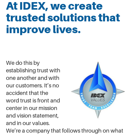
At IDEX, we create
trusted solutions that
improve lives.
We do this by
establishing trust with
one another and with
our customers. It’s no
accident that the
word trust is front and
center in our mission
and vision statement,
and in our values.
We’re a company that follows through on what