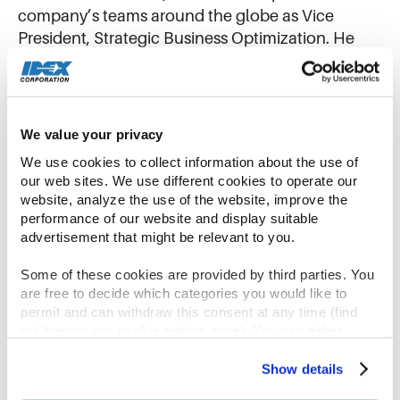
company’s teams around the globe as Vice
President, Strategic Business Optimization. He
leads the Office of Business Services (OBS), a
team of subject matter experts centered around
embedding excellence through core IDEX
Operating Model processes. The OBS team
We value your privacy
empowers great teams to strive for excellence
We use cookies to collect information about the use of 
through our operating model to drive a culture of
our web sites. We use different cookies to operate our 
sustainable, profitable growth.
website, analyze the use of the website, improve the 
performance of our website and display suitable 
advertisement that might be relevant to you.
Before taking on his most recent role in 2023,
Chris served as President of IDEX Material
Some of these cookies are provided by third parties. You 
Processing Technologies (MPT), where the team
are free to decide which categories you would like to 
implemented a repeatable process for Rapid
permit and can withdraw this consent at any time (find 
out how on our 
cookie notice
 page). You can either 
Improvement Events (RIEs) and a Kaizen mindset
accept all cookies, reject all but the necessary cookies or 
of continuous improvement. Before MPT, he led
click the “Customize” button to decide which cookie 
Show details
the IDEX dosing businesses. Chris became
categories you would like to enable or disable.