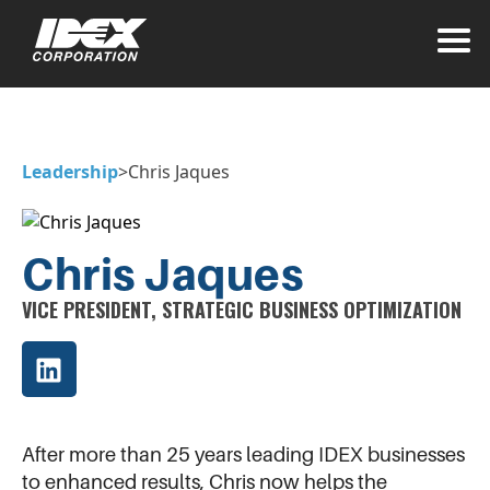
Leadership
>
Chris Jaques
Chris Jaques
VICE PRESIDENT, STRATEGIC BUSINESS OPTIMIZATION
After more than 25 years leading IDEX businesses
to enhanced results, Chris now helps the