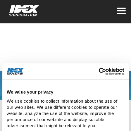
Home
>
Investors
Contact Information
You are leaving the
We value your privacy
IDEX Corporate web
We use cookies to collect information about the use of 
our web sites. We use different cookies to operate our 
site
website, analyze the use of the website, improve the 
performance of our website and display suitable 
advertisement that might be relevant to you.
The link you have clicked will direct you to our