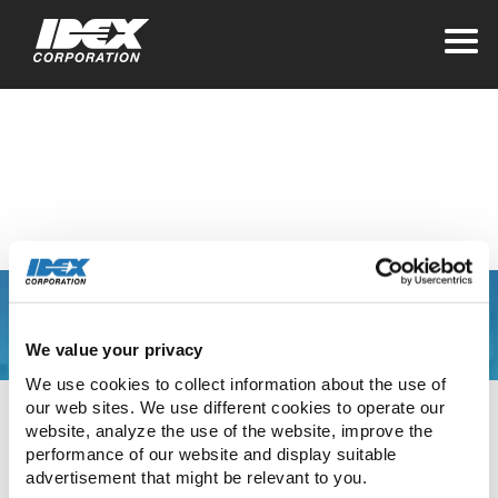
Home
>
Investors
Presentations
You are leaving the
We value your privacy
IDEX Corporate web
We use cookies to collect information about the use of 
our web sites. We use different cookies to operate our 
site
website, analyze the use of the website, improve the 
performance of our website and display suitable 
advertisement that might be relevant to you.
The link you have clicked will direct you to our