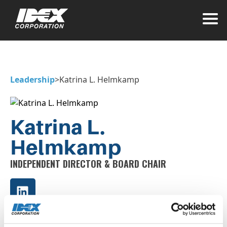
Leadership
>
Katrina L. Helmkamp
Katrina L.
Helmkamp
INDEPENDENT DIRECTOR & BOARD CHAIR