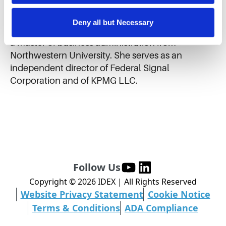
substantial portion of their revenues from outside
cookies for targeted advertising, social media tracking, or 
of the United States. Ms. Helmkamp received a
the sale of personal information.
Deny all but Necessary
bachelor of science in industrial engineering and
a master of business administration from
Northwestern University. She serves as an
independent director of Federal Signal
Corporation and of KPMG LLC.
Follow Us
Copyright ©
2026
IDEX | All Rights Reserved
Website Privacy Statement
Cookie Notice
Terms & Conditions
ADA Compliance