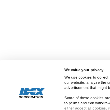
Copyright ©
2026
IDEX | All Rights Rese
We value your privacy
We use cookies to collect 
our website, analyze the u
advertisement that might b
Some of these cookies are 
to permit and can withdraw
either accept all cookies, 