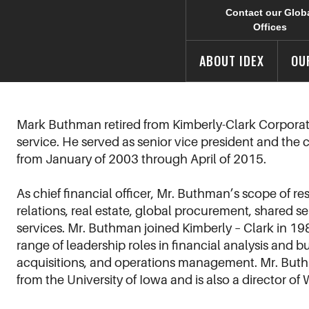
Contact our Glob
Offices
ABOUT IDEX
OU
Mark Buthman retired from Kimberly-Clark Corporati
service. He served as senior vice president and the c
from January of 2003 through April of 2015.
As chief financial officer, Mr. Buthman’s scope of re
relations, real estate, global procurement, shared s
services. Mr. Buthman joined Kimberly – Clark in 19
range of leadership roles in financial analysis and 
acquisitions, and operations management. Mr. Buthm
from the University of Iowa and is also a director of