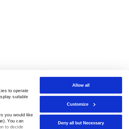
rms & Conditions
ADA Compliance
Allow all
ies to operate 
play suitable 
Customize
s you would like 
e). You can 
Deny all but Necessary
n to decide 