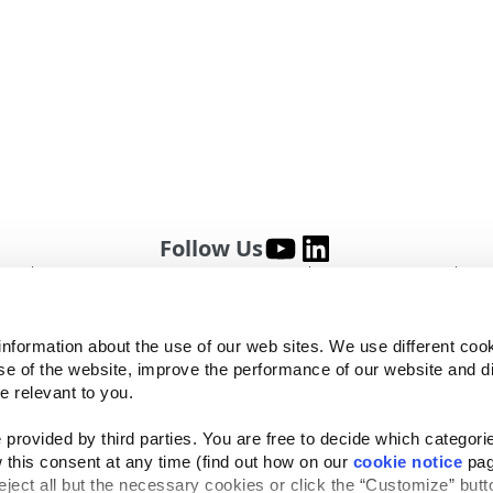
Follow Us
Website Privacy Statement
Cookie Notice
Te
rved
information about the use of our web sites. We use different cook
se of the website, improve the performance of our website and dis
e relevant to you.
provided by third parties. You are free to decide which categorie
 this consent at any time (find out how on our 
cookie notice
 pag
reject all but the necessary cookies or click the “Customize” butto