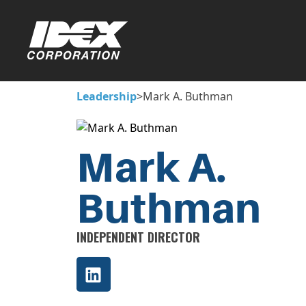
Leadership
>
Mark A. Buthman
Mark A.
Buthman
INDEPENDENT DIRECTOR