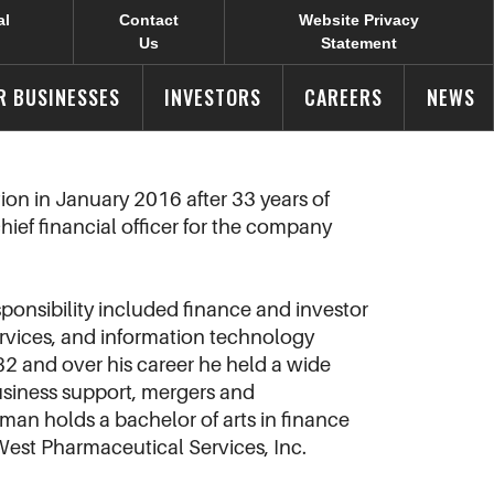
al
Contact
Website Privacy
Us
Statement
R BUSINESSES
INVESTORS
CAREERS
NEWS
on in January 2016 after 33 years of
hief financial officer for the company
sponsibility included finance and investor
ervices, and information technology
82 and over his career he held a wide
business support, mergers and
an holds a bachelor of arts in finance
 West Pharmaceutical Services, Inc.