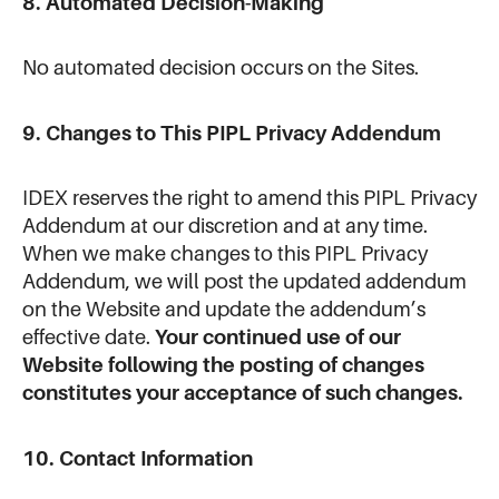
8. Automated Decision-Making
No automated decision occurs on the Sites.
9. Changes to This PIPL Privacy Addendum
IDEX reserves the right to amend this PIPL Privacy
Addendum at our discretion and at any time.
When we make changes to this PIPL Privacy
Addendum, we will post the updated addendum
on the Website and update the addendum’s
effective date.
Your continued use of our
Website following the posting of changes
constitutes your acceptance of such changes.
10. Contact Information