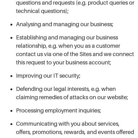
questions and requests (e.g. product queries or
technical questions);
Analysing and managing our business;
Establishing and managing our business
relationship, e.g. when you as a customer
contact us via one of the Sites and we connect
this request to your business account;
Improving our IT security;
Defending our legal interests, e.g. when
claiming remedies of attacks on our website;
Processing employment inquiries;
Communicating with you about services,
offers, promotions, rewards, and events offered