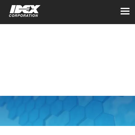
Home
PIPL Privacy
Addendum