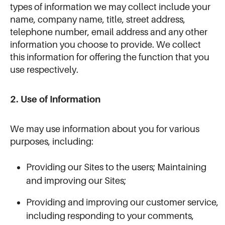
types of information we may collect include your
name, company name, title, street address,
telephone number, email address and any other
information you choose to provide. We collect
this information for offering the function that you
use respectively.
2. Use of Information
We may use information about you for various
purposes, including:
Providing our Sites to the users; Maintaining
and improving our Sites;
Providing and improving our customer service,
including responding to your comments,