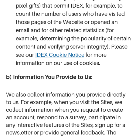
pixel gifts) that permit IDEX, for example, to
count the number of users who have visited
those pages of the Website or opened an
email and for other related statistics (for
example, determining the popularity of certain
content and verifying server integrity). Please
see our
IDEX Cookie Notice
for more
information on our use of cookies.
b) Information You Provide to Us:
We also collect information you provide directly
to us. For example, when you visit the Sites, we
collect information when you request to create
an account, respond to a survey, participate in
any interactive features of the Sites, sign up for a
newsletter or provide general feedback. The