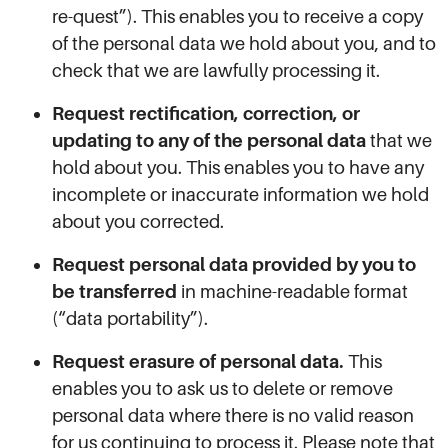
re-quest”). This enables you to receive a copy
of the personal data we hold about you, and to
check that we are lawfully processing it.
Request rectification, correction, or
updating to any of the personal data
that we
hold about you. This enables you to have any
incomplete or inaccurate information we hold
about you corrected.
Request personal data provided by you to
be transferred
in machine-readable format
(“data portability”).
Request erasure of personal data.
This
enables you to ask us to delete or remove
personal data where there is no valid reason
for us continuing to process it. Please note that