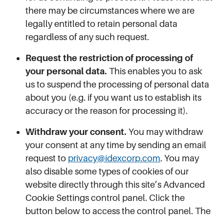
there may be circumstances where we are
legally entitled to retain personal data
regardless of any such request.
Request the restriction of processing of
your personal data.
This enables you to ask
us to suspend the processing of personal data
about you (e.g. if you want us to establish its
accuracy or the reason for processing it).
Withdraw your consent.
You may withdraw
your consent at any time by sending an email
request to
privacy@idexcorp.com
. You may
also disable some types of cookies of our
website directly through this site’s Advanced
Cookie Settings control panel. Click the
button below to access the control panel. The