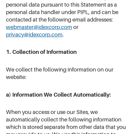
personal data pursuant to this Statement as a
personal data handler under PIPL, and can be
contacted at the following email addresses:
webmaster@idexcorp.com
or
privacy@idexcorp.com
.
1. Collection of Information
We collect the following information on our
website:
a) Information We Collect Automatically:
When you access or use our Sites, we
automatically collect the following information
which is stored separate from other data that you