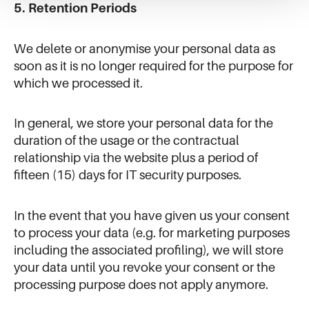
5. Retention Periods
We delete or anonymise your personal data as
soon as it is no longer required for the purpose for
which we processed it.
In general, we store your personal data for the
duration of the usage or the contractual
relationship via the website plus a period of
fifteen (15) days for IT security purposes.
In the event that you have given us your consent
to process your data (e.g. for marketing purposes
including the associated profiling), we will store
your data until you revoke your consent or the
processing purpose does not apply anymore.