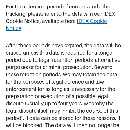
For the retention period of cookies and other
tracking, please refer to the details in our IDEX
Cookie Notice, available here
IDEX Cookie
Notice
.
After these periods have expired, the data will be
erased unless this data is required for a longer
period due to legal retention periods, alternative
purposes or for criminal prosecution. Beyond
these retention periods, we may retain the data
for the purposes of legal defence and law
enforcement for as long as is necessary for the
preparation or execution of a possible legal
dispute (usually up to four years, whereby the
legal dispute itself may inhibit the course of this
period). If data can be stored for these reasons, it
will be blocked. The data will then no longer be