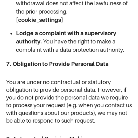
withdrawal does not affect the lawfulness of
the prior processing.
[cookie_settings]
Lodge a complaint with a supervisory
authority.
You have the right to make a
complaint with a data protection authority.
7. Obligation to Provide Personal Data
You are under no contractual or statutory
obligation to provide personal data. However, if
you do not provide the personal data we require
to process your request (e.g. when you contact us
with questions about our products), we may not
be able to respond to such request.