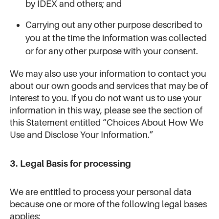
by IDEX and others; and
Carrying out any other purpose described to
you at the time the information was collected
or for any other purpose with your consent.
We may also use your information to contact you
about our own goods and services that may be of
interest to you. If you do not want us to use your
information in this way, please see the section of
this Statement entitled “Choices About How We
Use and Disclose Your Information.”
3. Legal Basis for processing
We are entitled to process your personal data
because one or more of the following legal bases
applies: