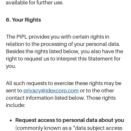
available for further use.
6. Your Rights
The PIPL provides you with certain rights in
relation to the processing of your personal data.
Besides the rights listed below, you also have the
right to request us to interpret this Statement for
you.
All such requests to exercise these rights may be
sent to
privacy@idexcorp.com
or to the other
contact information listed below. Those rights
include:
Request access to personal data about you
(commonly known as a “data subject access