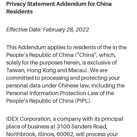
Privacy Statement Addendum for China
Residents
Effective Date: February 28, 2022
This Addendum applies to residents of the in the
People’s Republic of China (“China”, which,
solely for the purposes herein, is exclusive of
Taiwan, Hong Kong and Macau). We are
committed to processing and protecting your
personal data under Chinese law, including the
Personal Information Protection Law of the
People’s Republic of China (PIPL).
IDEX Corporation, a company with its principal
place of business at 3100 Sanders Road,
Northbrook, Illinois, 60062, will process your