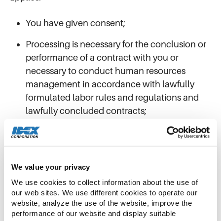
You have given consent;
Processing is necessary for the conclusion or
performance of a contract with you or
necessary to conduct human resources
management in accordance with lawfully
formulated labor rules and regulations and
lawfully concluded contracts;
Processing is necessary for compliance with
legal or regulatory obligations that we may
discharge;
We value your privacy
Processing is necessary to respond to sudden
We use cookies to collect information about the use of 
public health incidents or protect individuals’
our web sites. We use different cookies to operate our 
website, analyze the use of the website, improve the 
lives and health, or the security of their
performance of our website and display suitable 
property, under emergency conditions; or