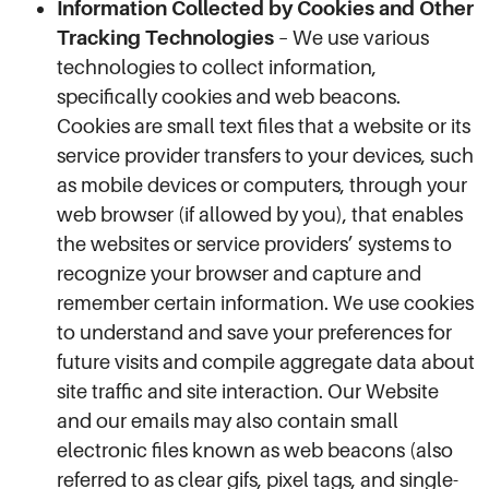
Information Collected by Cookies and Other
Tracking Technologies
– We use various
technologies to collect information,
specifically cookies and web beacons.
Cookies are small text files that a website or its
service provider transfers to your devices, such
as mobile devices or computers, through your
web browser (if allowed by you), that enables
the websites or service providers’ systems to
recognize your browser and capture and
remember certain information. We use cookies
to understand and save your preferences for
future visits and compile aggregate data about
site traffic and site interaction. Our Website
and our emails may also contain small
electronic files known as web beacons (also
referred to as clear gifs, pixel tags, and single-