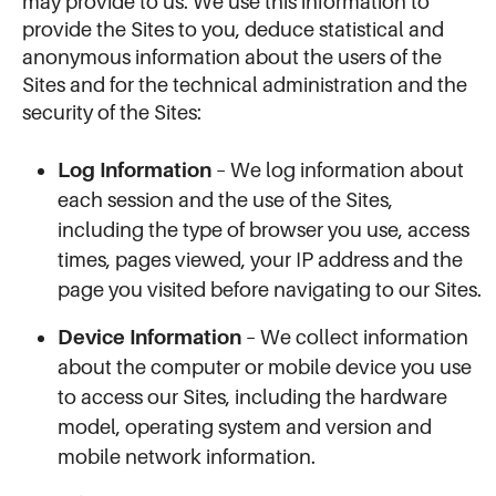
may provide to us. We use this information to
provide the Sites to you, deduce statistical and
anonymous information about the users of the
Sites and for the technical administration and the
security of the Sites:
Log Information
– We log information about
each session and the use of the Sites,
including the type of browser you use, access
times, pages viewed, your IP address and the
page you visited before navigating to our Sites.
Device Information
– We collect information
about the computer or mobile device you use
to access our Sites, including the hardware
model, operating system and version and
mobile network information.