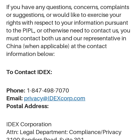
If you have any questions, concerns, complaints
or suggestions, or would like to exercise your
rights with respect to your information pursuant
to the PIPL, or otherwise need to contact us, you
must contact both us and our representative in
China (when applicable) at the contact
information below:
To Contact IDEX:
Phone:
1-847-498-7070
Email:
privacy@IDEXcorp.com
Postal Address:
IDEX Corporation
Attn: Legal Department: Compliance/Privacy
3100 Sanders Road, Suite 301