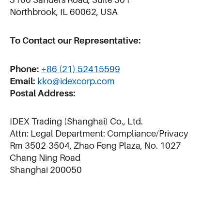
Northbrook, IL 60062, USA
To Contact our Representative:
Phone:
+86 (21) 52415599
Email:
kko@idexcorp.com
Postal Address:
IDEX Trading (Shanghai) Co., Ltd.
Attn: Legal Department: Compliance/Privacy
Rm 3502-3504, Zhao Feng Plaza, No. 1027
Chang Ning Road
Shanghai 200050