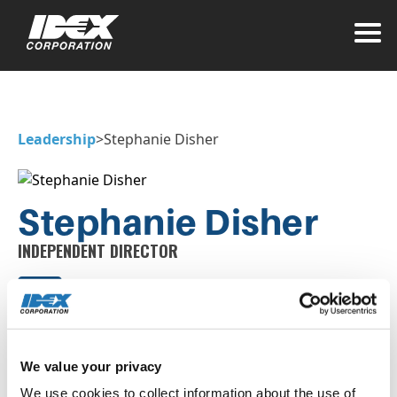
Leadership
>
Stephanie Disher
Stephanie Disher
INDEPENDENT DIRECTOR
We value your privacy
Stephanie Disher serves as Chief Executive
Officer of Atmus Filtration Technologies, Inc.
We use cookies to collect information about the use of 