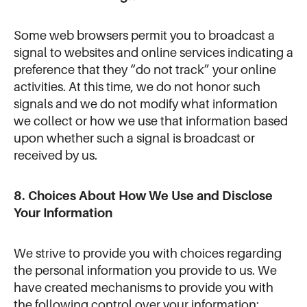
Some web browsers permit you to broadcast a
signal to websites and online services indicating a
preference that they “do not track” your online
activities. At this time, we do not honor such
signals and we do not modify what information
we collect or how we use that information based
upon whether such a signal is broadcast or
received by us.
8. Choices About How We Use and Disclose
Your Information
We strive to provide you with choices regarding
the personal information you provide to us. We
have created mechanisms to provide you with
the following control over your information: