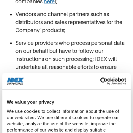
companies
here
);
Vendors and channel partners such as
distributors and sales representatives for the
Company’ products;
Service providers who process personal data
on our behalf but have to follow our
instructions on such processing; IDEX will
undertake all reasonable efforts to ensure
these service providers will not be allowed to
use your personal data for purposes other than
the purposes defined by us;
We value your privacy
Authorities, who we are obliged to provide
We use cookies to collect information about the use of 
your personal data to,
e.g., tax authorities or
our web sites. We use different cookies to operate our 
healthcare authorities;
website, analyze the use of the website, improve the 
performance of our website and display suitable 
Auditors or similar external consultants such