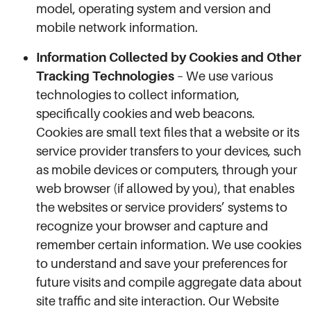
model, operating system and version and
mobile network information.
Information Collected by Cookies and Other
Tracking Technologies
– We use various
technologies to collect information,
specifically cookies and web beacons.
Cookies are small text files that a website or its
service provider transfers to your devices, such
as mobile devices or computers, through your
web browser (if allowed by you), that enables
the websites or service providers’ systems to
recognize your browser and capture and
remember certain information. We use cookies
to understand and save your preferences for
future visits and compile aggregate data about
site traffic and site interaction. Our Website