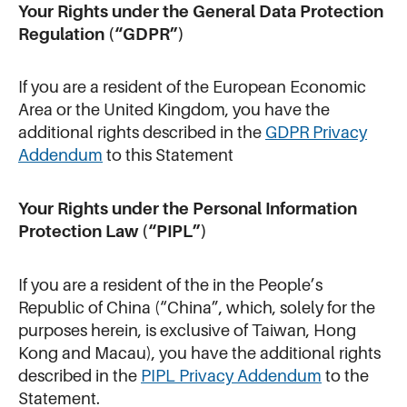
Your Rights under the General Data Protection
Regulation (“GDPR”)
If you are a resident of the European Economic
Area or the United Kingdom, you have the
additional rights described in the
GDPR Privacy
Addendum
to this Statement
Your Rights under the Personal Information
Protection Law (“PIPL”)
If you are a resident of the in the People’s
Republic of China (“China”, which, solely for the
purposes herein, is exclusive of Taiwan, Hong
Kong and Macau), you have the additional rights
described in the
PIPL Privacy Addendum
to the
Statement.