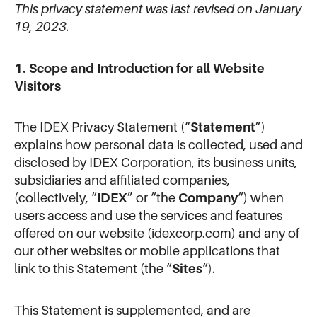
This privacy statement was last revised on January
19, 2023.
1. Scope and Introduction for all Website
Visitors
The IDEX Privacy Statement (“
Statement
”)
explains how personal data is collected, used and
disclosed by IDEX Corporation, its business units,
subsidiaries and affiliated companies,
(collectively, “
IDEX
” or “the
Company
“) when
users access and use the services and features
offered on our website (idexcorp.com) and any of
our other websites or mobile applications that
link to this Statement (the “
Sites
“).
This Statement is supplemented, and are