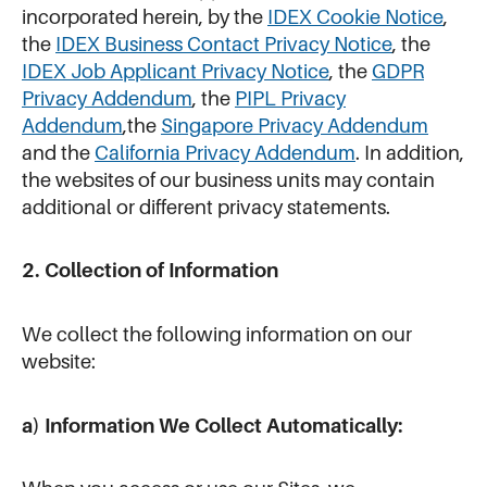
incorporated herein, by the
IDEX Cookie Notice
,
the
IDEX Business Contact Privacy Notice
, the
IDEX Job Applicant Privacy Notice
, the
GDPR
Privacy Addendum
, the
PIPL Privacy
Addendum
,the
Singapore Privacy Addendum
and the
California Privacy Addendum
. In addition,
the websites of our business units may contain
additional or different privacy statements.
2. Collection of Information
We collect the following information on our
website:
a) Information We Collect Automatically: