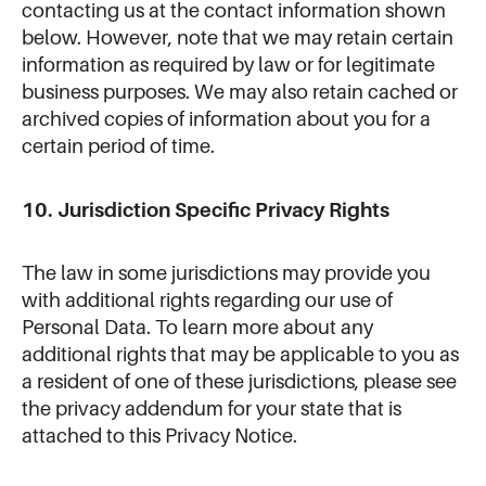
contacting us at the contact information shown
below. However, note that we may retain certain
information as required by law or for legitimate
business purposes. We may also retain cached or
archived copies of information about you for a
certain period of time.
10. Jurisdiction Specific Privacy Rights
The law in some jurisdictions may provide you
with additional rights regarding our use of
Personal Data. To learn more about any
additional rights that may be applicable to you as
a resident of one of these jurisdictions, please see
the privacy addendum for your state that is
attached to this Privacy Notice.