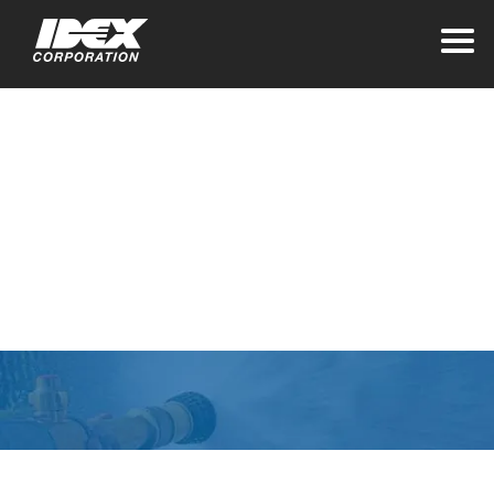
Home
Website Privacy
Statement