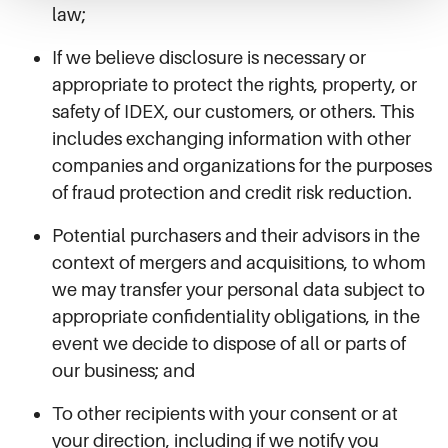
law;
If we believe disclosure is necessary or
appropriate to protect the rights, property, or
safety of IDEX, our customers, or others. This
includes exchanging information with other
companies and organizations for the purposes
of fraud protection and credit risk reduction.
Potential purchasers and their advisors in the
context of mergers and acquisitions, to whom
we may transfer your personal data subject to
appropriate confidentiality obligations, in the
event we decide to dispose of all or parts of
our business; and
To other recipients with your consent or at
your direction, including if we notify you