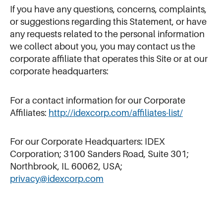
If you have any questions, concerns, complaints,
or suggestions regarding this Statement, or have
any requests related to the personal information
we collect about you, you may contact us the
corporate affiliate that operates this Site or at our
corporate headquarters:
For a contact information for our Corporate
Affiliates:
http://idexcorp.com/affiliates-list/
For our Corporate Headquarters: IDEX
Corporation; 3100 Sanders Road, Suite 301;
Northbrook, IL 60062, USA;
privacy@idexcorp.com