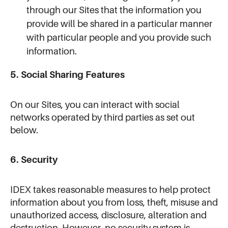
through our Sites that the information you
provide will be shared in a particular manner
with particular people and you provide such
information.
5. Social Sharing Features
On our Sites, you can interact with social
networks operated by third parties as set out
below.
6. Security
IDEX takes reasonable measures to help protect
information about you from loss, theft, misuse and
unauthorized access, disclosure, alteration and
destruction. However, no security system is