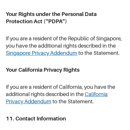
Your Rights under the Personal Data
Protection Act (“PDPA”)
If you are a resident of the Republic of Singapore,
you have the additional rights described in the
Singapore Privacy Addendum
to the Statement.
Your California Privacy Rights
If you are a resident of California, you have the
additional rights described in the
California
Privacy Addendum
to the Statement.
11. Contact Information