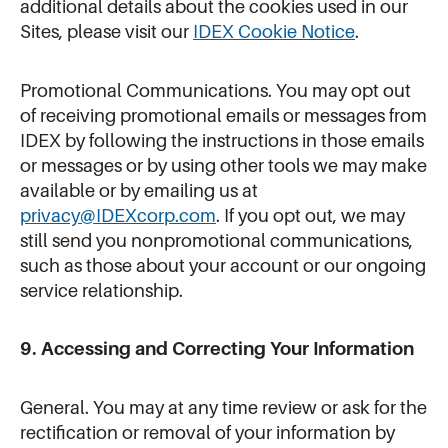
additional details about the cookies used in our
Sites, please visit our
IDEX Cookie Notice
.
Promotional Communications. You may opt out
of receiving promotional emails or messages from
IDEX by following the instructions in those emails
or messages or by using other tools we may make
available or by emailing us at
privacy@IDEXcorp.com
. If you opt out, we may
still send you nonpromotional communications,
such as those about your account or our ongoing
service relationship.
9. Accessing and Correcting Your Information
General. You may at any time review or ask for the
rectification or removal of your information by