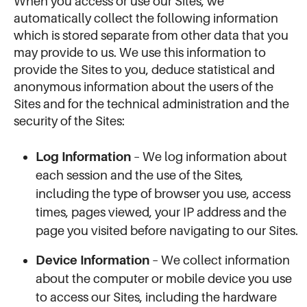
When you access or use our Sites, we
automatically collect the following information
which is stored separate from other data that you
may provide to us. We use this information to
provide the Sites to you, deduce statistical and
anonymous information about the users of the
Sites and for the technical administration and the
security of the Sites:
Log Information
– We log information about
each session and the use of the Sites,
including the type of browser you use, access
times, pages viewed, your IP address and the
page you visited before navigating to our Sites.
Device Information
– We collect information
about the computer or mobile device you use
to access our Sites, including the hardware