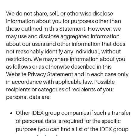
We do not share, sell, or otherwise disclose
information about you for purposes other than
those outlined in this Statement. However, we
may use and disclose aggregated information
about our users and other information that does
not reasonably identify any individual, without
restriction. We may share information about you
as follows or as otherwise described in this
Website Privacy Statement and in each case only
in accordance with applicable law. Possible
recipients or categories of recipients of your
personal data are:
Other IDEX group companies if such a transfer
of personal data is required for the specific
purpose (you can find a list of the IDEX group