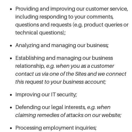
Providing and improving our customer service,
including responding to your comments,
questions and requests (e.g. product queries or
technical questions);
Analyzing and managing our business;
Establishing and managing our business
relationship,
e.g. when you as a customer
contact us via one of the Sites and we connect
this request to your business account;
Improving our IT security;
Defending our legal interests,
e.g. when
claiming remedies of attacks on our website;
Processing employment inquiries;