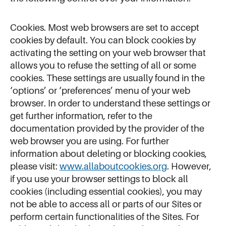
Cookies. Most web browsers are set to accept
cookies by default. You can block cookies by
activating the setting on your web browser that
allows you to refuse the setting of all or some
cookies. These settings are usually found in the
‘options’ or ‘preferences’ menu of your web
browser. In order to understand these settings or
get further information, refer to the
documentation provided by the provider of the
web browser you are using. For further
information about deleting or blocking cookies,
please visit:
www.allaboutcookies.org
. However,
if you use your browser settings to block all
cookies (including essential cookies), you may
not be able to access all or parts of our Sites or
perform certain functionalities of the Sites. For