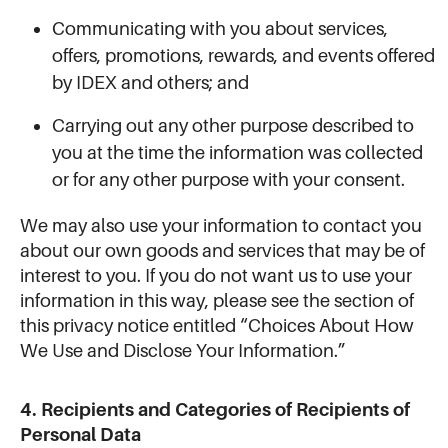
Communicating with you about services,
offers, promotions, rewards, and events offered
by IDEX and others; and
Carrying out any other purpose described to
you at the time the information was collected
or for any other purpose with your consent.
We may also use your information to contact you
about our own goods and services that may be of
interest to you. If you do not want us to use your
information in this way, please see the section of
this privacy notice entitled “Choices About How
We Use and Disclose Your Information.”
4. Recipients and Categories of Recipients of
Personal Data