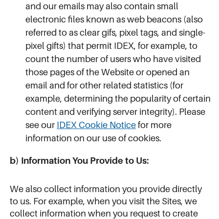
and our emails may also contain small
electronic files known as web beacons (also
referred to as clear gifs, pixel tags, and single-
pixel gifts) that permit IDEX, for example, to
count the number of users who have visited
those pages of the Website or opened an
email and for other related statistics (for
example, determining the popularity of certain
content and verifying server integrity). Please
see our
IDEX Cookie Notice
for more
information on our use of cookies.
b) Information You Provide to Us:
We also collect information you provide directly
to us. For example, when you visit the Sites, we
collect information when you request to create