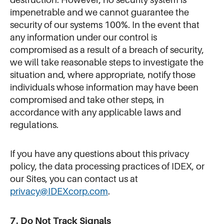
impenetrable and we cannot guarantee the
security of our systems 100%. In the event that
any information under our control is
compromised as a result of a breach of security,
we will take reasonable steps to investigate the
situation and, where appropriate, notify those
individuals whose information may have been
compromised and take other steps, in
accordance with any applicable laws and
regulations.
If you have any questions about this privacy
policy, the data processing practices of IDEX, or
our Sites, you can contact us at
privacy@IDEXcorp.com
.
7. Do Not Track Signals