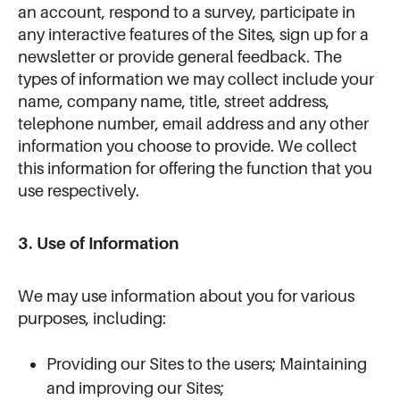
an account, respond to a survey, participate in
any interactive features of the Sites, sign up for a
newsletter or provide general feedback. The
types of information we may collect include your
name, company name, title, street address,
telephone number, email address and any other
information you choose to provide. We collect
this information for offering the function that you
use respectively.
3. Use of Information
We may use information about you for various
purposes, including:
Providing our Sites to the users; Maintaining
and improving our Sites;