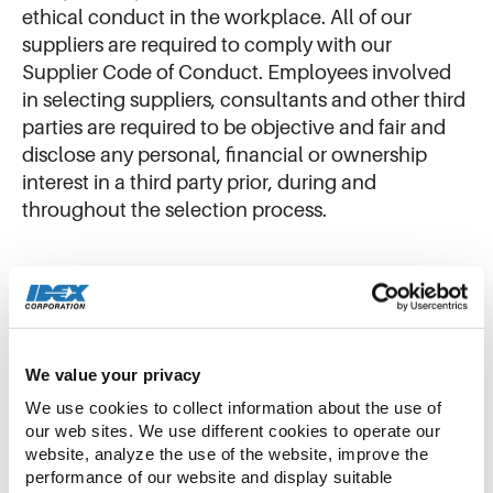
ethical conduct in the workplace. All of our
suppliers are required to comply with our
Supplier Code of Conduct. Employees involved
in selecting suppliers, consultants and other third
parties are required to be objective and fair and
disclose any personal, financial or ownership
interest in a third party prior, during and
throughout the selection process.
To view a copy of our Supplier Code of Conduct,
please select a language:
English
We value your privacy
Chinese
We use cookies to collect information about the use of 
our web sites. We use different cookies to operate our 
Dutch
website, analyze the use of the website, improve the 
performance of our website and display suitable 
French