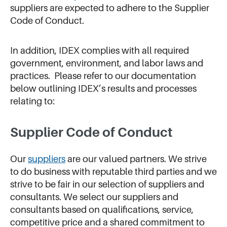
suppliers are expected to adhere to the Supplier
Code of Conduct.
In addition, IDEX complies with all required
government, environment, and labor laws and
practices. Please refer to our documentation
below outlining IDEX’s results and processes
relating to:
Supplier Code of Conduct
Our
suppliers
are our valued partners. We strive
to do business with reputable third parties and we
strive to be fair in our selection of suppliers and
consultants. We select our suppliers and
consultants based on qualifications, service,
competitive price and a shared commitment to