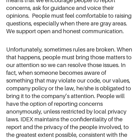
means that we encourage people to report
concerns, ask for guidance and voice their
opinions. People must feel comfortable to raising
questions, especially when there are gray areas.
We support open and honest communication.
Unfortunately, sometimes rules are broken. When
that happens, people must bring those matters to
our attention so we can resolve those issues. In
fact, when someone becomes aware of
something that may violate our code, our values,
company policy or the law, he/she is obligated to
bring it to the company’s attention. People will
have the option of reporting concerns
anonymously, unless restricted by local privacy
laws.
IDEX maintains the confidentiality of the
report and the privacy of the people involved, to
the greatest extent possible, consistent with the