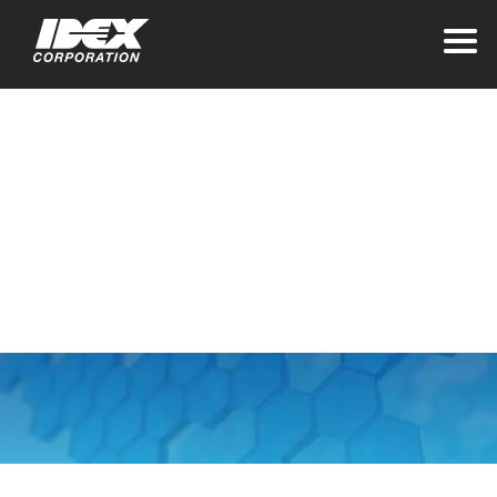
Home
>
About IDEX
>
Sourcing and Suppliers
Sourcing and
Suppliers