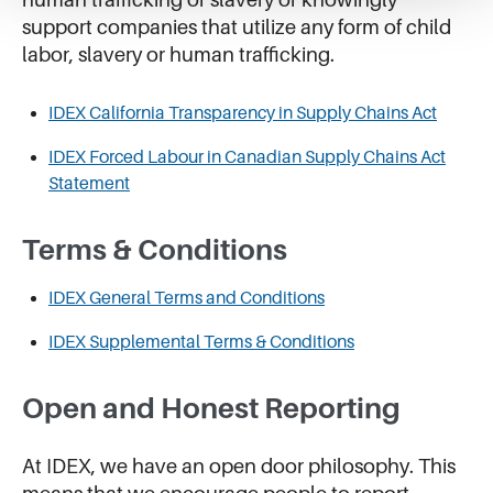
support companies that utilize any form of child
labor, slavery or human trafficking.
IDEX California Transparency in Supply Chains Act
IDEX Forced Labour in Canadian Supply Chains Act
Statement
Terms & Conditions
IDEX General Terms and Conditions
IDEX Supplemental Terms & Conditions
Open and Honest Reporting
At IDEX, we have an open door philosophy. This