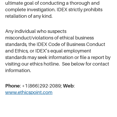
ultimate goal of conducting a thorough and
complete investigation. IDEX strictly prohibits
retaliation of any kind.
Any individual who suspects
misconduct/violations of ethical business
standards, the IDEX Code of Business Conduct
and Ethics, or IDEX’s equal employment
standards may seek information or file a report by
visiting our ethics hotline. See below for contact
information.
Phone
: +1(866)292-2089;
Web
:
www.ethicspoint.com