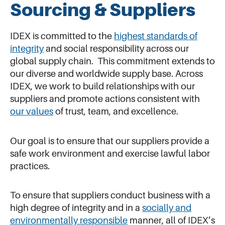
Sourcing & Suppliers
IDEX is committed to the
highest standards of
integrity
and social responsibility across our
global supply chain. This commitment extends to
our diverse and worldwide supply base. Across
IDEX, we work to build relationships with our
suppliers and promote actions consistent with
our values
of trust, team, and excellence.
Our goal is to ensure that our suppliers provide a
safe work environment and exercise lawful labor
practices.
To ensure that suppliers conduct business with a
high degree of integrity and in a
socially and
environmentally responsible
manner, all of IDEX’s