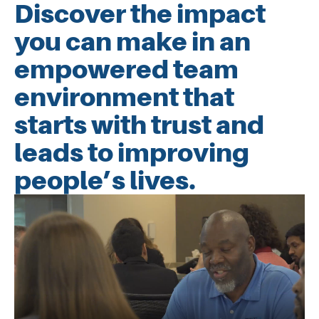
Discover the impact
you can make in an
empowered team
environment that
starts with trust and
leads to improving
people’s lives.