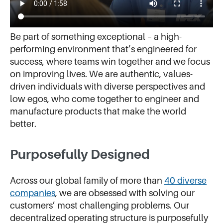
Be part of something exceptional – a high-
performing environment that’s engineered for
success, where teams win together and we focus
on improving lives. We are authentic, values-
driven individuals with diverse perspectives and
low egos, who come together to engineer and
manufacture products that make the world
better.
Purposefully Designed
Across our global family of more than
40 diverse
companies
, we are obsessed with solving our
customers’ most challenging problems. Our
decentralized operating structure is purposefully