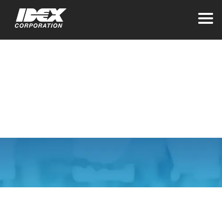
Home
>
Careers
>
Life at Idex
Life at IDEX