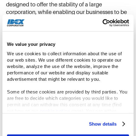
designed to offer the stability of a large
corporation, while enabling our businesses to be
agile and entrepreneurial, and our teams to retain
their passion, energy and autonomy.
Winning Together
We value your privacy
We use cookies to collect information about the use of 
our web sites. We use different cookies to operate our 
website, analyze the use of the website, improve the 
performance of our website and display suitable 
advertisement that might be relevant to you.
Some of these cookies are provided by third parties. You 
are free to decide which categories you would like to 
permit and can withdraw this consent at any time (find 
out how on our 
cookie notice
 page). You can either 
accept all cookies, reject all but the necessary cookies or 
click the “Customize” button to decide which cookie 
Show details
categories you would like to enable or disable.