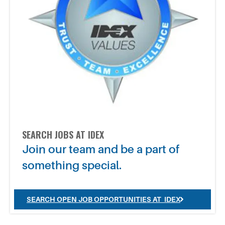
SEARCH JOBS AT IDEX
Join our team and be a part of
something special.
SEARCH OPEN JOB OPPORTUNITIES AT IDEX