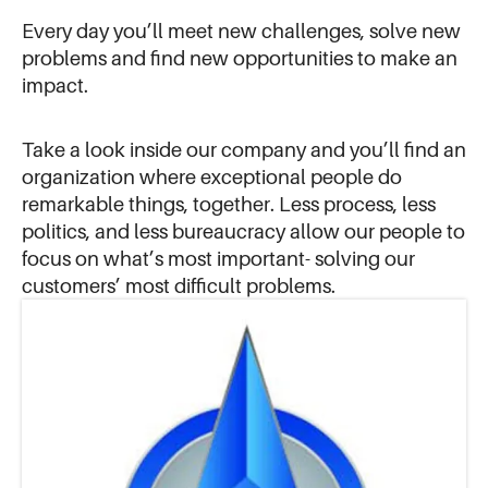
Every day you’ll meet new challenges, solve new
problems and find new opportunities to make an
impact.
Take a look inside our company and you’ll find an
organization where exceptional people do
remarkable things, together. Less process, less
politics, and less bureaucracy allow our people to
focus on what’s most important- solving our
customers’ most difficult problems.