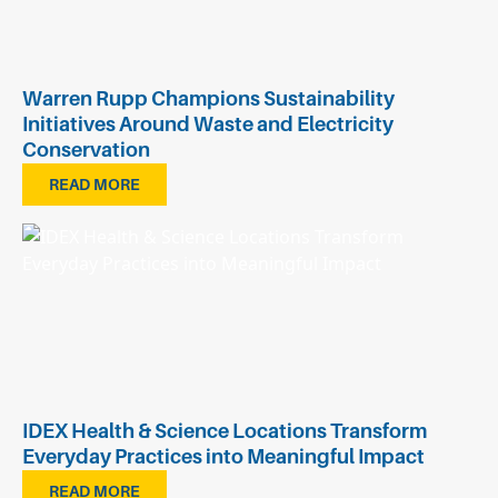
Warren Rupp Champions Sustainability
Initiatives Around Waste and Electricity
Conservation
READ MORE
IDEX Health & Science Locations Transform
Everyday Practices into Meaningful Impact
READ MORE