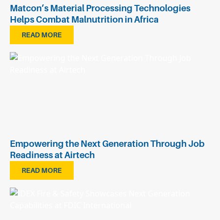
Matcon’s Material Processing Technologies
Helps Combat Malnutrition in Africa
READ MORE
Empowering the Next Generation Through Job
Readiness at Airtech
READ MORE