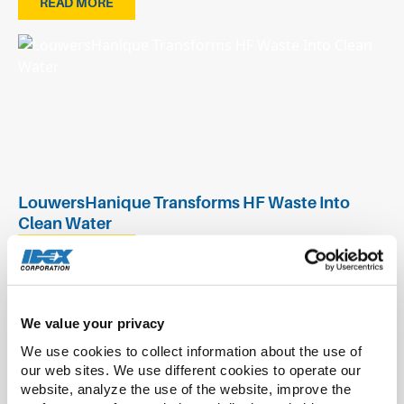
READ MORE
LouwersHanique Transforms HF Waste Into
Clean Water
READ MORE
We value your privacy
We use cookies to collect information about the use of 
our web sites. We use different cookies to operate our 
website, analyze the use of the website, improve the 