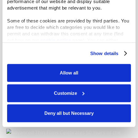
performance of our website and display suitable 
advertisement that might be relevant to you.
Godiva Employees Cook and Serve Up Dinner at
Some of these cookies are provided by third parties. You 
their Local Soup Kitchen
are free to decide which categories you would like to 
READ MORE
permit and can withdraw this consent at any time (find 
out how on our 
cookie notice
 page). You can either 
accept all cookies, reject all but the necessary cookies or 
click the “Customize” button to decide which cookie 
Show details
categories you would like to enable or disable.
Further information can be found in our 
cookie notice.
Allow all
We use cookies and similar technologies to ensure the 
proper operation of our website, enhance performance, 
and analyze site usage. The information collected helps 
Customize
us improve our website and services. We do not use 
Gast Manufacturing Inspires Expansion of “Rake
cookies for targeted advertising, social media tracking, or 
a Difference” Initiative
the sale of personal information.
Deny all but Necessary
READ MORE