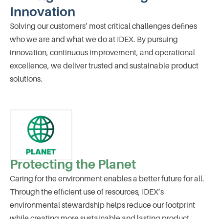
Innovation
Solving our customers’ most critical challenges defines
who we are and what we do at IDEX. By pursuing
innovation, continuous improvement, and operational
excellence, we deliver trusted and sustainable product
solutions.
Protecting the Planet
Caring for the environment enables a better future for all.
Through the efficient use of resources, IDEX’s
environmental stewardship helps reduce our footprint
while creating more sustainable and lasting product