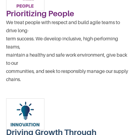
Prioritizing People
We treat people with respect and build agile teams to
drive long-
term success. We develop inclusive, high-performing
teams,
maintain a healthy and safe work environment, give back
to our
communities, and seek to responsibly manage our supply
chains.
Driving Growth Through