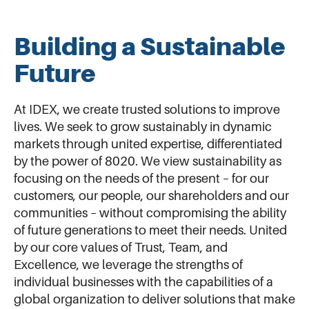
Building a Sustainable
Future
At IDEX, we create trusted solutions to improve
lives. We seek to grow sustainably in dynamic
markets through united expertise, differentiated
by the power of 8020. We view sustainability as
focusing on the needs of the present – for our
customers, our people, our shareholders and our
communities – without compromising the ability
of future generations to meet their needs. United
by our core values of Trust, Team, and
Excellence, we leverage the strengths of
individual businesses with the capabilities of a
global organization to deliver solutions that make