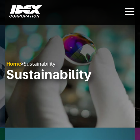
Home
>
Sustainability
Sustainability