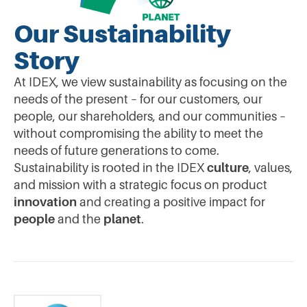
Our Sustainability
Story
At IDEX, we view sustainability as focusing on the
needs of the present – for our customers, our
people, our shareholders, and our communities –
without compromising the ability to meet the
needs of future generations to come.
Sustainability is rooted in the IDEX
culture
, values,
and mission with a strategic focus on product
innovation
and creating a positive impact for
people
and the
planet
.