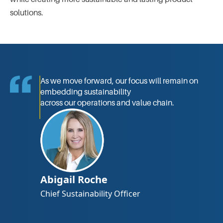
solutions.
As we move forward, our focus will remain on
embedding sustainability
across our operations and value chain.
Abigail Roche
Chief Sustainability Ofﬁcer