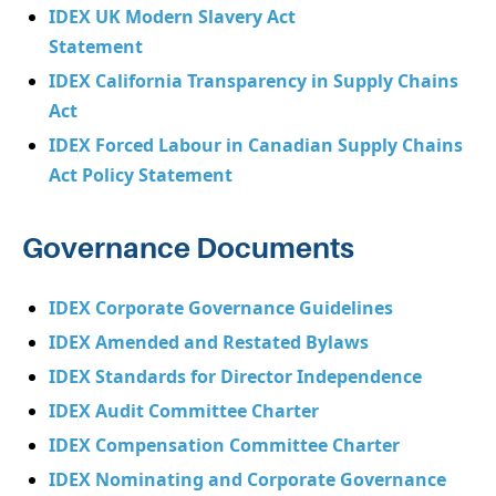
IDEX UK Modern Slavery Act
Statement
IDEX California Transparency in Supply Chains
Act
IDEX Forced Labour in Canadian Supply Chains
Act Policy Statement
Governance Documents
IDEX Corporate Governance Guidelines
IDEX Amended and Restated Bylaws
IDEX Standards for Director Independence
IDEX Audit Committee Charter
IDEX Compensation Committee Charter
IDEX Nominating and Corporate Governance