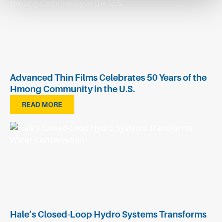
Advanced Thin Films Celebrates 50 Years of the
Hmong Community in the U.S.
READ MORE
Hale’s Closed-Loop Hydro Systems Transforms