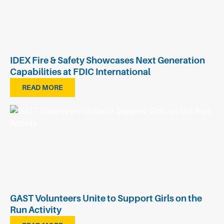
IDEX Fire & Safety Showcases Next Generation
Capabilities at FDIC International
READ MORE
GAST Volunteers Unite to Support Girls on the
Run Activity