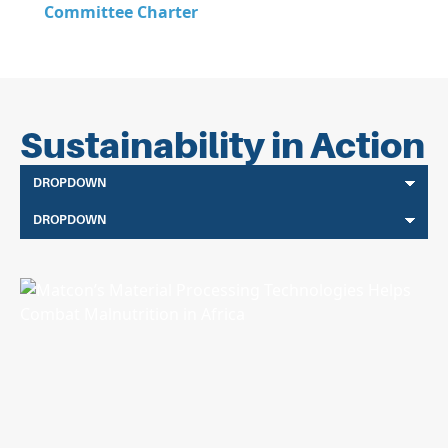
Committee Charter
Sustainability in Action
DROPDOWN
DROPDOWN