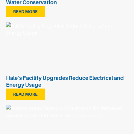
Water Conservation
READ MORE
Hale’s Facility Upgrades Reduce Electrical and
Energy Usage
READ MORE