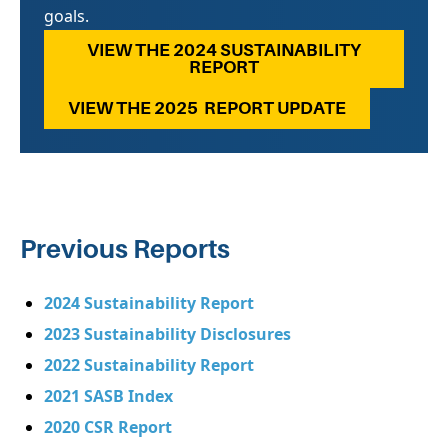
goals.
VIEW THE 2024 SUSTAINABILITY
REPORT
VIEW THE 2025 REPORT UPDATE
Previous Reports
2024 Sustainability Report
2023 Sustainability Disclosures
2022 Sustainability Report
2021 SASB Index
2020 CSR Report