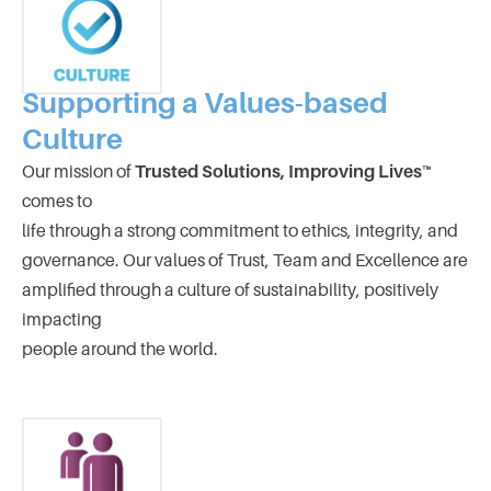
Supporting a Values-based
Culture
Our mission of
Trusted Solutions, Improving Lives™
comes to
life through a strong commitment to ethics, integrity, and
governance. Our values of Trust, Team and Excellence are
amplified through a culture of sustainability, positively
impacting
people around the world.