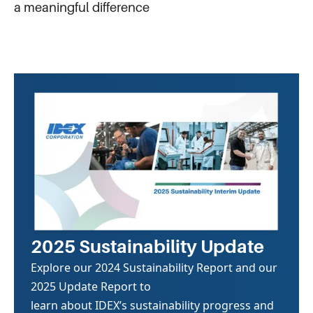
a meaningful difference
2025 Sustainability Update
Explore our 2024 Sustainability Report and our
2025 Update Report to
learn about IDEX’s sustainability progress and