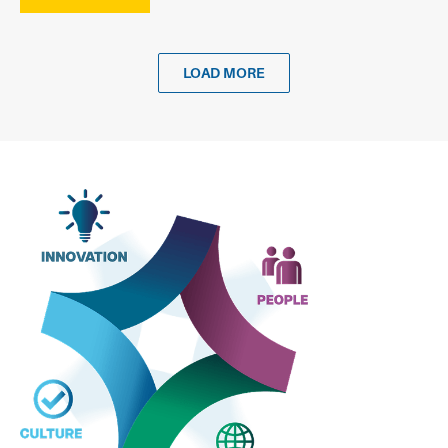
LOAD MORE