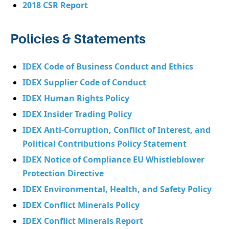
2018 CSR Report
Policies & Statements
IDEX Code of Business Conduct and Ethics
IDEX Supplier Code of Conduct
IDEX Human Rights Policy
IDEX Insider Trading Policy
IDEX Anti-Corruption, Conflict of Interest, and
Political Contributions Policy Statement
IDEX Notice of Compliance EU Whistleblower
Protection Directive
IDEX Environmental, Health, and Safety Policy
IDEX Conflict Minerals Policy
IDEX Conflict Minerals Report