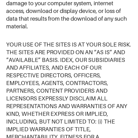
damage to your computer system, internet
access, download or display device, or loss of
data that results from the download of any such
material.
YOUR USE OF THE SITES IS AT YOUR SOLE RISK.
THE SITES ARE PROVIDED ON AN “AS IS” AND
“AVAILABLE” BASIS. IDEX, OUR SUBSIDIARIES
AND AFFILIATES, AND EACH OF OUR
RESPECTIVE DIRECTORS, OFFICERS,
EMPLOYEES, AGENTS, CONTRACTORS,
PARTNERS, CONTENT PROVIDERS AND
LICENSORS EXPRESSLY DISCLAIM ALL
REPRESENTATIONS AND WARRANTIES OF ANY
KIND, WHETHER EXPRESS OR IMPLIED,
INCLUDING, BUT NOT LIMITED TO: (i) THE
IMPLIED WARRANTIES OF TITLE,
MERCHANTABILITY, FITNESS FOR A