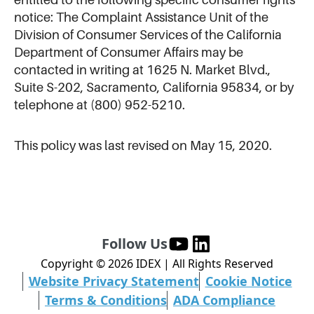
notice: The Complaint Assistance Unit of the
Division of Consumer Services of the California
Department of Consumer Affairs may be
contacted in writing at 1625 N. Market Blvd.,
Suite S-202, Sacramento, California 95834, or by
telephone at (800) 952-5210.
This policy was last revised on May 15, 2020.
Follow Us
Copyright ©
2026
IDEX | All Rights Reserved
Website Privacy Statement
Cookie Notice
Terms & Conditions
ADA Compliance