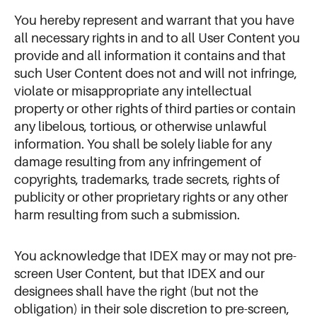
You hereby represent and warrant that you have
all necessary rights in and to all User Content you
provide and all information it contains and that
such User Content does not and will not infringe,
violate or misappropriate any intellectual
property or other rights of third parties or contain
any libelous, tortious, or otherwise unlawful
information. You shall be solely liable for any
damage resulting from any infringement of
copyrights, trademarks, trade secrets, rights of
publicity or other proprietary rights or any other
harm resulting from such a submission.
You acknowledge that IDEX may or may not pre-
screen User Content, but that IDEX and our
designees shall have the right (but not the
obligation) in their sole discretion to pre-screen,