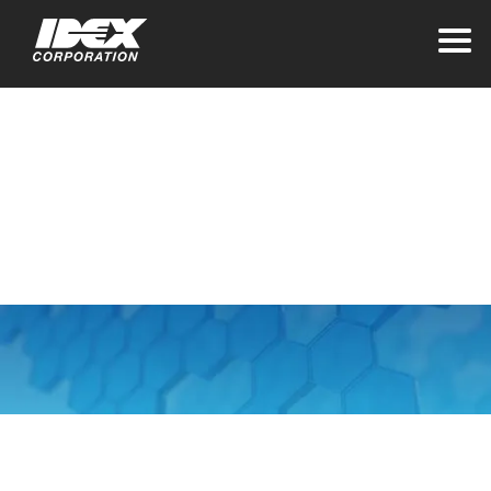
Home
Terms & Conditions