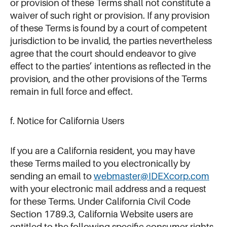
or provision of these Terms shall not constitute a
waiver of such right or provision. If any provision
of these Terms is found by a court of competent
jurisdiction to be invalid, the parties nevertheless
agree that the court should endeavor to give
effect to the parties’ intentions as reflected in the
provision, and the other provisions of the Terms
remain in full force and effect.
f. Notice for California Users
If you are a California resident, you may have
these Terms mailed to you electronically by
sending an email to
webmaster@IDEXcorp.com
with your electronic mail address and a request
for these Terms. Under California Civil Code
Section 1789.3, California Website users are
entitled to the following specific consumer rights