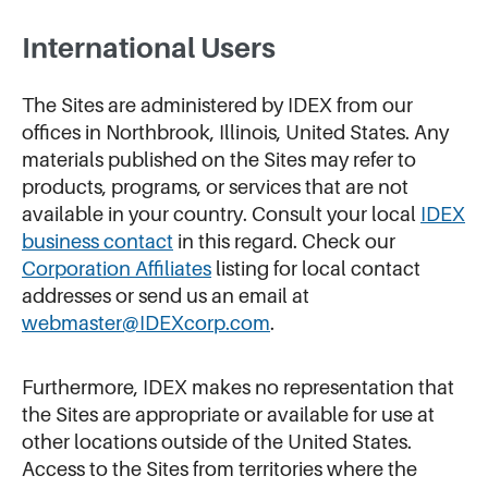
International Users
The Sites are administered by IDEX from our
offices in Northbrook, Illinois, United States. Any
materials published on the Sites may refer to
products, programs, or services that are not
available in your country. Consult your local
IDEX
business contact
in this regard. Check our
Corporation Affiliates
listing for local contact
addresses or send us an email at
webmaster@IDEXcorp.com
.
Furthermore, IDEX makes no representation that
the Sites are appropriate or available for use at
other locations outside of the United States.
Access to the Sites from territories where the