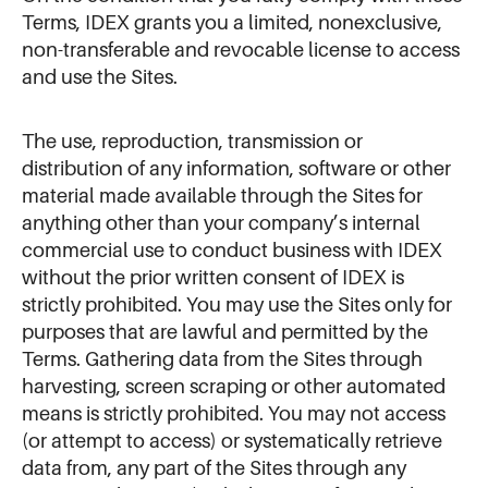
Terms, IDEX grants you a limited, nonexclusive,
non-transferable and revocable license to access
and use the Sites.
The use, reproduction, transmission or
distribution of any information, software or other
material made available through the Sites for
anything other than your company’s internal
commercial use to conduct business with IDEX
without the prior written consent of IDEX is
strictly prohibited. You may use the Sites only for
purposes that are lawful and permitted by the
Terms. Gathering data from the Sites through
harvesting, screen scraping or other automated
means is strictly prohibited. You may not access
(or attempt to access) or systematically retrieve
data from, any part of the Sites through any