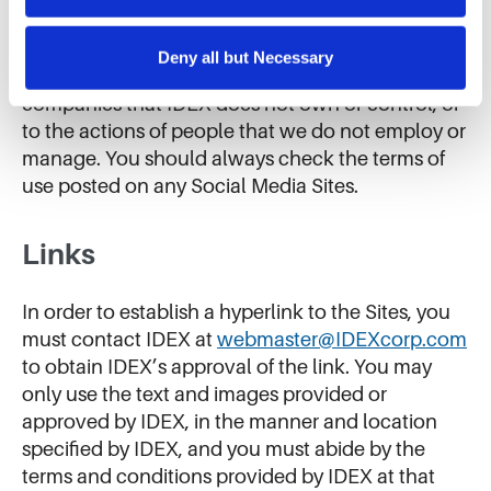
us improve our website and services. We do not use 
Terms (including our Terms regarding the posting
cookies for targeted advertising, social media tracking, or 
of User Content), we do not control these Social
the sale of personal information.
Deny all but Necessary
Media Sites, and these Terms do not apply to
companies that IDEX does not own or control, or
to the actions of people that we do not employ or
manage. You should always check the terms of
use posted on any Social Media Sites.
Links
In order to establish a hyperlink to the Sites, you
must contact IDEX at
webmaster@IDEXcorp.com
to obtain IDEX’s approval of the link. You may
only use the text and images provided or
approved by IDEX, in the manner and location
specified by IDEX, and you must abide by the
terms and conditions provided by IDEX at that