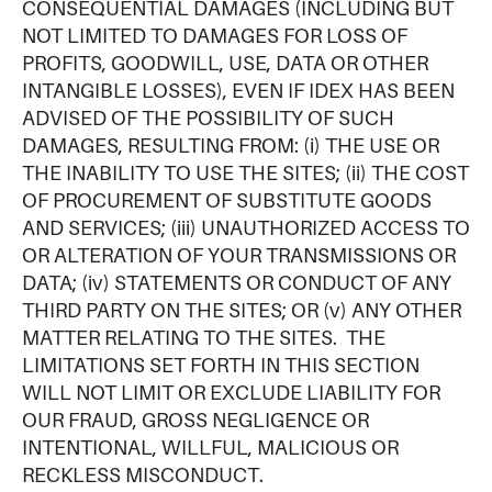
CONSEQUENTIAL DAMAGES (INCLUDING BUT
NOT LIMITED TO DAMAGES FOR LOSS OF
PROFITS, GOODWILL, USE, DATA OR OTHER
INTANGIBLE LOSSES), EVEN IF IDEX HAS BEEN
ADVISED OF THE POSSIBILITY OF SUCH
DAMAGES, RESULTING FROM: (i) THE USE OR
THE INABILITY TO USE THE SITES; (ii) THE COST
OF PROCUREMENT OF SUBSTITUTE GOODS
AND SERVICES; (iii) UNAUTHORIZED ACCESS TO
OR ALTERATION OF YOUR TRANSMISSIONS OR
DATA; (iv) STATEMENTS OR CONDUCT OF ANY
THIRD PARTY ON THE SITES; OR (v) ANY OTHER
MATTER RELATING TO THE SITES. THE
LIMITATIONS SET FORTH IN THIS SECTION
WILL NOT LIMIT OR EXCLUDE LIABILITY FOR
OUR FRAUD, GROSS NEGLIGENCE OR
INTENTIONAL, WILLFUL, MALICIOUS OR
RECKLESS MISCONDUCT.