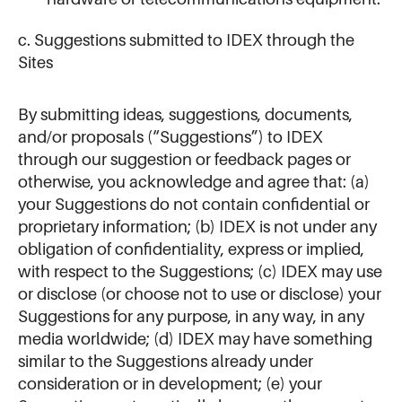
c. Suggestions submitted to IDEX through the
Sites
By submitting ideas, suggestions, documents,
and/or proposals (“Suggestions”) to IDEX
through our suggestion or feedback pages or
otherwise, you acknowledge and agree that: (a)
your Suggestions do not contain confidential or
proprietary information; (b) IDEX is not under any
obligation of confidentiality, express or implied,
with respect to the Suggestions; (c) IDEX may use
or disclose (or choose not to use or disclose) your
Suggestions for any purpose, in any way, in any
media worldwide; (d) IDEX may have something
similar to the Suggestions already under
consideration or in development; (e) your