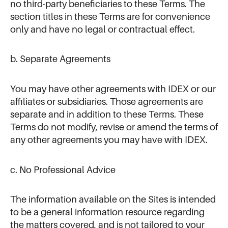
no third-party beneficiaries to these Terms. The
section titles in these Terms are for convenience
only and have no legal or contractual effect.
b. Separate Agreements
You may have other agreements with IDEX or our
affiliates or subsidiaries. Those agreements are
separate and in addition to these Terms. These
Terms do not modify, revise or amend the terms of
any other agreements you may have with IDEX.
c. No Professional Advice
The information available on the Sites is intended
to be a general information resource regarding
the matters covered, and is not tailored to your