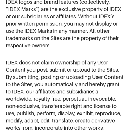
IDEX logos and brand features (collectively,
“IDEX Marks”) are the exclusive property of IDEX
or our subsidiaries or affiliates. Without IDEX’s
prior written permission, you may not display or
use the IDEX Marks in any manner. All other
trademarks on the Sites are the property of their
respective owners.
IDEX does not claim ownership of any User
Content you post, submit or upload to the Sites.
By submitting, posting or uploading User Content
to the Sites, you automatically and hereby grant
to IDEX, our affiliates and subsidiaries a
worldwide, royalty-free, perpetual, irrevocable,
non-exclusive, transferable right and license to
use, publish, perform, display, exhibit, reproduce,
modify, adapt, edit, translate, create derivative
works from, incorporate into other works,