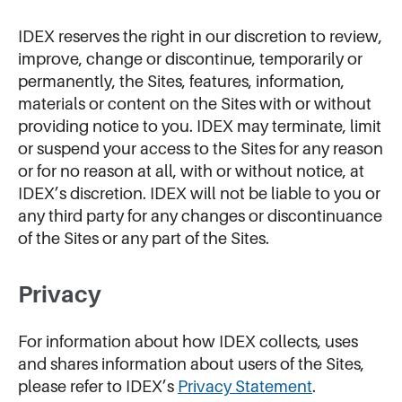
IDEX reserves the right in our discretion to review,
improve, change or discontinue, temporarily or
permanently, the Sites, features, information,
materials or content on the Sites with or without
providing notice to you. IDEX may terminate, limit
or suspend your access to the Sites for any reason
or for no reason at all, with or without notice, at
IDEX’s discretion. IDEX will not be liable to you or
any third party for any changes or discontinuance
of the Sites or any part of the Sites.
Privacy
For information about how IDEX collects, uses
and shares information about users of the Sites,
please refer to IDEX’s
Privacy Statement
.