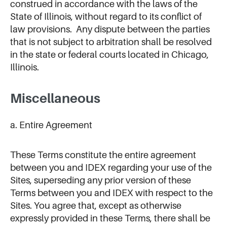
construed in accordance with the laws of the
State of Illinois, without regard to its conflict of
law provisions. Any dispute between the parties
that is not subject to arbitration shall be resolved
in the state or federal courts located in Chicago,
Illinois.
Miscellaneous
a. Entire Agreement
These Terms constitute the entire agreement
between you and IDEX regarding your use of the
Sites, superseding any prior version of these
Terms between you and IDEX with respect to the
Sites. You agree that, except as otherwise
expressly provided in these Terms, there shall be