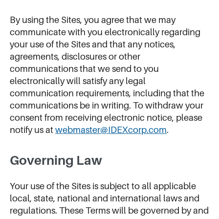
By using the Sites, you agree that we may
communicate with you electronically regarding
your use of the Sites and that any notices,
agreements, disclosures or other
communications that we send to you
electronically will satisfy any legal
communication requirements, including that the
communications be in writing. To withdraw your
consent from receiving electronic notice, please
notify us at
webmaster@IDEXcorp.com
.
Governing Law
Your use of the Sites is subject to all applicable
local, state, national and international laws and
regulations. These Terms will be governed by and