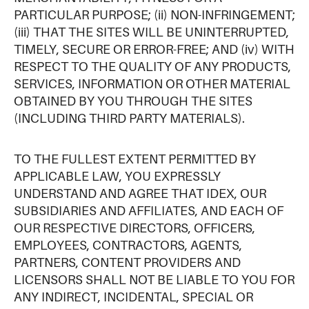
PARTICULAR PURPOSE; (ii) NON-INFRINGEMENT;
(iii) THAT THE SITES WILL BE UNINTERRUPTED,
TIMELY, SECURE OR ERROR-FREE; AND (iv) WITH
RESPECT TO THE QUALITY OF ANY PRODUCTS,
SERVICES, INFORMATION OR OTHER MATERIAL
OBTAINED BY YOU THROUGH THE SITES
(INCLUDING THIRD PARTY MATERIALS).
TO THE FULLEST EXTENT PERMITTED BY
APPLICABLE LAW, YOU EXPRESSLY
UNDERSTAND AND AGREE THAT IDEX, OUR
SUBSIDIARIES AND AFFILIATES, AND EACH OF
OUR RESPECTIVE DIRECTORS, OFFICERS,
EMPLOYEES, CONTRACTORS, AGENTS,
PARTNERS, CONTENT PROVIDERS AND
LICENSORS SHALL NOT BE LIABLE TO YOU FOR
ANY INDIRECT, INCIDENTAL, SPECIAL OR