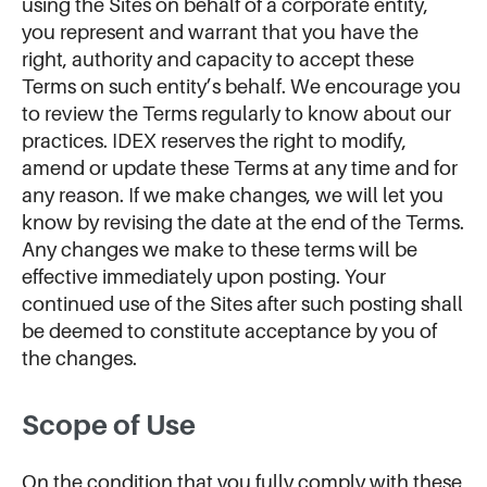
using the Sites on behalf of a corporate entity,
you represent and warrant that you have the
right, authority and capacity to accept these
Terms on such entity’s behalf. We encourage you
to review the Terms regularly to know about our
practices. IDEX reserves the right to modify,
amend or update these Terms at any time and for
any reason. If we make changes, we will let you
know by revising the date at the end of the Terms.
Any changes we make to these terms will be
effective immediately upon posting. Your
continued use of the Sites after such posting shall
be deemed to constitute acceptance by you of
the changes.
Scope of Use
On the condition that you fully comply with these