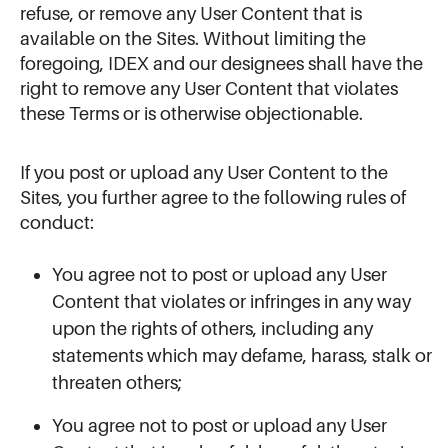
refuse, or remove any User Content that is
available on the Sites. Without limiting the
foregoing, IDEX and our designees shall have the
right to remove any User Content that violates
these Terms or is otherwise objectionable.
If you post or upload any User Content to the
Sites, you further agree to the following rules of
conduct:
You agree not to post or upload any User
Content that violates or infringes in any way
upon the rights of others, including any
statements which may defame, harass, stalk or
threaten others;
You agree not to post or upload any User