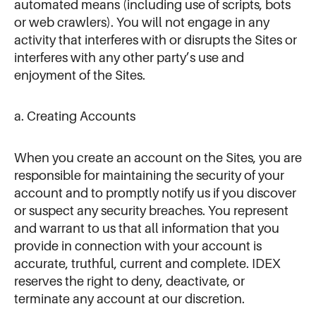
automated means (including use of scripts, bots
or web crawlers). You will not engage in any
activity that interferes with or disrupts the Sites or
interferes with any other party’s use and
enjoyment of the Sites.
a. Creating Accounts
When you create an account on the Sites, you are
responsible for maintaining the security of your
account and to promptly notify us if you discover
or suspect any security breaches. You represent
and warrant to us that all information that you
provide in connection with your account is
accurate, truthful, current and complete. IDEX
reserves the right to deny, deactivate, or
terminate any account at our discretion.