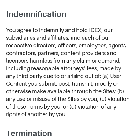
Indemnification
You agree to indemnify and hold IDEX, our
subsidiaries and affiliates, and each of our
respective directors, officers, employees, agents,
contractors, partners, content providers and
licensors harmless from any claim or demand,
including reasonable attorneys’ fees, made by
any third party due to or arising out of: (a) User
Content you submit, post, transmit, modify or
otherwise make available through the Sites; (b)
any use or misuse of the Sites by you; (c) violation
of these Terms by you; or (d) violation of any
rights of another by you.
Termination