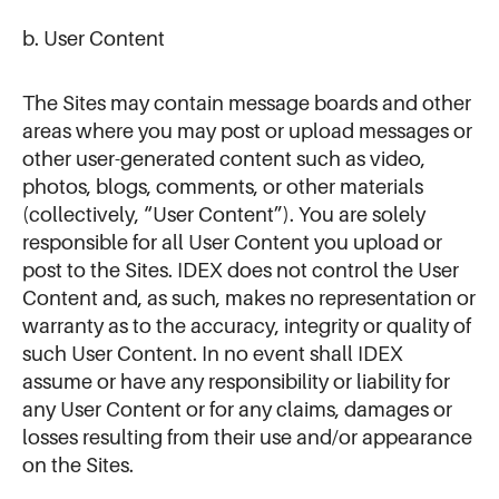
b. User Content
The Sites may contain message boards and other
areas where you may post or upload messages or
other user-generated content such as video,
photos, blogs, comments, or other materials
(collectively, “User Content”). You are solely
responsible for all User Content you upload or
post to the Sites. IDEX does not control the User
Content and, as such, makes no representation or
warranty as to the accuracy, integrity or quality of
such User Content. In no event shall IDEX
assume or have any responsibility or liability for
any User Content or for any claims, damages or
losses resulting from their use and/or appearance
on the Sites.