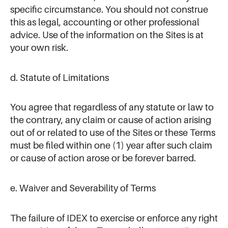
specific circumstance. You should not construe
this as legal, accounting or other professional
advice. Use of the information on the Sites is at
your own risk.
d. Statute of Limitations
You agree that regardless of any statute or law to
the contrary, any claim or cause of action arising
out of or related to use of the Sites or these Terms
must be filed within one (1) year after such claim
or cause of action arose or be forever barred.
e. Waiver and Severability of Terms
The failure of IDEX to exercise or enforce any right