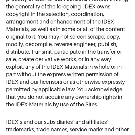
the generality of the foregoing, IDEX owns
copyright in the selection, coordination,
arrangement and enhancement of the IDEX
Materials, as well as in some or all of the content
original to it. You may not screen scrape, copy,
modify, decompile, reverse engineer, publish,
distribute, transmit, participate in the transfer or
sale, create derivative works, or in any way
exploit, any of the IDEX Materials in whole or in
part without the express written permission of
IDEX and our licensors or as otherwise expressly
permitted by applicable law. You acknowledge
that you do not acquire any ownership rights in
the IDEX Materials by use of the Sites.
IDEX’s and our subsidiaries’ and affiliates’
trademarks, trade names, service marks and other