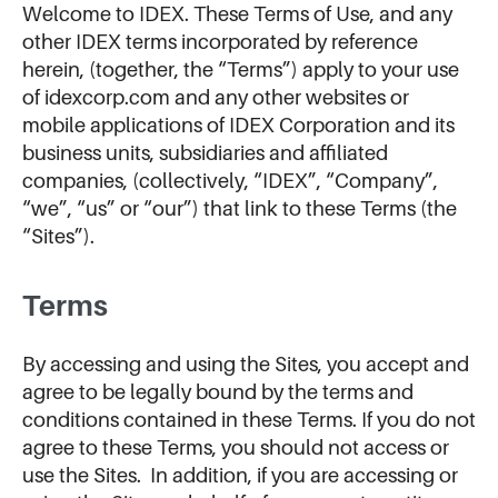
Welcome to IDEX. These Terms of Use, and any
other IDEX terms incorporated by reference
herein, (together, the “Terms”) apply to your use
of idexcorp.com and any other websites or
mobile applications of IDEX Corporation and its
business units, subsidiaries and affiliated
companies, (collectively, “IDEX”, “Company”,
“we”, “us” or “our”) that link to these Terms (the
“Sites”).
Terms
By accessing and using the Sites, you accept and
agree to be legally bound by the terms and
conditions contained in these Terms. If you do not
agree to these Terms, you should not access or
use the Sites. In addition, if you are accessing or