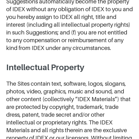
Suggestions automatically become the property
of IDEX without any obligation of IDEX to you and
you hereby assign to IDEX all right, title and
interest (including all intellectual property rights)
in such Suggestions; and (f) you are not entitled
to any compensation or reimbursement of any
kind from IDEX under any circumstances.
Intellectual Property
The Sites contain text, software, logos, slogans,
photos, video, graphics, music and sound, and
other content (collectively “IDEX Materials”) that
are protected by copyright, trademark, trade
dress, patent, trade secret and/or other
intellectual or proprietary rights. The IDEX
Materials and all rights therein are the exclusive
property of IDEX or our licensors. Without limiting