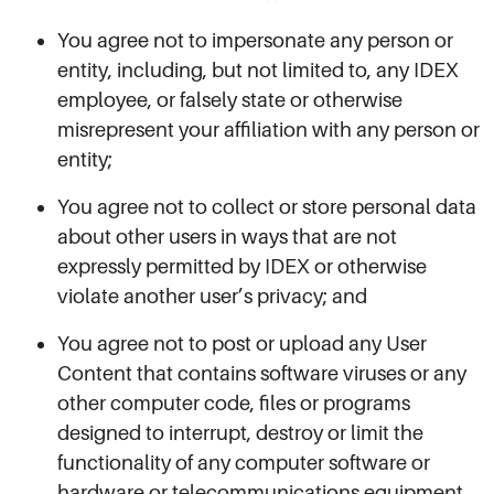
You agree not to impersonate any person or
entity, including, but not limited to, any IDEX
employee, or falsely state or otherwise
misrepresent your affiliation with any person or
entity;
You agree not to collect or store personal data
about other users in ways that are not
expressly permitted by IDEX or otherwise
violate another user’s privacy; and
You agree not to post or upload any User
Content that contains software viruses or any
other computer code, files or programs
designed to interrupt, destroy or limit the
functionality of any computer software or
hardware or telecommunications equipment.