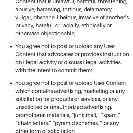
Content that is unlawful, harmful, threatening,
abusive, harassing, tortious, defamatory,
vulgar, obscene, libelous, invasive of another’s
privacy, hateful, or racially, ethnically or
otherwise objectionable;
You agree not to post or upload any User
Content that advocates or provides instruction
on illegal activity or discuss illegal activities
with the intent to commit them;
You agree not to post or upload User Content
which contains advertising, marketing or any
solicitation for products or services, or any
unsolicited or unauthorized advertising,
promotional materials, “junk mail,” “spam,”
“chain letters,” “pyramid schemes, ” or any
other form of solicitation