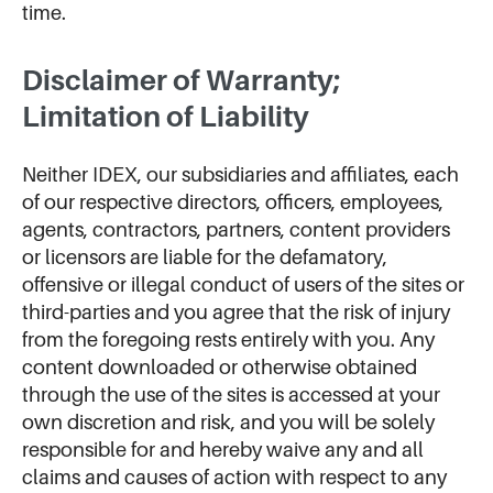
time.
Disclaimer of Warranty;
Limitation of Liability
Neither IDEX, our subsidiaries and affiliates, each
of our respective directors, officers, employees,
agents, contractors, partners, content providers
or licensors are liable for the defamatory,
offensive or illegal conduct of users of the sites or
third-parties and you agree that the risk of injury
from the foregoing rests entirely with you. Any
content downloaded or otherwise obtained
through the use of the sites is accessed at your
own discretion and risk, and you will be solely
responsible for and hereby waive any and all
claims and causes of action with respect to any