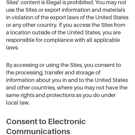
Sites’ content is illegal is prohibited. You may not
use the Sites or export information and materials
in violation of the export laws of the United States
or any other country. If you access the Sites from
a location outside of the United States, you are
responsible for compliance with all applicable
laws.
By accessing or using the Sites, you consent to
the processing, transfer and storage of
information about you in and to the United States
and other countries, where you may not have the
same rights and protections as you do under
local law.
Consent to Electronic
Communications