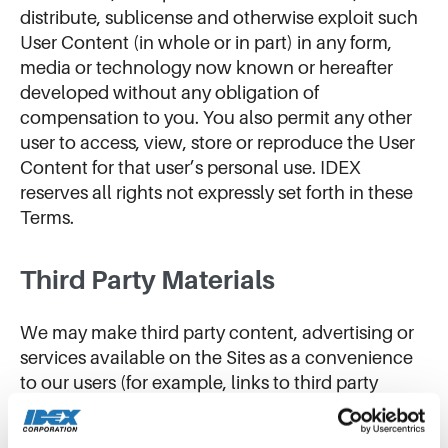
distribute, sublicense and otherwise exploit such
User Content (in whole or in part) in any form,
media or technology now known or hereafter
developed without any obligation of
compensation to you. You also permit any other
user to access, view, store or reproduce the User
Content for that user’s personal use. IDEX
reserves all rights not expressly set forth in these
Terms.
Third Party Materials
We may make third party content, advertising or
services available on the Sites as a convenience
to our users (for example, links to third party
websites) (“Third Party Materials”). Our users may
also include Third Party Materials in the User