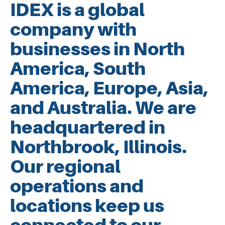
IDEX is a global
company with
businesses in North
America, South
America, Europe, Asia,
and Australia. We are
headquartered in
Northbrook, Illinois.
Our regional
operations and
locations keep us