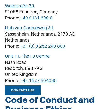
Weinstraße 39
91058 Erlangen, Germany
Phone:
+49 9131 698-0
Hub van Doorneweg 31
Sassenheim, Netherlands, 2170 AE
Netherlands
Phone:
+31 (0) 0 252 240 800
Unit 11, The I 0 Centre
Nash Road
Redditch, B98 7AS
United Kingdom
Phone:
+44 1527 504040
CONTACT US
Code of Conduct and