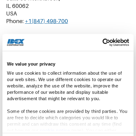
IL 60062
USA
Phone:
+1(847) 498-700
IDEX China
We value your privacy
No.51 TangBang Road, CaoHu Boulevard,
We use cookies to collect information about the use of 
Xiang Cheng District
our web sites. We use different cookies to operate our 
Suzhou, Jiangsu 215131
website, analyze the use of the website, improve the 
Phone:
+86-512-6283-3000
performance of our website and display suitable 
advertisement that might be relevant to you.
Some of these cookies are provided by third parties. You 
are free to decide which categories you would like to 
permit and can withdraw this consent at any time (find 
IDEX Latin America
out how on our 
cookie notice
 page). You can either 
Rua Francisco Foga, 680 – Distrito Industrial