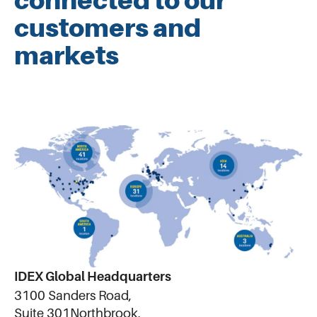
connected to our
customers and
markets
IDEX Global Headquarters
3100 Sanders Road,
Suite 301Northbrook,