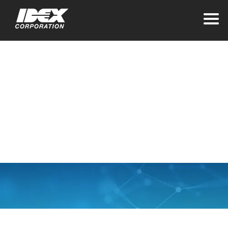
Home
Contact Our Global
Offices