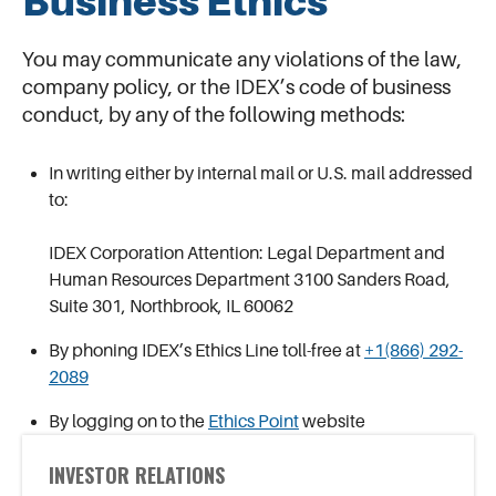
Business Ethics
You may communicate any violations of the law,
company policy, or the IDEX’s code of business
conduct, by any of the following methods:
In writing either by internal mail or U.S. mail addressed
to:
IDEX Corporation Attention: Legal Department and
Human Resources Department 3100 Sanders Road,
Suite 301, Northbrook, IL 60062
By phoning IDEX’s Ethics Line toll-free at
+1(866) 292-
2089
By logging on to the
Ethics Point
website
INVESTOR RELATIONS