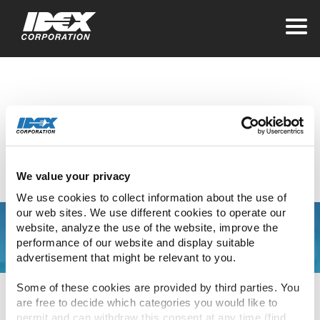
Home
>
Leaving IDEX for a Third Party
Leaving IDEX for a
Third Party
We value your privacy
We use cookies to collect information about the use of 
our web sites. We use different cookies to operate our 
website, analyze the use of the website, improve the 
performance of our website and display suitable 
The link you have clicked will direct you to an
advertisement that might be relevant to you.
external site.
Some of these cookies are provided by third parties. You 
Please be aware that IDEX’s privacy statement
are free to decide which categories you would like to 
and associated policies do not apply to this
permit and can withdraw this consent at any time (find 