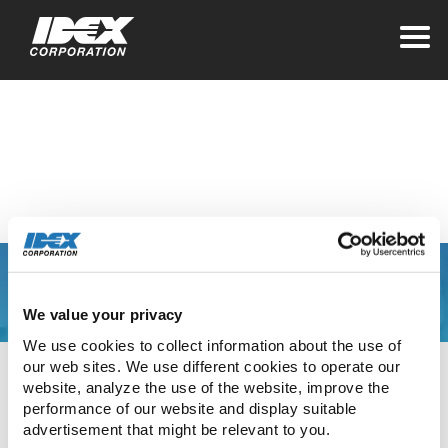
Home
>
Leaving IDEX for a Third Party
IDEX LinkedIn
You are leaving the
We value your privacy
IDEX Corporate
We use cookies to collect information about the use of 
our web sites. We use different cookies to operate our 
website
website, analyze the use of the website, improve the 
performance of our website and display suitable 
advertisement that might be relevant to you.
The link you have clicked will direct you to our