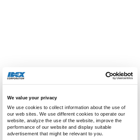
required in analytical instrumentation, clinical
diagnostics, and drug discovery, high
performance molded and extruded sealing
components, biocompatible medical devices and
implantables, air compressors
used in medical, dental, and industrial
applications, optical components and coatings
for applications in the fields of scientific research,
defense, biotechnology, aerospace,
telecommunications, and electronics
manufacturing, laboratory and commercial
equipment used in the production of micro and
We value your privacy
nano scale materials, precision photonic solutions
We use cookies to collect information about the use of 
used in life sciences, research, and defense
our web sites. We use different cookies to operate our 
markets, and precision gear and peristaltic pump
website, analyze the use of the website, improve the 
technologies that meet exacting original
performance of our website and display suitable 
equipment manufacturer specifications.
advertisement that might be relevant to you.