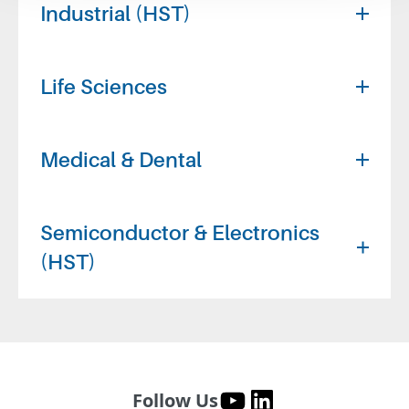
Industrial (HST)
Life Sciences
Medical & Dental
Semiconductor & Electronics
(HST)
Follow Us