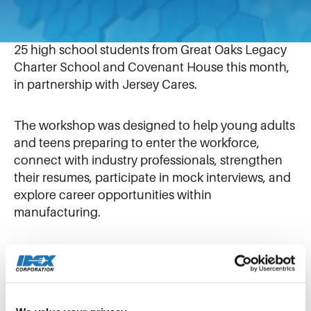
Our colleagues at Airtech Vacuum in Rutherford,
New Jersey hosted a Job Readiness Workshop for
25 high school students from Great Oaks Legacy
Charter School and Covenant House this month,
in partnership with Jersey Cares.
The workshop was designed to help young adults
and teens preparing to enter the workforce,
connect with industry professionals, strengthen
their resumes, participate in mock interviews, and
explore career opportunities within
manufacturing.
Throughout the day, students had the
opportunity to engage with a wide range of
Airtech employees representing diverse career
paths and professional backgrounds. These