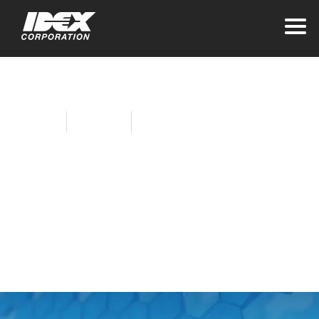
Home
About Idex
Sustainability at IDEX
Empowering the
Next Generation
Through Job
Readiness at Airtech