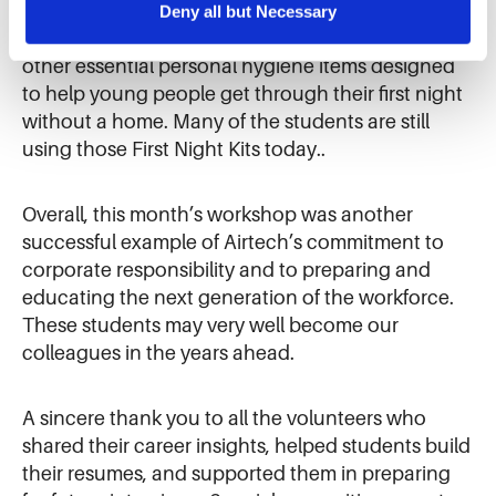
the sale of personal information.
grant. During that effort, Airtech employees
Deny all but Necessary
assembled kits filled with toiletries, blankets, and
other essential personal hygiene items designed
to help young people get through their first night
without a home. Many of the students are still
using those First Night Kits today..
Overall, this month’s workshop was another
successful example of Airtech’s commitment to
corporate responsibility and to preparing and
educating the next generation of the workforce.
These students may very well become our
colleagues in the years ahead.
A sincere thank you to all the volunteers who
shared their career insights, helped students build
their resumes, and supported them in preparing