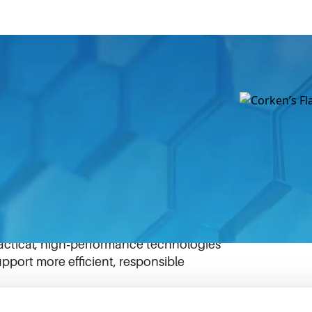
es how targeted IDEX innovation can
benefits. Designed to reduce or eliminate
tes, FlareOut captures excess natural gas
, redirecting it for productive use.
r smaller wellheads, where flaring has
t‑effectively. By helping operators reduce
ted gas, FlareOut reflects IDEX’s
ractical, high‑performance technologies
pport more efficient, responsible