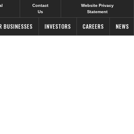
al
Contact
Website Privacy
Us
Statement
R BUSINESSES
INVESTORS
CAREERS
NEWS
ssions