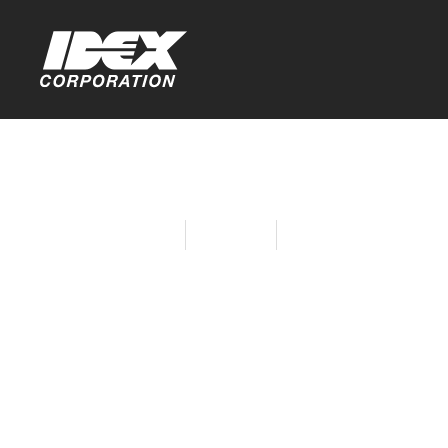
Home
About Idex
Sustainability at IDE
FlareOut™ 
Through In