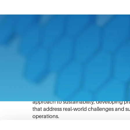
Corken’s
FlareOut™ solution demonstrat
deliver both environmental and economic 
flaring and venting at oil and gas well si
that would otherwise be burned or released
The compressor system is purpose‑built fo
traditionally been difficult to address cos
emissions while recovering value from was
approach to sustainability, developing p
that address real‑world challenges and su
operations.