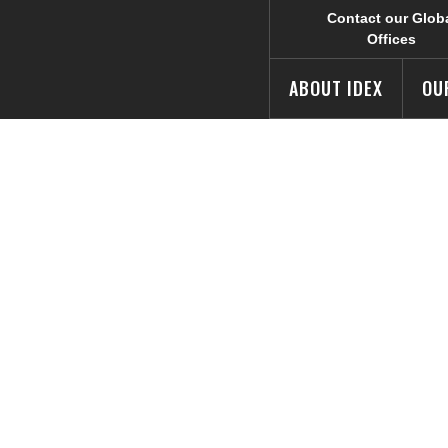
Contact our Glob
Offices
ABOUT IDEX
OU
X
— Reducing Emi
novation