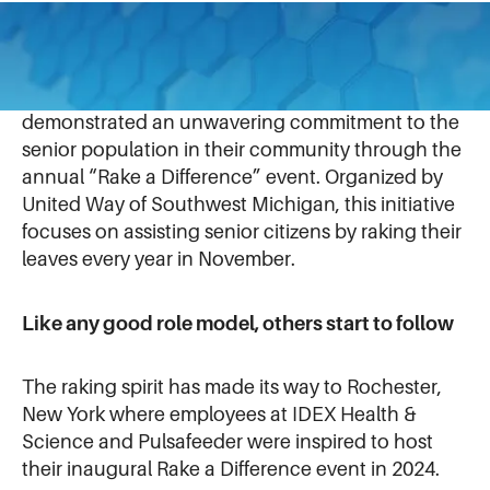
For over 15 years, our colleagues at
Gast
in
Benton Harbor, Michigan (USA), have
demonstrated an unwavering commitment to the
senior population in their community through the
annual “Rake a Difference” event. Organized by
United Way of Southwest Michigan, this initiative
focuses on assisting senior citizens by raking their
leaves every year in November.
Like any good role model, others start to follow
The raking spirit has made its way to Rochester,
New York where employees at IDEX Health &
Science and Pulsafeeder were inspired to host
their inaugural Rake a Difference event in 2024.