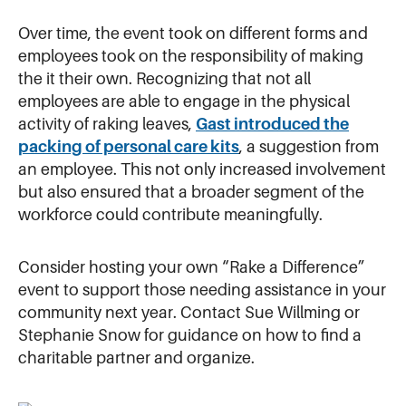
Over time, the event took on different forms and
employees took on the responsibility of making
the it their own. Recognizing that not all
employees are able to engage in the physical
activity of raking leaves,
Gast introduced the
packing of personal care kits
, a suggestion from
an employee. This not only increased involvement
but also ensured that a broader segment of the
workforce could contribute meaningfully.
Consider hosting your own “Rake a Difference”
event to support those needing assistance in your
community next year. Contact Sue Willming or
Stephanie Snow for guidance on how to find a
charitable partner and organize.