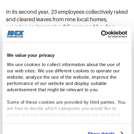
In its second year, 23 employees collectively raked
and cleared leaves from nine local homes,
covering an impressive 2.5 acres and hauling
away 8 truckloads, 40 tarp-loads, and over 120
bags of leaves. In addition to the hands-on work,
the IDEX Foundation also donated $20,000 to
We value your privacy
partnering nonprofit Lifespan which offers over 30
essential services to older adults and caregivers
We use cookies to collect information about the use of 
our web sites. We use different cookies to operate our 
throughout the city of Rochester.
website, analyze the use of the website, improve the 
performance of our website and display suitable 
From humble beginnings to collective success
advertisement that might be relevant to you.
Some of these cookies are provided by third parties. You 
In its initial years, Gast’s participation in
are free to decide which categories you would like to 
community-wide event was minimal, with only a
permit and can withdraw this consent at any time (find 
out how on our 
cookie notice
 page). You can either 
small group of about 5-6 employees participating.
accept all cookies, reject all but the necessary cookies or 
However, with the establishment of the IDEX
click the “Customize” button to decide which cookie 
Show details