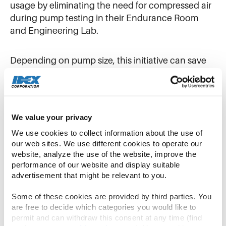
usage by eliminating the need for compressed air
during pump testing in their Endurance Room
and Engineering Lab.
Depending on pump size, this initiative can save
between 6,000 and 15,000 kWh per test,
translating to financial savings of $600 to $1,500
per test. With an average of 11 to 12 tests
conducted each quarter, the potential for energy
We value your privacy
conservation and cost savings is substantial. In
We use cookies to collect information about the use of 
2025 alone, the program achieved a remarkable
our web sites. We use different cookies to operate our 
582,241 kWh in energy savings.
website, analyze the use of the website, improve the 
performance of our website and display suitable 
advertisement that might be relevant to you.
3D Printer Waste Recycling
Some of these cookies are provided by third parties. You 
are free to decide which categories you would like to 
Warren Rupp has also tackled landfill waste
permit and can withdraw this consent at any time (find 
through its 3D Printer Waste Recycling initiative.