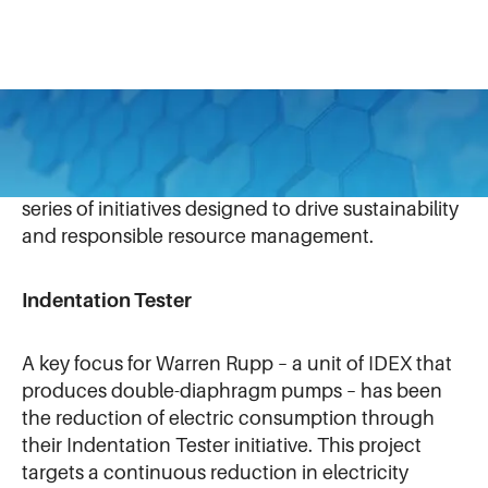
Warren Rupp
has made significant strides in
reducing its environmental footprint through a
series of initiatives designed to drive sustainability
and responsible resource management.
Indentation Tester
A key focus for Warren Rupp – a unit of IDEX that
produces double-diaphragm pumps – has been
the reduction of electric consumption through
their Indentation Tester initiative. This project
targets a continuous reduction in electricity