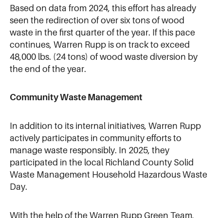
Based on data from 2024, this effort has already
seen the redirection of over six tons of wood
waste in the first quarter of the year. If this pace
continues, Warren Rupp is on track to exceed
48,000 lbs. (24 tons) of wood waste diversion by
the end of the year.
Community Waste Management
In addition to its internal initiatives, Warren Rupp
actively participates in community efforts to
manage waste responsibly. In 2025, they
participated in the local Richland County Solid
Waste Management Household Hazardous Waste
Day.
With the help of the Warren Rupp Green Team,