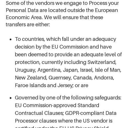
Some of the vendors we engage to Process your
Personal Data are located outside the European
Economic Area. We will ensure that these
transfers are either:
To countries, which fall under an adequacy
decision by the EU Commission and have
been deemed to provide an adequate level of
protection, currently including Switzerland,
Uruguay, Argentina, Japan, Israel, Isle of Man,
New Zealand, Guernsey, Canada, Andorra,
Faroe Islands and Jersey; or are
Governed by one of the following safeguards:
EU Commission-approved Standard
Contractual Clauses; GDPR-compliant Data
Processor clauses where the US vendor is