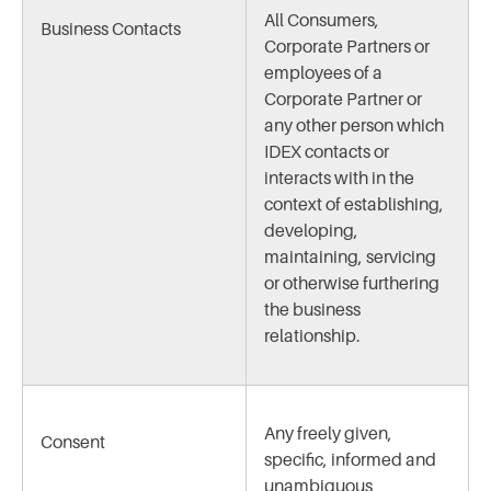
All Consumers,
Business Contacts
Corporate Partners or
employees of a
Corporate Partner or
any other person which
IDEX contacts or
interacts with in the
context of establishing,
developing,
maintaining, servicing
or otherwise furthering
the business
relationship.
Any freely given,
Consent
specific, informed and
unambiguous