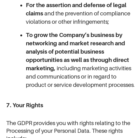
For the assertion and defense of legal
claims
and the prevention of compliance
violations or other infringements;
To grow the Company’s business by
networking and market research and
analysis of potential business
opportunities as well as through direct
marketing,
including marketing activities
and communications or in regard to
product or service development processes.
7. Your Rights
The GDPR provides you with rights relating to the
Processing of your Personal Data. These rights