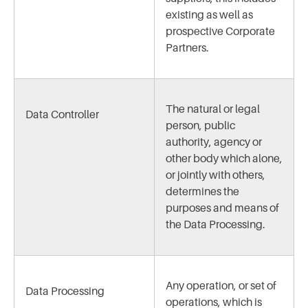
existing as well as
prospective Corporate
Partners.
The natural or legal
Data Controller
person, public
authority, agency or
other body which alone,
or jointly with others,
determines the
purposes and means of
the Data Processing.
Any operation, or set of
Data Processing
operations, which is