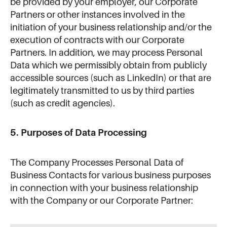
be provided by your employer, our Corporate
Partners or other instances involved in the
initiation of your business relationship and/or the
execution of contracts with our Corporate
Partners. In addition, we may process Personal
Data which we permissibly obtain from publicly
accessible sources (such as LinkedIn) or that are
legitimately transmitted to us by third parties
(such as credit agencies).
5. Purposes of Data Processing
The Company Processes Personal Data of
Business Contacts for various business purposes
in connection with your business relationship
with the Company or our Corporate Partner: