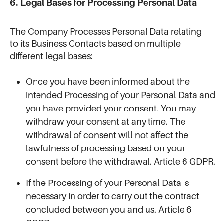
6. Legal Bases for Processing Personal Data
The Company Processes Personal Data relating
to its Business Contacts based on multiple
different legal bases:
Once you have been informed about the
intended Processing of your Personal Data and
you have provided your consent. You may
withdraw your consent at any time. The
withdrawal of consent will not affect the
lawfulness of processing based on your
consent before the withdrawal. Article 6 GDPR.
If the Processing of your Personal Data is
necessary in order to carry out the contract
concluded between you and us. Article 6