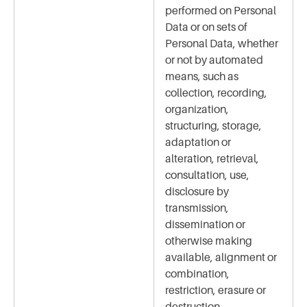
performed on Personal
Data or on sets of
Personal Data, whether
or not by automated
means, such as
collection, recording,
organization,
structuring, storage,
adaptation or
alteration, retrieval,
consultation, use,
disclosure by
transmission,
dissemination or
otherwise making
available, alignment or
combination,
restriction, erasure or