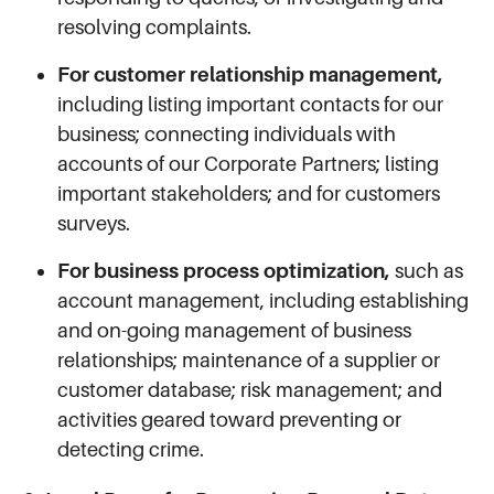
resolving complaints.
For customer relationship management,
including listing important contacts for our
business; connecting individuals with
accounts of our Corporate Partners; listing
important stakeholders; and for customers
surveys.
For business process optimization,
such as
account management, including establishing
and on-going management of business
relationships; maintenance of a supplier or
customer database; risk management; and
activities geared toward preventing or
detecting crime.