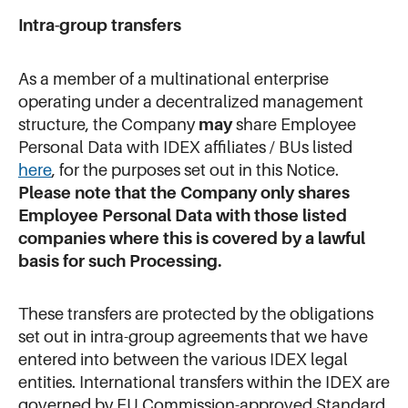
Intra-group transfers
As a member of a multinational enterprise
operating under a decentralized management
structure, the Company
may
share Employee
Personal Data with IDEX affiliates / BUs listed
here
, for the purposes set out in this Notice.
Please note that the Company only shares
Employee Personal Data with those listed
companies where this is covered by a lawful
basis for such Processing.
These transfers are protected by the obligations
set out in intra-group agreements that we have
entered into between the various IDEX legal
entities. International transfers within the IDEX are
governed by EU Commission-approved Standard