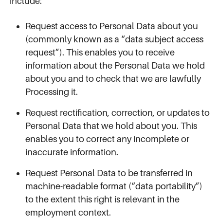
include:
Request access to Personal Data about you
(commonly known as a “data subject access
request”). This enables you to receive
information about the Personal Data we hold
about you and to check that we are lawfully
Processing it.
Request rectification, correction, or updates to
Personal Data that we hold about you. This
enables you to correct any incomplete or
inaccurate information.
Request Personal Data to be transferred in
machine-readable format (“data portability”)
to the extent this right is relevant in the
employment context.