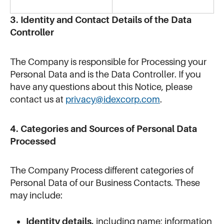
3. Identity and Contact Details of the Data
Controller
The Company is responsible for Processing your
Personal Data and is the Data Controller. If you
have any questions about this Notice, please
contact us at
privacy@idexcorp.com
.
4. Categories and Sources of Personal Data
Processed
The Company Process different categories of
Personal Data of our Business Contacts. These
may include:
Identity details,
including name; information