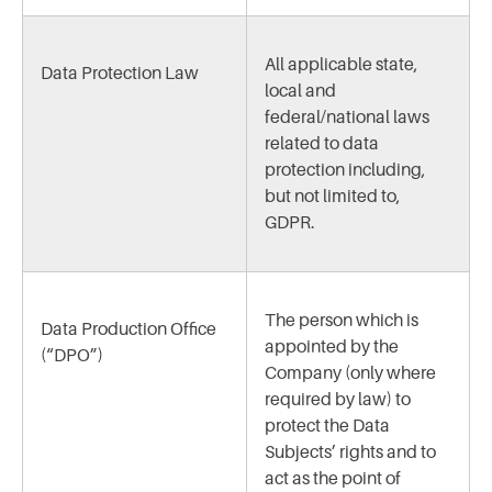
All applicable state,
Data Protection Law
local and
federal/national laws
related to data
protection including,
but not limited to,
GDPR.
The person which is
Data Production Office
appointed by the
(“DPO”)
Company (only where
required by law) to
protect the Data
Subjects’ rights and to
act as the point of