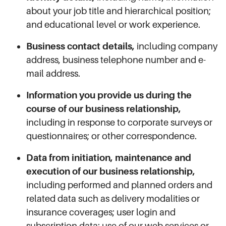
about your job title and hierarchical position;
and educational level or work experience.
Business contact details,
including company
address, business telephone number and e-
mail address.
Information you provide us during the
course of our business relationship,
including in response to corporate surveys or
questionnaires; or other correspondence.
Data from initiation, maintenance and
execution of our business relationship,
including performed and planned orders and
related data such as delivery modalities or
insurance coverages; user login and
subscription data; use of our web services or