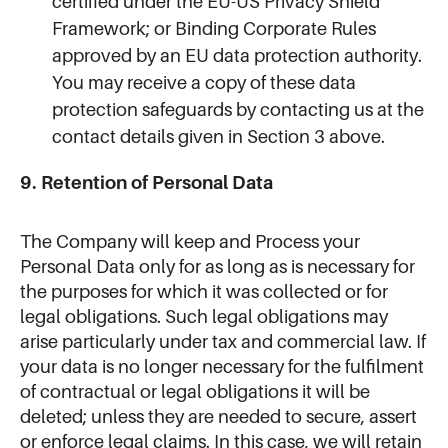
certified under the EU-US Privacy Shield
Framework; or Binding Corporate Rules
approved by an EU data protection authority.
You may receive a copy of these data
protection safeguards by contacting us at the
contact details given in Section 3 above.
9. Retention of Personal Data
The Company will keep and Process your
Personal Data only for as long as is necessary for
the purposes for which it was collected or for
legal obligations. Such legal obligations may
arise particularly under tax and commercial law. If
your data is no longer necessary for the fulfilment
of contractual or legal obligations it will be
deleted; unless they are needed to secure, assert
or enforce legal claims. In this case, we will retain