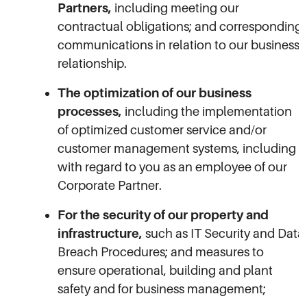
Partners,
including meeting our
contractual obligations; and corresponding
communications in relation to our business
relationship.
The optimization of our business
processes,
including the implementation
of optimized customer service and/or
customer management systems, including
with regard to you as an employee of our
Corporate Partner.
For the security of our property and
infrastructure,
such as IT Security and Data
Breach Procedures; and measures to
ensure operational, building and plant
safety and for business management;