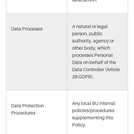
destruction.
A natural or legal
Data Processor
person, public
authority, agency or
other body, which
processes Personal
Data on behalf of the
Data Controller (Article
28 GDPR).
Any local BU internal
Data Protection
policies/procedures
Procedures
supplementing this
Policy.