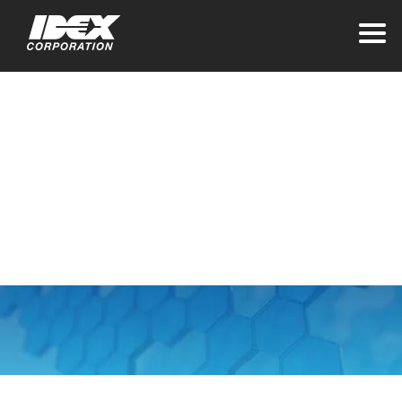
Home
>
Business Contact Privacy Notice
Business Contact
Privacy Notice