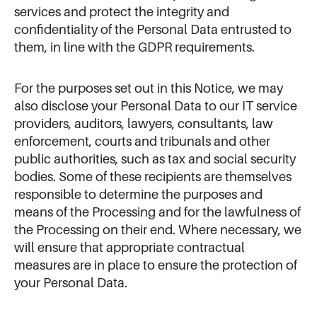
services and protect the integrity and
confidentiality of the Personal Data entrusted to
them, in line with the GDPR requirements.
For the purposes set out in this Notice, we may
also disclose your Personal Data to our IT service
providers, auditors, lawyers, consultants, law
enforcement, courts and tribunals and other
public authorities, such as tax and social security
bodies. Some of these recipients are themselves
responsible to determine the purposes and
means of the Processing and for the lawfulness of
the Processing on their end. Where necessary, we
will ensure that appropriate contractual
measures are in place to ensure the protection of
your Personal Data.