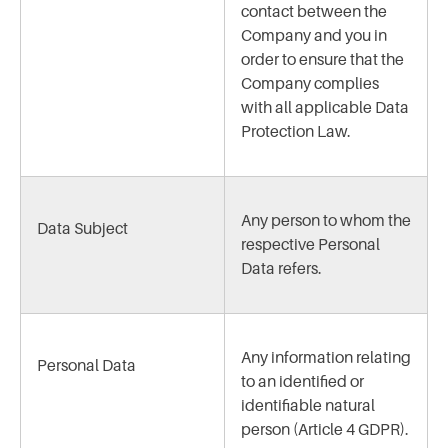
contact between the
Company and you in
order to ensure that the
Company complies
with all applicable Data
Protection Law.
Any person to whom the
Data Subject
respective Personal
Data refers.
Any information relating
Personal Data
to an identified or
identifiable natural
person (Article 4 GDPR).