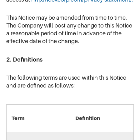
This Notice may be amended from time to time.
The Company will post any change to this Notice
a reasonable period of time in advance of the
effective date of the change.
2. Definitions
The following terms are used within this Notice
and are defined as follows:
Term
Definition