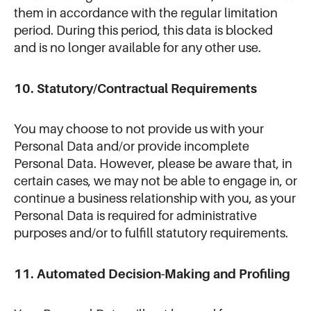
them in accordance with the regular limitation
period. During this period, this data is blocked
and is no longer available for any other use.
10. Statutory/Contractual Requirements
You may choose to not provide us with your
Personal Data and/or provide incomplete
Personal Data. However, please be aware that, in
certain cases, we may not be able to engage in, or
continue a business relationship with you, as your
Personal Data is required for administrative
purposes and/or to fulfill statutory requirements.
11. Automated Decision-Making and Profiling