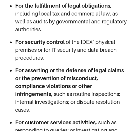
For the fulfillment of legal obligations,
including local tax and commercial law, as
well as audits by governmental and regulatory
authorities.
For security control
of the IDEX’ physical
premises or for IT security and data breach
procedures.
For asserting or the defense of legal claims
or the prevention of misconduct,
compliance violations or other
infringements,
such as routine inspections;
internal investigations; or dispute resolution
cases.
For customer services activities,
such as
responding to queries; or investigating and