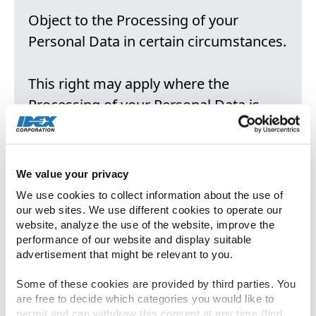
Object to the Processing of your
Personal Data in certain circumstances.
This right may apply where the
Processing of your Personal Data is
based on the legitimate interests of
Company, as described in Annex 1, or
where decisions about you are based
We value your privacy
solely on automated processing,
We use cookies to collect information about the use of 
including profiling.
our web sites. We use different cookies to operate our 
website, analyze the use of the website, improve the 
performance of our website and display suitable 
Notwithstanding, you have the right to
advertisement that might be relevant to you.
object at any time to Processing of your
Some of these cookies are provided by third parties. You 
Personal Data for direct marketing
are free to decide which categories you would like to 
permit and can withdraw this consent at any time (find 