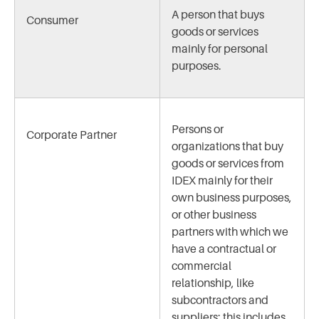
A person that buys
Consumer
goods or services
mainly for personal
purposes.
Persons or
Corporate Partner
organizations that buy
goods or services from
IDEX mainly for their
own business purposes,
or other business
partners with which we
have a contractual or
commercial
relationship, like
subcontractors and
suppliers; this includes