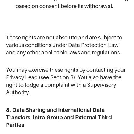
based on consent before its withdrawal.
These rights are not absolute and are subject to
various conditions under Data Protection Law
and any other applicable laws and regulations.
You may exercise these rights by contacting your
Privacy Lead (see Section 3). You also have the
right to lodge a complaint with a Supervisory
Authority.
8. Data Sharing and International Data
Transfers: Intra-Group and External Third
Parties