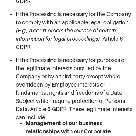
GDPR.
If the Processing is necessary for the Company
to comply with an applicable legal obligation.
(E.g., a court orders the release of certain
information for legal proceedings).
Article 6
GDPR.
If the Processing is necessary for purposes of
the legitimate interests pursued by the
Company or by a third party except where
overridden by Employee interests or
fundamental rights and freedoms of a Data
Subject which require protection of Personal
Data. Article 6 GDPR. These legitimate interests
can include:
Management of our business
relationships with our Corporate