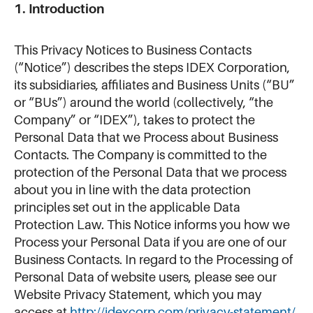
1. Introduction
This Privacy Notices to Business Contacts
(“Notice”) describes the steps IDEX Corporation,
its subsidiaries, affiliates and Business Units (“BU”
or “BUs”) around the world (collectively, “the
Company” or “IDEX”), takes to protect the
Personal Data that we Process about Business
Contacts. The Company is committed to the
protection of the Personal Data that we process
about you in line with the data protection
principles set out in the applicable Data
Protection Law. This Notice informs you how we
Process your Personal Data if you are one of our
Business Contacts. In regard to the Processing of
Personal Data of website users, please see our
Website Privacy Statement, which you may
access at
http://idexcorp.com/privacy-statement/.