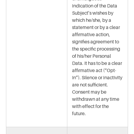
indication of the Data
Subject’s wishes by
which he/she, by a
statement or by a clear
affirmative action,
signifies agreement to
the specific processing
of his/her Personal
Data. It has to be a clear
affirmative act (“Opt-
In”). Silence or inactivity
are not sufficient.
Consent may be
withdrawn at any time
with effect for the
future.