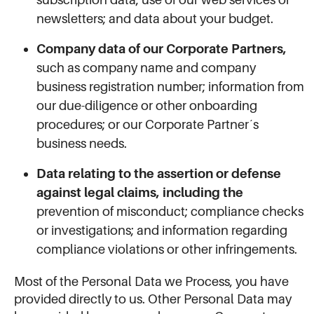
newsletters; and data about your budget.
Company data of our Corporate Partners,
such as company name and company
business registration number; information from
our due-diligence or other onboarding
procedures; or our Corporate Partner´s
business needs.
Data relating to the assertion or defense
against legal claims, including the
prevention of misconduct; compliance checks
or investigations; and information regarding
compliance violations or other infringements.
Most of the Personal Data we Process, you have
provided directly to us. Other Personal Data may