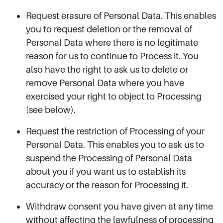
Request erasure of Personal Data. This enables
you to request deletion or the removal of
Personal Data where there is no legitimate
reason for us to continue to Process it. You
also have the right to ask us to delete or
remove Personal Data where you have
exercised your right to object to Processing
(see below).
Request the restriction of Processing of your
Personal Data. This enables you to ask us to
suspend the Processing of Personal Data
about you if you want us to establish its
accuracy or the reason for Processing it.
Withdraw consent you have given at any time
without affecting the lawfulness of processing