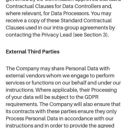
Contractual Clauses for Data Controllers and,
where relevant, for Data Processors. You may
receive a copy of these Standard Contractual
Clauses used in our intra-group agreements by
contacting the Privacy Lead (see Section 3).
External Third Parties
The Company may share Personal Data with
external vendors whom we engage to perform
services or functions on our behalf and under our
instructions. Where applicable, their Processing
of your data will be subject to the GDPR
requirements. The Company will also ensure that
its contracts with these parties ensure they only
Process Personal Data in accordance with our
instructions and in order to provide the agreed