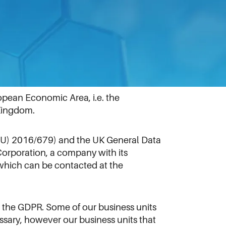
pean Economic Area, i.e. the
 Kingdom.
 (EU) 2016/679) and the UK General Data
Corporation, a company with its
which can be contacted at the
 the GDPR. Some of our business units
sary, however our business units that