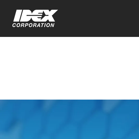
Home
GDPR Priv