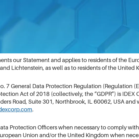
opean Economic Area and the UK
s our Statement and applies to residents of the Euro
nd Lichtenstein, as well as to residents of the United
 No. 7 General Data Protection Regulation (Regulation
tection Act of 2018 (collectively, the “GDPR”) is IDEX 
anders Road, Suite 301, Northbrook, IL 60062, USA and 
dexcorp.com
.
Data Protection Officers when necessary to comply with
 European Union and/or the United Kingdom when neces