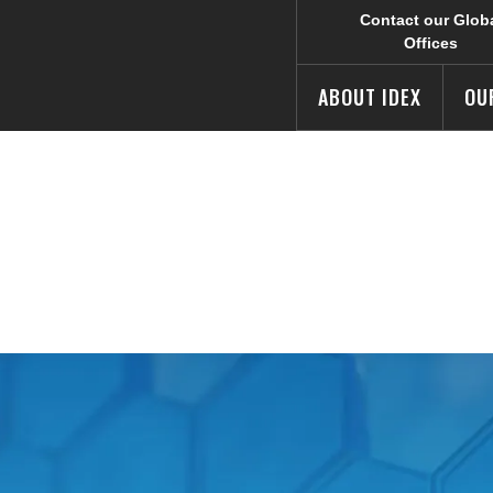
Contact our Glob
Offices
ABOUT IDEX
OU
acy Addendum