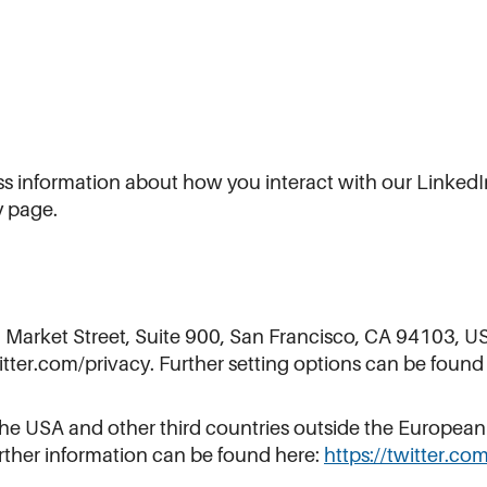
cess information about how you interact with our Link
y page.
5 Market Street, Suite 900, San Francisco, CA 94103, US
itter.com/privacy. Further setting options can be found
o the USA and other third countries outside the Europea
ther information can be found here:
https://twitter.co