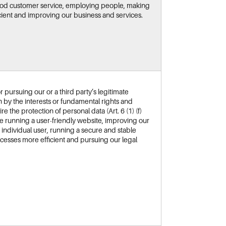
good customer service, employing people, making
ient and improving our business and services.
 pursuing our or a third party’s legitimate
n by the interests or fundamental rights and
 the protection of personal data (Art. 6 (1) (f)
re running a user-friendly website, improving our
he individual user, running a secure and stable
cesses more efficient and pursuing our legal