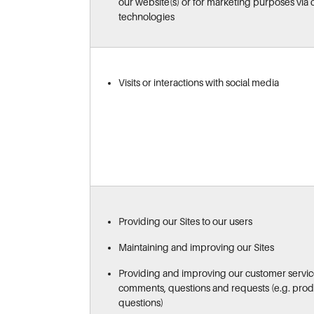
our website(s) or for marketing purposes via c
technologies
Visits or interactions with social media
Providing our Sites to our users
Maintaining and improving our Sites
Providing and improving our customer servic
comments, questions and requests (e.g. produ
questions)