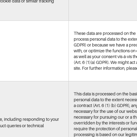
ookie data or similar tracking
These data are processed on the ba
process personal data to the extent
GDPR) or because we have a predo
with, or optimize the functions on 
as well as your consent vis-á-vis 
(Art. 6 (1)(a) GDPR). We might act 
site. For further information, plea
This data is processed on the basi
personal data to the extent necess
a contract (Art. 6 (1) (b) GDPR), a
necessary for the use of our webs
necessary for pursuing our or a thi
e, including responding to your
overridden by the interests or fu
ct queries or technical
require the protection of personal d
processing is based on our legitim