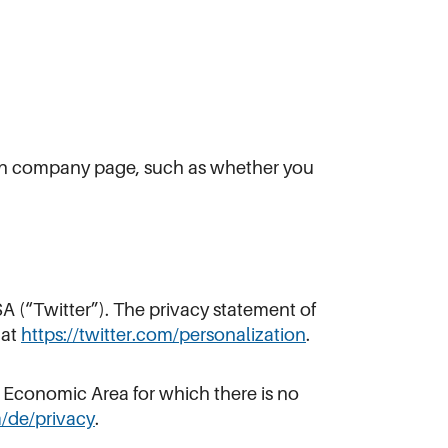
edIn company page, such as whether you
A (“Twitter”). The privacy statement of
 at
https://twitter.com/personalization
.
n Economic Area for which there is no
m/de/privacy
.