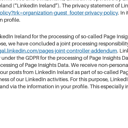
reland (“LinkedIn Ireland”). The privacy statement of L
policy?trk=organization-guest_footer-privacy-policy
. In
n profile.
nkedIn Ireland for the processing of so-called Page Insi
e, we have concluded a joint processing responsibilit
egal.linkedin.com/pages-joint-controller-addendum
. Li
y under the GDPR for the processing of Page Insights Da
cessing of Page Insights Data. We receive non-persona
our posts from LinkedIn Ireland as part of so-called Pag
ss of our LinkedIn activities. For this purpose, LinkedI
nd via the information in your profile. This especially 