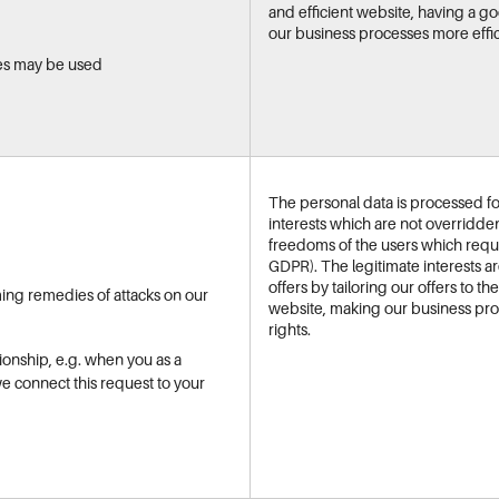
and efficient website, having a 
our business processes more effic
es may be used
The personal data is processed for
interests which are not overridde
freedoms of the users which require
GDPR). The legitimate interests a
offers by tailoring our offers to t
ming remedies of attacks on our
website, making our business pro
rights.
ionship, e.g. when you as a
we connect this request to your