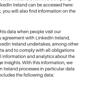
inkedIn Ireland can be accessed here:
 it, you will also find information on the
ghts data when people visit our
y agreement with LinkedIn Ireland,
nkedIn Ireland undertakes, among other
ta and to comply with all obligations
l information and analytics about the
e Insights. With this information, we
n Ireland processes in particular data
includes the following data: