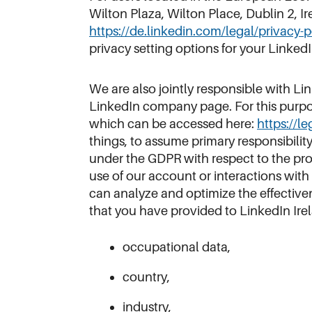
Wilton Plaza, Wilton Place, Dublin 2, I
https://de.linkedin.com/legal/privacy-
privacy setting options for your LinkedI
We are also jointly responsible with Li
LinkedIn company page. For this purpos
which can be accessed here:
https://l
things, to assume primary responsibilit
under the GDPR with respect to the pro
use of our account or interactions with 
can analyze and optimize the effectivene
that you have provided to LinkedIn Irela
occupational data,
country,
industry,