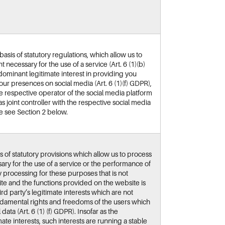
sis of statutory regulations, which allow us to
 necessary for the use of a service (Art. 6 (1)(b)
minant legitimate interest in providing you
our presences on social media (Art. 6 (1)(f) GDPR),
the respective operator of the social media platform
as joint controller with the respective social media
se see Section 2 below.
s of statutory provisions which allow us to process
ary for the use of a service or the performance of
ny processing for these purposes that is not
ite and the functions provided on the website is
rd party’s legitimate interests which are not
ndamental rights and freedoms of the users which
ata (Art. 6 (1) (f) GDPR). Insofar as the
ate interests, such interests are running a stable