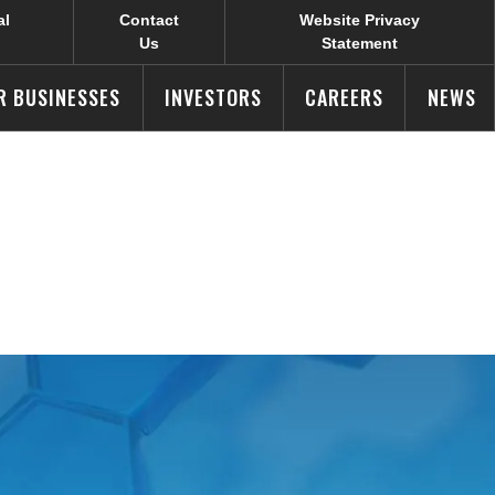
al
Contact
Website Privacy
Us
Statement
R BUSINESSES
INVESTORS
CAREERS
NEWS