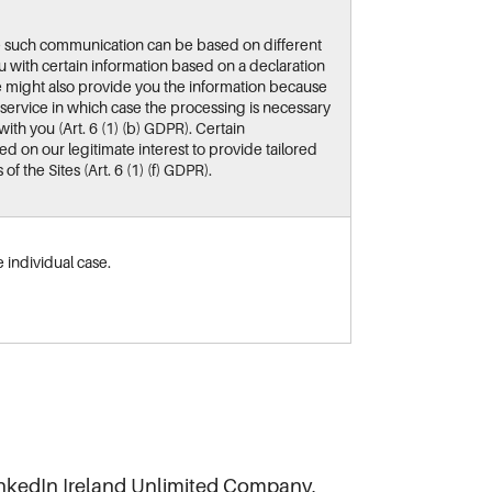
e such communication can be based on different
 with certain information based on a declaration
we might also provide you the information because
 service in which case the processing is necessary
ith you (Art. 6 (1) (b) GDPR). Certain
 on our legitimate interest to provide tailored
f the Sites (Art. 6 (1) (f) GDPR).
 individual case.
inkedIn Ireland Unlimited Company,