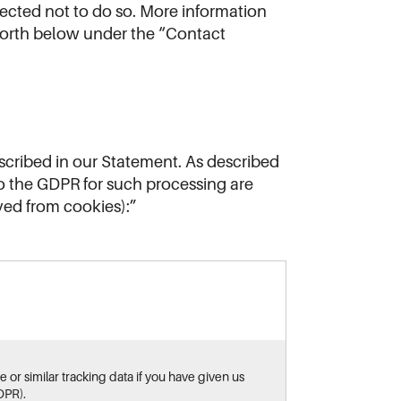
ected not to do so. More information
 forth below under the “Contact
scribed in our Statement. As described
to the GDPR for such processing are
ved from cookies):”
 or similar tracking data if you have given us
DPR).