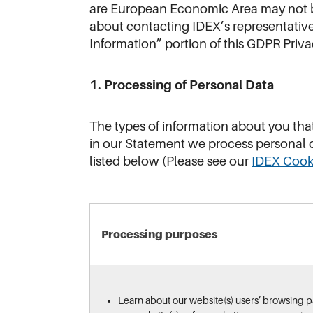
are European Economic Area may not be
about contacting IDEX’s representative
Information” portion of this GDPR Pri
1. Processing of Personal Data
The types of information about you tha
in our Statement we process personal d
listed below (Please see our
IDEX Cook
Processing purposes
Learn about our website(s) users’ browsing 