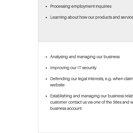
Processing employment inquiries
Learning about how our products and servic
Analysing and managing our business
Improving our IT security
Defending our legal interests, e.g. when clai
website
Establishing and managing our business relat
customer contact us via one of the Sites and 
business account