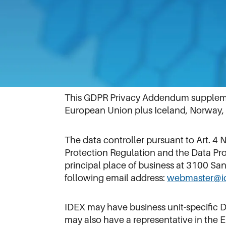
Information to Residents in the Eur
Effective Date: February 28, 2022
This GDPR Privacy Addendum supplement
European Union plus Iceland, Norway, a
The data controller pursuant to Art. 4
Protection Regulation and the Data Pro
principal place of business at 3100 S
following email address:
webmaster@i
IDEX may have business unit-specific 
may also have a representative in the