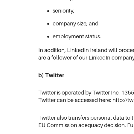
seniority,
company size, and
employment status.
In addition, LinkedIn Ireland will pro
are a follower of our LinkedIn compan
b) Twitter
Twitter is operated by Twitter Inc, 135
Twitter can be accessed here: http://tw
Twitter also transfers personal data t
EU Commission adequacy decision. Fur