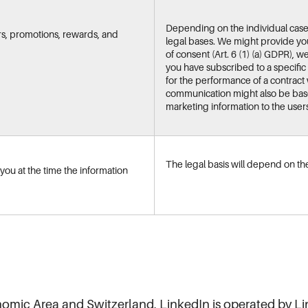
Depending on the individual cas
rs, promotions, rewards, and
legal bases. We might provide you
of consent (Art. 6 (1) (a) GDPR), 
you have subscribed to a specific
for the performance of a contract w
communication might also be based
marketing information to the users o
The legal basis will depend on the
ou at the time the information
nomic Area and Switzerland, LinkedIn is operated by L