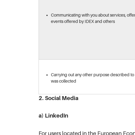
Communicating with you about services, offe
events offered by IDEX and others
Carrying out any other purpose described to y
was collected
2. Social Media
a) LinkedIn
For users located in the European Eco