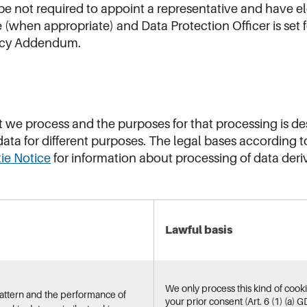
 not required to appoint a representative and have el
 (when appropriate) and Data Protection Officer is set
vacy Addendum.
t we process and the purposes for that processing is de
ata for different purposes. The legal bases according 
ie Notice
for information about processing of data deri
Lawful basis
We only process this kind of cookie
pattern and the performance of
your prior consent (Art. 6 (1) (a) G