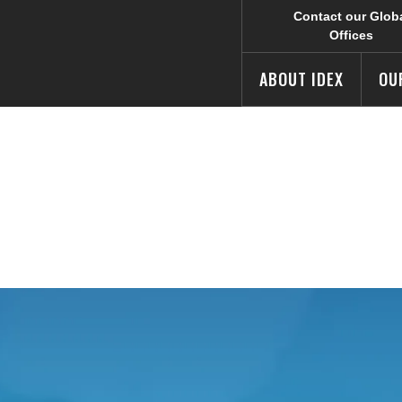
Contact our Glob
Offices
ABOUT IDEX
OU
 our Investor Relations affiliate site.