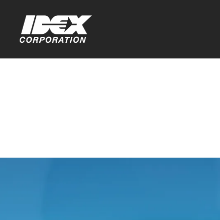
Home
Investors
The link you have clicked will direct you to