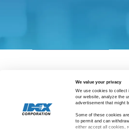
Please be aware that IDEX’s privacy statem
policies in the Investor Relations site to
This page will automatically redirect to th
Go to Investor Relations site now
We value your privacy
We use cookies to collect 
our website, analyze the u
advertisement that might b
Copyright ©
2026
IDEX | All Rights Rese
Some of these cookies are 
to permit and can withdraw
either accept all cookies, 