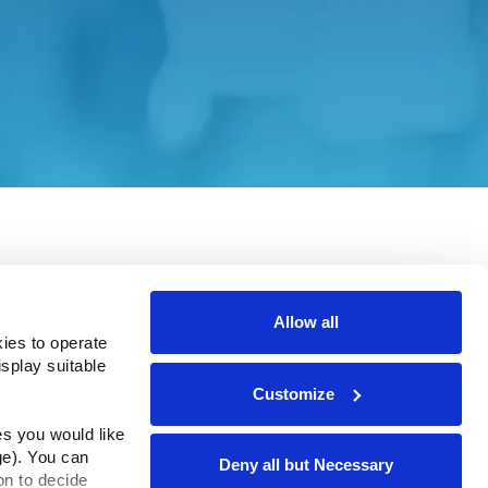
e site. Please consult the applicable
Allow all
ies to operate 
play suitable 
Customize
rms & Conditions
ADA Compliance
s you would like 
e). You can 
Deny all but Necessary
n to decide 