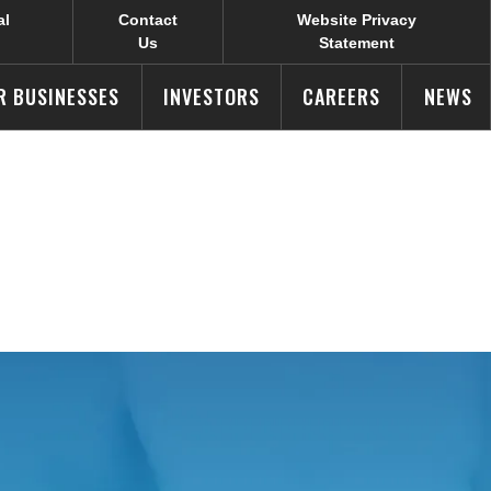
al
Contact
Website Privacy
Us
Statement
R BUSINESSES
INVESTORS
CAREERS
NEWS