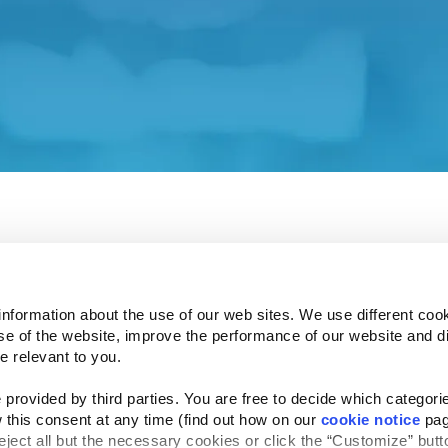
ent and associated policies do not apply to this affiliat
 understand how your privacy is protected.
e Investor Relations site in a few seconds.
information about the use of our web sites. We use different cook
se of the website, improve the performance of our website and dis
Follow Us
e relevant to you.
Website Privacy Statement
Cookie Notice
Te
rved
provided by third parties. You are free to decide which categorie
 this consent at any time (find out how on our 
cookie notice
 pag
reject all but the necessary cookies or click the “Customize” butto