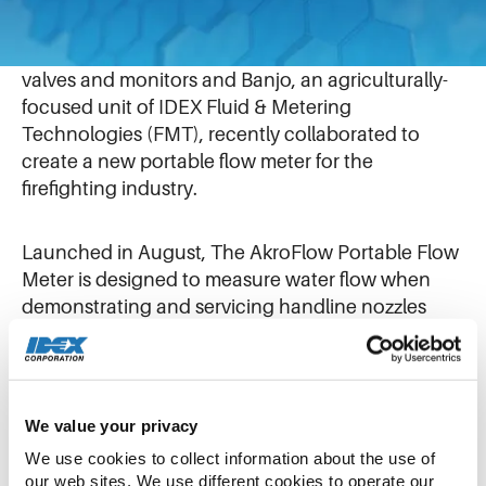
September 19, 2019
Akron Brass, which manufactures fire nozzles,
valves and monitors and Banjo, an agriculturally-
focused unit of IDEX Fluid & Metering
Technologies (FMT), recently collaborated to
create a new portable flow meter for the
firefighting industry.
Launched in August, The AkroFlow Portable Flow
Meter is designed to measure water flow when
demonstrating and servicing handline nozzles
and portable monitors, making it the most
accurate flow meter in the firefighting market.
The flow meter is used by customers to test
We value your privacy
handline nozzles and portable monitors,
We use cookies to collect information about the use of 
making sure they flow at the rate at the products’
our web sites. We use different cookies to operate our 