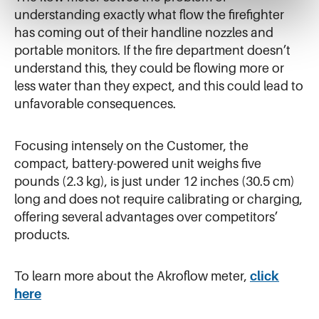
understanding exactly what flow the firefighter
has coming out of their handline nozzles and
portable monitors. If the fire department doesn’t
understand this, they could be flowing more or
less water than they expect, and this could lead to
unfavorable consequences.
Focusing intensely on the Customer, the
compact, battery-powered unit weighs five
pounds (2.3 kg), is just under 12 inches (30.5 cm)
long and does not require calibrating or charging,
offering several advantages over competitors’
products.
To learn more about the Akroflow meter,
click
here