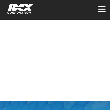
Home
Company News
Akron Brass, Banjo
Collaborate on New
Meter for the
Firefighting Industry