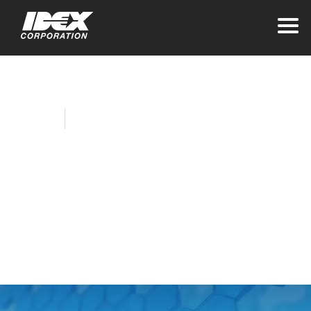
Home
Company News
Allison Lausas Joins
IDEX as Vice
President and Chief
Accounting Officer