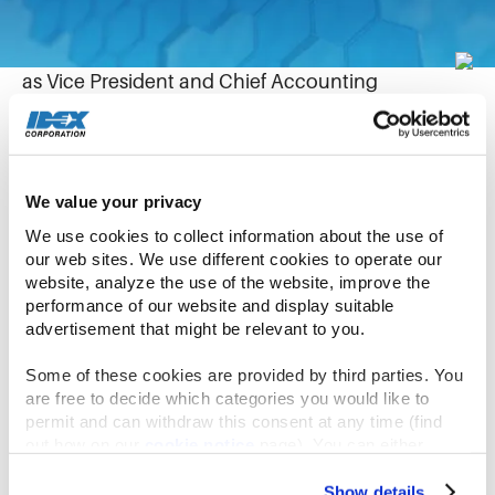
August 25, 2021
Allison Lausas today joined IDEX Corporation
as Vice President and Chief Accounting
Officer, reporting to Senior Vice President and
Chief Financial Officer William Grogan. Allison is
responsible for the leadership, development and
execution of IDEX’s global accounting function,
We value your privacy
corporate Financial Planning & Analysis (FP&A)
We use cookies to collect information about the use of 
and Investor Relations.
our web sites. We use different cookies to operate our 
website, analyze the use of the website, improve the 
performance of our website and display suitable 
Allison joins us from SunCoke Energy, Inc. where
advertisement that might be relevant to you.
she was most recently the Interim SVP, Chief
Financial Officer and Controller. Allison joined
Some of these cookies are provided by third parties. You 
SunCoke Energy in 2011 as the Manager of SEC
are free to decide which categories you would like to 
permit and can withdraw this consent at any time (find 
Reporting and quickly took on roles of escalating
out how on our 
cookie notice
 page). You can either 
responsibility leading to becoming the Chief
accept all cookies, reject all but the necessary cookies or 
Accounting Officer in 2014. At SunCoke Energy,
click the “Customize” button to decide which cookie 
Show details