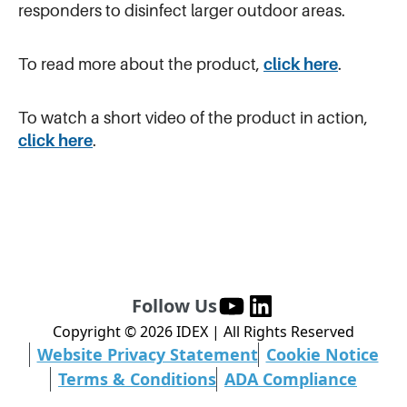
responders to disinfect larger outdoor areas.
To read more about the product,
click here
.
To watch a short video of the product in action,
click here
.
Follow Us
Copyright ©
2026
IDEX | All Rights Reserved
Website Privacy Statement
Cookie Notice
Terms & Conditions
ADA Compliance