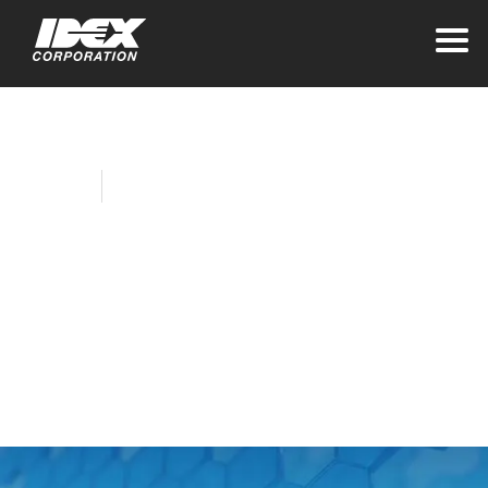
Home
Company News
AWG, Godiva
Develop
Disinfectant System
for Public Spaces