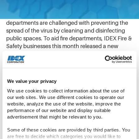
June 10, 2020
With the ongoing battle against COVID-19, fire
departments are challenged with preventing the
spread of the virus by cleaning and disinfecting
public spaces. To aid fire departments, IDEX Fire &
Safety businesses this month released a new
multitool sprayer and cleaning agent induction
system.
The internationally diverse IDEX team from AWG
We value your privacy
in Germany and GODIVA in England joined
We use cookies to collect information about the use of 
forces using Microsoft Teams to design and test a
our web sites. We use different cookies to operate our 
reliable, low-cost system that connects to existing
website, analyze the use of the website, improve the 
performance of our website and display suitable 
fire engines. With creativity and expertise from
advertisement that might be relevant to you.
across the organization, team members quickly
innovated and developed the product in just two
Some of these cookies are provided by third parties. You 
months.
are free to decide which categories you would like to 