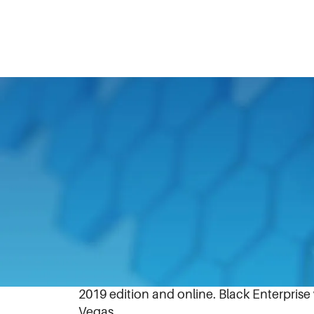
February 27, 2019
Lake Forest, IL, (February 27, 2019) – Bl
general counsel and corporate secretary 
The magazine’s exclusive listing of the hi
2019 edition and online. Black Enterpris
Vegas.