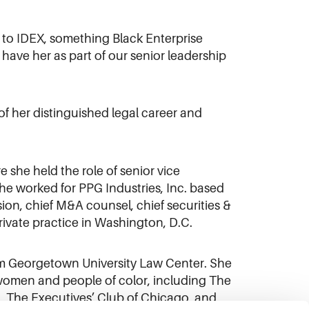
 to IDEX, something Black Enterprise
 have her as part of our senior leadership
f her distinguished legal career and
she held the role of senior vice
she worked for PPG Industries, Inc. based
ision, chief M&A counsel, chief securities &
rivate practice in Washington, D.C.
rom Georgetown University Law Center. She
 women and people of color, including The
, The Executives’ Club of Chicago, and