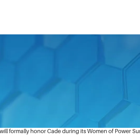
ack Enterprise magazine announced that it has selected D
of IDEX Corporation (NYSE:IEX), to the publication’s 20
ghest-ranking and most influential African American fema
e will formally honor Cade during its Women of Power Su