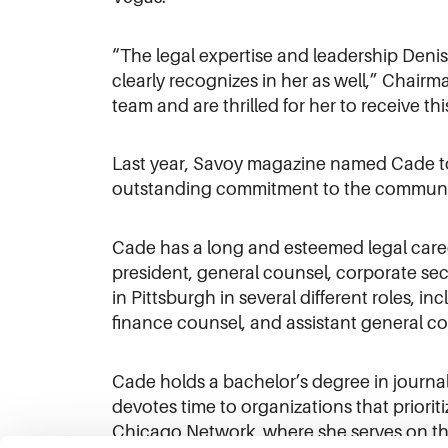
“The legal expertise and leadership Denis
clearly recognizes in her as well,” Chairm
team and are thrilled for her to receive th
Last year, Savoy magazine named Cade to i
outstanding commitment to the communi
Cade has a long and esteemed legal caree
president, general counsel, corporate sec
in Pittsburgh in several different roles, i
finance counsel, and assistant general co
Cade holds a bachelor’s degree in journa
devotes time to organizations that prior
Chicago Network, where she serves on the