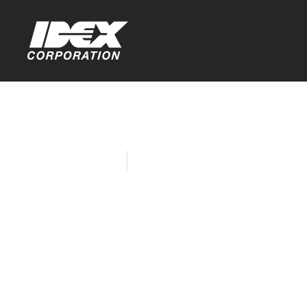
Home
Company News
Black Ente
Denise Cad
Women in B