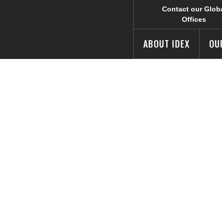
Contact our Glob
Offices
ABOUT IDEX
OU
rprise Magazine
e to 2019 Most
usiness List