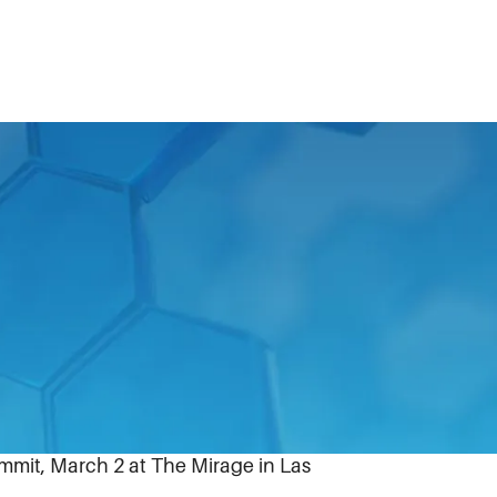
enise Cade, senior vice president,
19 Most Powerful Women in Business list.
le executives appears in the first quarter
mmit, March 2 at The Mirage in Las