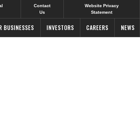
al
Contact
Website Privacy
Us
Statement
R BUSINESSES
INVESTORS
CAREERS
NEWS
 Selects
 Powerful