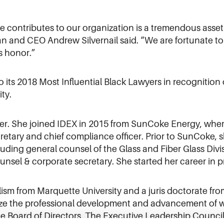
e contributes to our organization is a tremendous asset
an and CEO Andrew Silvernail said. “We are fortunate to
is honor.”
ts 2018 Most Influential Black Lawyers in recognition o
ty.
r. She joined IDEX in 2015 from SunCoke Energy, where 
retary and chief compliance officer. Prior to SunCoke, 
ncluding general counsel of the Glass and Fiber Glass Div
unsel & corporate secretary. She started her career in p
lism from Marquette University and a juris doctorate f
itize the professional development and advancement of
 Board of Directors, The Executive Leadership Council