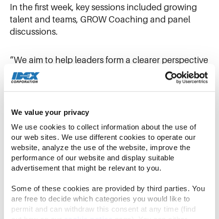
In the first week, key sessions included growing
talent and teams, GROW Coaching and panel
discussions.
“We aim to help leaders form a clearer perspective
about who they are as a leader, while developing
skills that will allow them to advance further in
their IDEX careers,” said
Shauna Schoeder
, Vice
President of Global Talent. “Successful graduates
We value your privacy
of BLE are better equipped to accelerate team
We use cookies to collect information about the use of 
performance and grow organizational talent.”
our web sites. We use different cookies to operate our 
website, analyze the use of the website, improve the 
performance of our website and display suitable 
In the second week together, the cohort gathered
advertisement that might be relevant to you.
at
Warren Rupp
in Mansfield, Ohio (USA), to focus
on the IDEX Operating Model in action, based in
Some of these cookies are provided by third parties. You 
part on the business unit’s IDEX Award for
are free to decide which categories you would like to 
permit and can withdraw this consent at any time (find 
Disciplined Execution this year. Warren Rupp GM