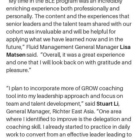
“My time in the BLE program was an incredibly
enriching experience both professionally and
personally. The content and the experiences that
senior leaders and the talent team shared with our
cohort was invaluable and will be helpful for
applying what we have learned now and in the
future,” Fluid Management General Manager
Lisa
Matsen
said. “Overall, it was a great experience
and one that I will look back on with gratitude and
pleasure.”
“I plan to incorporate more of GROW coaching
tool into my leadership approach and focus on
team and talent development,” said
Stuart Li
,
General Manager, Richter East Asia. “One area
where I identified to improve is the delegation and
coaching skill. I already started to practice in daily
work to convert from an effective leader leading to