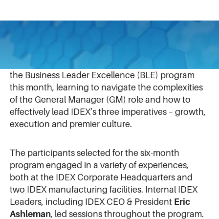
November 14, 2024
The latest cohort of rising IDEX leaders completed
the Business Leader Excellence (BLE) program
this month, learning to navigate the complexities
of the General Manager (GM) role and how to
effectively lead IDEX’s three imperatives – growth,
execution and premier culture.
The participants selected for the six-month
program engaged in a variety of experiences,
both at the IDEX Corporate Headquarters and
two IDEX manufacturing facilities. Internal IDEX
Leaders, including IDEX CEO & President
Eric
Ashleman
, led sessions throughout the program.