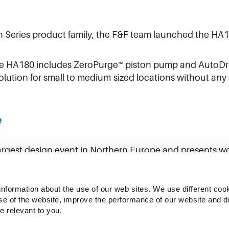
en Series product family, the F&F team launched the HA1
e HA180 includes ZeroPurge™ piston pump and AutoDriv
olution for small to medium-sized locations without an
e
argest design event in Northern Europe and presents w
from home and abroad.
information about the use of our web sites. We use different cook
se of the website, improve the performance of our website and dis
e relevant to you.