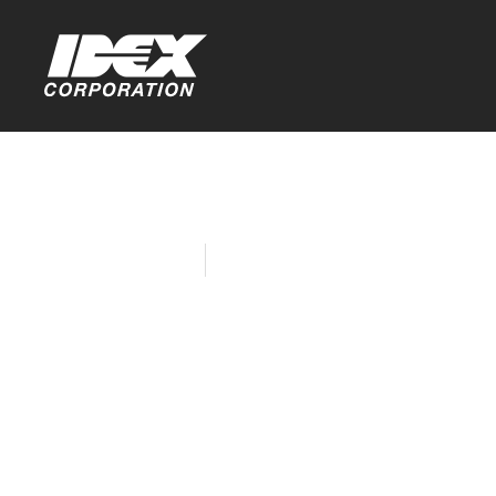
Home
Company News
Fast & Flui
Award at D