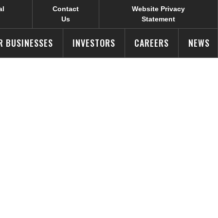
al
Contact
Website Privacy
Us
Statement
R BUSINESSES
INVESTORS
CAREERS
NEWS
l Design
ek