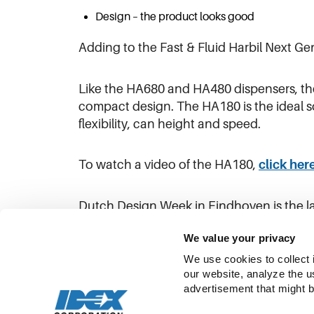
Design – the product looks good
Adding to the Fast & Fluid Harbil Next G
Like the HA680 and HA480 dispensers, th
compact design. The HA180 is the ideal s
flexibility, can height and speed.
To watch a video of the HA180,
click her
Dutch Design Week in Eindhoven is the l
designers to more than 355,000 visitors 
We value your privacy
We use cookies to collect 
our website, analyze the u
advertisement that might b