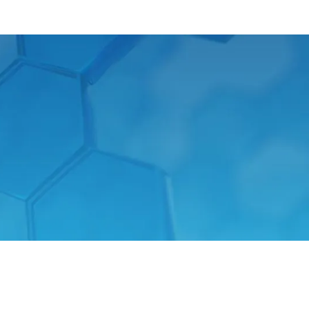
t received a “Good Industrial Design”
f industry experts. Products which