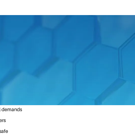
 of their product development, Fast & Fluid Managemen
his year’s Dutch Design week.
gnition of good craftsmanship by an independent panel o
ng professional design standards:
at it is intended to do
al demands
ers
safe