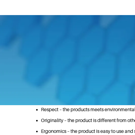
December 8, 2020
With customer obsession at the forefront
(GIO) award for the HA180 dispenser at t
A GIO Award is a mark of quality in reco
receive an award must satisfy the followi
Technical Functionality – the product does wh
Respect – the products meets environment
Originality – the product is different from oth
Ergonomics – the product is easy to use and 