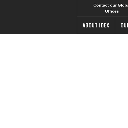
Contact our Glob
Offices
ABOUT IDEX
OU
d Wins Industria
utch Design We