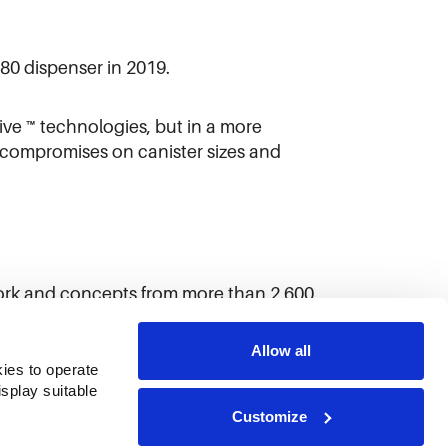
80 dispenser in 2019.
e ™ technologies, but in a more
y compromises on canister sizes and
ork and concepts from more than 2,600
Allow all
ies to operate 
play suitable 
Customize