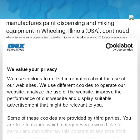
May 28, 2019
Fluid Management (FM), a unit of IDEX which
manufactures paint dispensing and mixing
equipment in Wheeling, Illinois (USA), continued
their partnership with Jane Addams Elementary
school in nearby Palatine this month.
In their third year of the partnership, FM
We value your privacy
employees have assisted in several projects,
We use cookies to collect information about the use of 
including volunteering at the schools’ track and
our web sites. We use different cookies to operate our 
field day, science night, literacy night, funding the
website, analyze the use of the website, improve the 
“One School One Book” program and more.
performance of our website and display suitable 
advertisement that might be relevant to you.
nd
Recently, 31 FM employees hosted their 2
Book
Some of these cookies are provided by third parties. You 
Fair for Jane Addam’s students. FM Employees
are free to decide which categories you would like to 
setup the book store, helped students select
permit and can withdraw this consent at any time (find 
books, and even read books to younger students
out how on our 
cookie notice
 page). You can either 