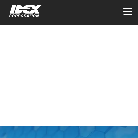
Home
Company News
Fluid Management
Hosts Book Fair for
Local Elementary
School