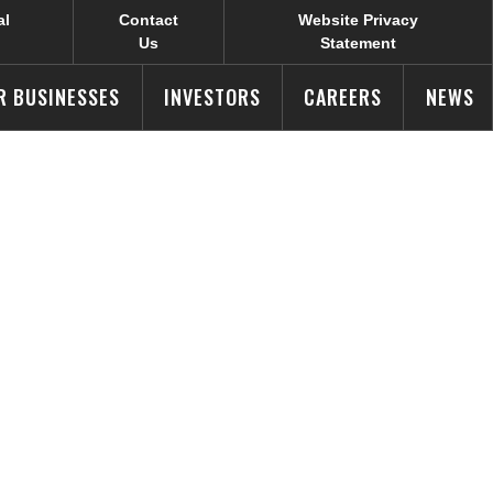
al
Contact
Website Privacy
Us
Statement
R BUSINESSES
INVESTORS
CAREERS
NEWS
aign Wins
ds