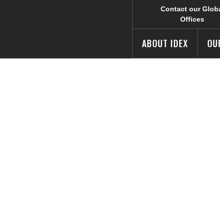
Contact our Glob
Offices
ABOUT IDEX
OU
 of Life® Camp
dvertising Awar