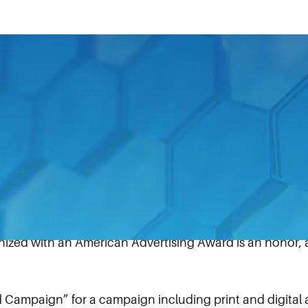
 of Life® recently took home a Silver American Adverti
each year recognizes the best of the best in marketing 
ns agency Wray Ward, HURST’s eDRAULIC Watertight E
ognition.
eive for HURST Jaws of Life’s excellence in engineerin
reativity is outstanding,” said Bruce Johnston, director 
gnized with an American Advertising Award is an honor,
 Campaign” for a campaign including print and digital 