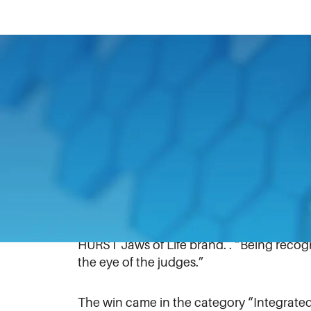
April 13, 2021
A new marketing campaign for HURST Jaws
American Advertising Awards Gala, which 
Charlotte-based marketing communicatio
Unstoppable” campaign received the rec
“We take pride in the recognition we rec
also receive accolades for excellence in c
HURST Jaws of Life brand. . “Being reco
the eye of the judges.”
The win came in the category “Integrated