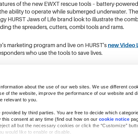
features of the new EWXT rescue tools – battery-powered e
he ability to operate while submerged underwater. The
gy HURST Jaws of Life brand look to illustrate the co
luding the spreaders, cutters, combi tools and rams.
fe’s marketing program and live on HURST’s
new Video 
esponders who use the tools to save lives.
information about the use of our web sites. We use different cook
se of the website, improve the performance of our website and dis
e relevant to you.
provided by third parties. You are free to decide which categorie
 this consent at any time (find out how on our 
cookie notice
 pag
reject all but the necessary cookies or click the “Customize” butto
Follow Us
u would like to enable or disable.