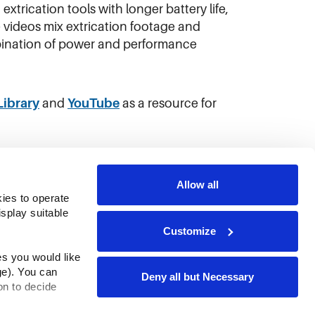
xtrication tools with longer battery life,
 videos mix extrication footage and
mbination of power and performance
Library
and
YouTube
as a resource for
Allow all
ies to operate 
play suitable 
Customize
s you would like 
e). You can 
Deny all but Necessary
n to decide 