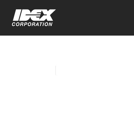
Home
Company News
HURST Jaws
Silver in A