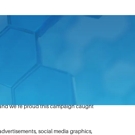
sing Award in the annual Charlotte
and advertising. With help from
xtrication Tool (EWXT) “Be
g and performance, and to have our brand
of marketing for IDEX Fire & Safety and its
 and we’re proud this campaign caught
advertisements, social media graphics,