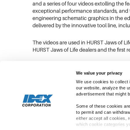
and a series of four videos extolling the 
exceptional performance standards, and t
engineering schematic graphics in the ed
delivered by the innovative tool line, inc
The videos are used in HURST Jaws of Li
HURST Jaws of Life dealers and the first r
We value your privacy
We use cookies to collect 
our website, analyze the u
advertisement that might b
Some of these cookies are 
to permit and can withdraw
either accept all cookies, 
which cookie categories yo