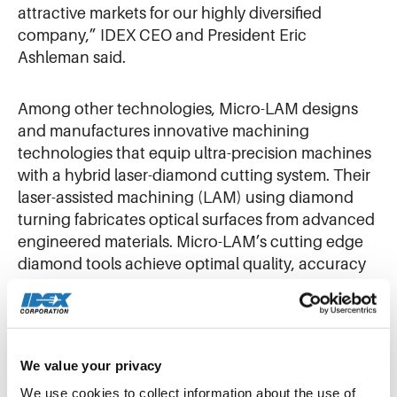
attractive markets for our highly diversified
company,” IDEX CEO and President Eric
Ashleman said.
Among other technologies, Micro-LAM designs
and manufactures innovative machining
technologies that equip ultra-precision machines
with a hybrid laser-diamond cutting system. Their
laser-assisted machining (LAM) using diamond
turning fabricates optical surfaces from advanced
engineered materials. Micro-LAM’s cutting edge
diamond tools achieve optimal quality, accuracy
and repeatability in producing optical
components from complex materials like metals, IR
crystalline materials, and polymer substrates.
We value your privacy
That expertise complements the existing optical
We use cookies to collect information about the use of 