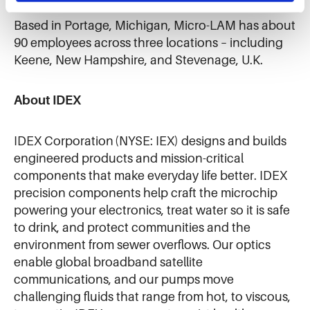
Based in Portage, Michigan, Micro-LAM has about
90 employees across three locations – including
Keene, New Hampshire, and Stevenage, U.K.
About IDEX
IDEX Corporation (NYSE: IEX) designs and builds
engineered products and mission-critical
components that make everyday life better. IDEX
precision components help craft the microchip
powering your electronics, treat water so it is safe
to drink, and protect communities and the
environment from sewer overflows. Our optics
enable global broadband satellite
communications, and our pumps move
challenging fluids that range from hot, to viscous,