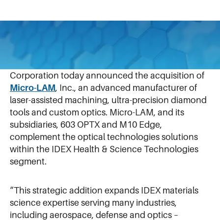
July 31, 2025
JULY 30, 2025 – NORTHBROOK, ILLINOIS – IDEX
Corporation today announced the acquisition of
Micro-LAM
, Inc., an advanced manufacturer of
laser-assisted machining, ultra-precision diamond
tools and custom optics. Micro-LAM, and its
subsidiaries, 603 OPTX and M10 Edge,
complement the optical technologies solutions
within the IDEX Health & Science Technologies
segment.
“This strategic addition expands IDEX materials
science expertise serving many industries,
including aerospace, defense and optics –