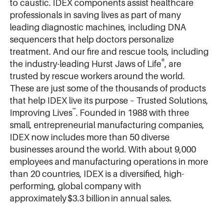
to caustic. IDEX components assist healthcare
professionals in saving lives as part of many
leading diagnostic machines, including DNA
sequencers that help doctors personalize
treatment. And our fire and rescue tools, including
®
the industry-leading Hurst Jaws of Life
, are
trusted by rescue workers around the world.
These are just some of the thousands of products
that help IDEX live its purpose – Trusted Solutions,
™
Improving Lives
. Founded in 1988 with three
small, entrepreneurial manufacturing companies,
IDEX now includes more than 50 diverse
businesses around the world. With about 9,000
employees and manufacturing operations in more
than 20 countries, IDEX is a diversified, high-
performing, global company with
approximately $3.3 billion in annual sales.