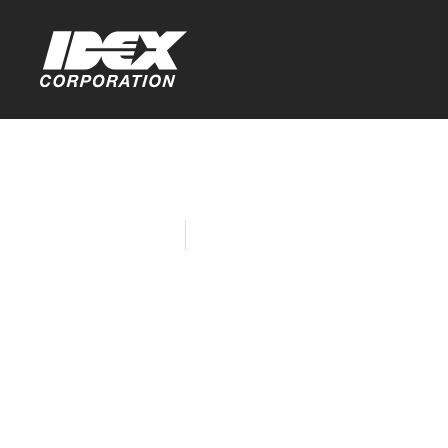
Home
Company News
IDEX Celebr
Women’s Da
the World