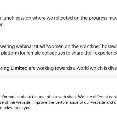
 lunch session where we reflected on the progress mad
in.
ering webinar titled ‘Women on the Frontline,’ hoste
latform for female colleagues to share their experience
ring Limited
are working towards a world which is diver
information about the use of our web sites. We use different cook
se of the website, improve the performance of our website and dis
e relevant to you.