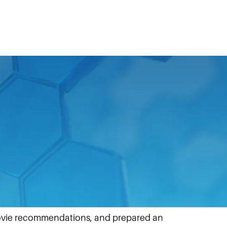
 Business units across the globe
vie recommendations, and prepared an