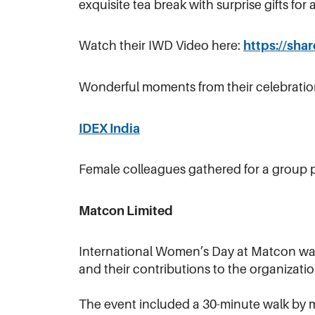
exquisite tea break with surprise gifts fo
Watch their IWD Video here:
https://sh
Wonderful moments from their celebratio
IDEX India
Female colleagues gathered for a group p
Matcon Limited
International Women’s Day at Matcon was 
and their contributions to the organizatio
The event included a 30-minute walk by ma