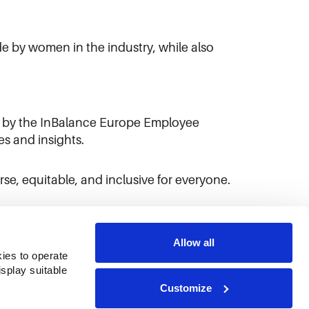
e by women in the industry, while also
d by the InBalance Europe Employee
s and insights.
se, equitable, and inclusive for everyone.
Allow all
ies to operate 
play suitable 
Customize