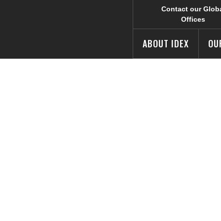
Contact our Glob
Offices
ABOUT IDEX
OU
ates Internatio
y Celebration