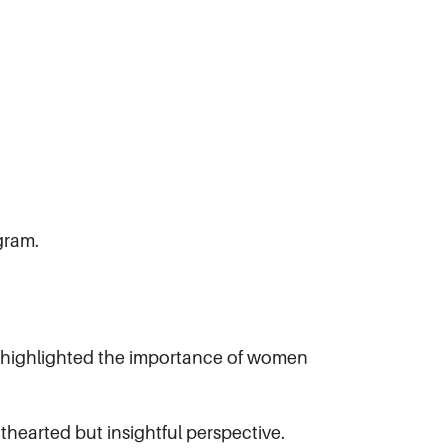
gram.
at highlighted the importance of women
hearted but insightful perspective.