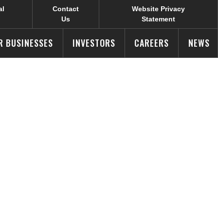
al
Contact
Website Privacy
Us
Statement
R BUSINESSES
INVESTORS
CAREERS
NEWS
nal
s Around