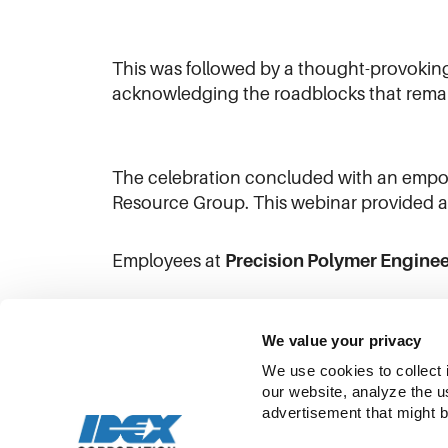
This was followed by a thought-provoking
acknowledging the roadblocks that rema
The celebration concluded with an empow
Resource Group. This webinar provided a p
Employees at
Precision Polymer Enginee
Watch their IWD video on
LinkedIn
!
We value your privacy
We use cookies to collect 
our website, analyze the u
advertisement that might b