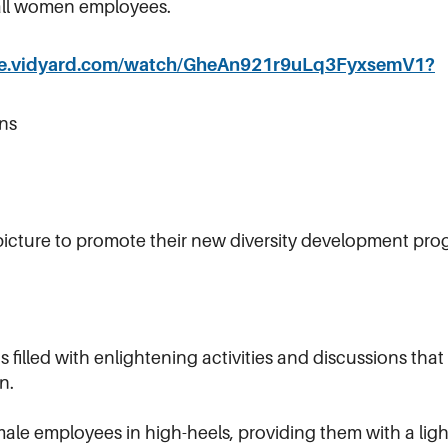
r all women employees.
are.vidyard.com/watch/GheAn921r9uLq3FyxsemV1?
ns
icture to promote their new diversity development pro
filled with enlightening activities and discussions th
n.
le employees in high-heels, providing them with a light