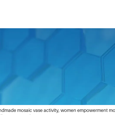
ote the inclusion of women in all parts of what we do.
ue on International Women’s Day.
dIn. Scroll through, like and comment.
andmade mosaic vase activity, women empowerment mo