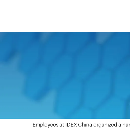
April 1, 2024
At IDEX, we are proud to support and prom
participated in events that led to dialog
Many teams posted their updates to Linke
IDEX China
Employees at IDEX China organized a h