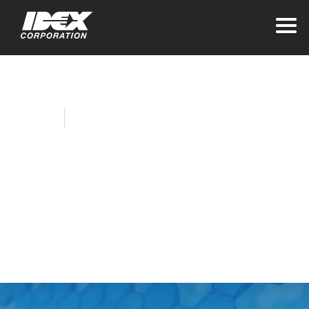
Home
Company News
IDEX Collegiate
Talent Selection
Process Attracts
Increased Interest