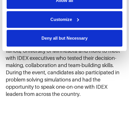
Allow all
rotational full-time opportunities at IDEX
We use cookies and similar technologies to ensure the 
businesses around the country.
proper operation of our website, enhance performance, 
and analyze site usage. The information collected helps 
Customize
us improve our website and services. We do not use 
Candidates traveled from universities nationwide
cookies for targeted advertising, social media tracking, or 
including Iowa State, Dartmouth, University of
the sale of personal information.
Deny all but Necessary
Texas, Western Michigan, Ohio State, University of
Illinois, University of Minnesota and more to meet
with IDEX executives who tested their decision-
making, collaboration and team-building skills.
During the event, candidates also participated in
problem solving simulations and had the
opportunity to speak one-on-one with IDEX
leaders from across the country.