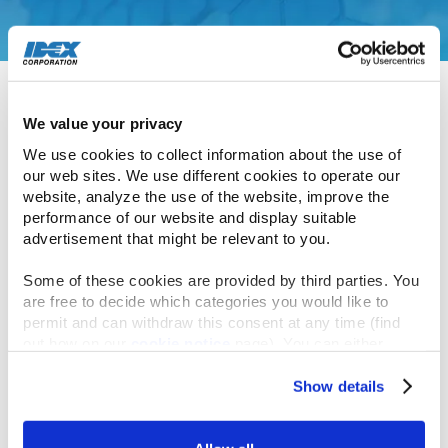
November 7, 2018
IDEX welcomed 40 high-caliber collegiate
candidates to its headquarters in Lake Forest, IL,
this week as part of our investment in building a
diverse IDEX talent pipeline across engineering,
We value your privacy
supply chain, finance and human resources.
We use cookies to collect information about the use of 
our web sites. We use different cookies to operate our 
website, analyze the use of the website, improve the 
Many of this year’s candidates are referrals from
performance of our website and display suitable 
the inaugural cohort, which speaks highly of their
advertisement that might be relevant to you.
experiences across IDEX, which is committed to
Some of these cookies are provided by third parties. You 
building diverse, cross-functional talent.
are free to decide which categories you would like to 
permit and can withdraw this consent at any time (find 
The program is designed to attract and grow
out how on our 
cookie notice
 page). You can either 
accept all cookies, reject all but the necessary cookies or 
graduates in roles with significantly increased
click the “Customize” button to decide which cookie 
Show details
responsibility. May 2019 will represent the second
categories you would like to enable or disable.
collegiate cohort. Candidates selected will receive
opportunities ranging from summer internships to
Further information can be found in our 
cookie notice.