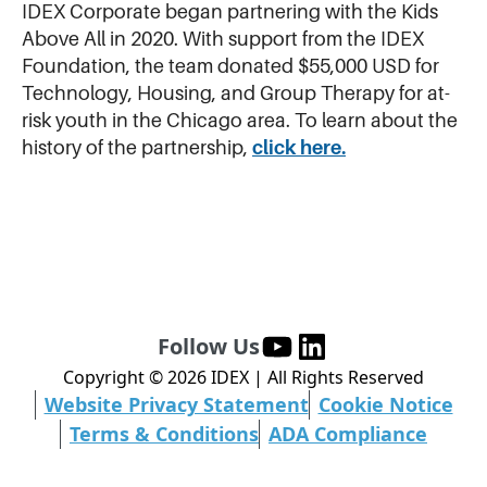
IDEX Corporate began partnering with the Kids
Above All in 2020. With support from the IDEX
Foundation, the team donated $55,000 USD for
Technology, Housing, and Group Therapy for at-
risk youth in the Chicago area. To learn about the
history of the partnership,
click here.
Follow Us
Copyright ©
2026
IDEX | All Rights Reserved
Website Privacy Statement
Cookie Notice
Terms & Conditions
ADA Compliance