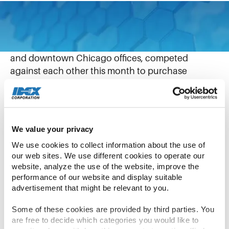
December 20, 2021
IDEX corporate employees from the Northbrook
and downtown Chicago offices, competed
against each other this month to purchase
holiday gifts online for local children who have
experienced trauma.
Again supporting the charity “Kids Above All,” the
We value your privacy
Virtual Holiday Drive included a friendly
We use cookies to collect information about the use of 
competition, with IDEX corporate team members
our web sites. We use different cookies to operate our 
split into teams to see which group could donate
website, analyze the use of the website, improve the 
performance of our website and display suitable 
the most gifts.
advertisement that might be relevant to you.
In less than three weeks, more than 150 corporate
Some of these cookies are provided by third parties. You 
team members and their family members donated
are free to decide which categories you would like to 