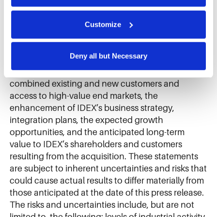
We use cookies and similar technologies to ensure the 
Securities Litigation Reform Act of 1995, as
proper operation of our website, enhance performance, 
and analyze site usage. The information collected helps 
amended. Such forward-looking statements
Customize
us improve our website and services. We do not use 
include statements regarding the expected
cookies for targeted advertising, social media tracking, or 
benefits of the acquisition of Mott, the expected
the sale of personal information.
Deny all but Necessary
impact of the acquisition on IDEX’s product
offerings or proposed product offerings, IDEX’s
combined existing and new customers and
access to high-value end markets, the
enhancement of IDEX’s business strategy,
integration plans, the expected growth
opportunities, and the anticipated long-term
value to IDEX’s shareholders and customers
resulting from the acquisition. These statements
are subject to inherent uncertainties and risks that
could cause actual results to differ materially from
those anticipated at the date of this press release.
The risks and uncertainties include, but are not
limited to, the following: levels of industrial activity