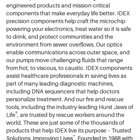
engineered products and mission-critical
components that make everyday life better. IDEX
precision components help craft the microchip
powering your electronics, treat water so it is safe
to drink, and protect communities and the
environment from sewer overflows. Our optics
enable communications across outer space, and
our pumps move challenging fluids that range
from hot, to viscous, to caustic. IDEX components
assist healthcare professionals in saving lives as
part of many leading diagnostic machines,
including DNA sequencers that help doctors
personalize treatment. And our fire and rescue
tools, including the industry-leading Hurst Jaws of
®
Life
, are trusted by rescue workers around the
world. These are just some of the thousands of
products that help IDEX live its purpose – Trusted
™
Solutions, Improving Lives
. Founded in 1988 with