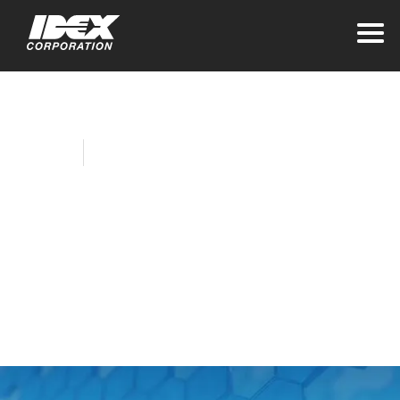
Home
Company News
IDEX Corporation
Completes
Acquisition of Mott
Corporation