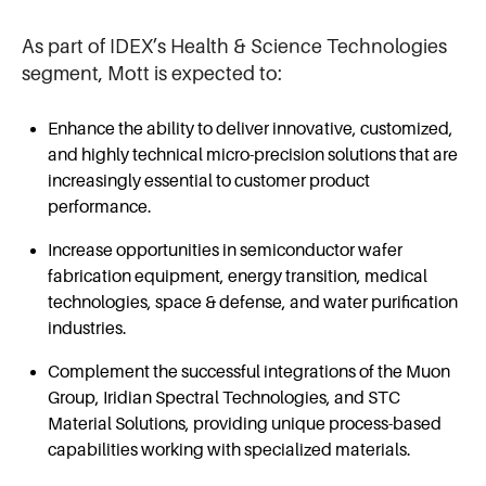
As part of IDEX’s Health & Science Technologies
segment, Mott is expected to:
Enhance the ability to deliver innovative, customized,
and highly technical micro-precision solutions that are
increasingly essential to customer product
performance.
Increase opportunities in semiconductor wafer
fabrication equipment, energy transition, medical
technologies, space & defense, and water purification
industries.
Complement the successful integrations of the Muon
Group, Iridian Spectral Technologies, and STC
Material Solutions, providing unique process-based
capabilities working with specialized materials.