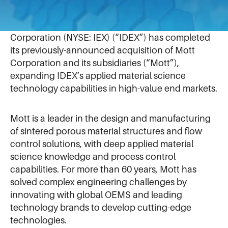
September 5, 2024
NORTHBROOK, Illinois – September 5, 2024 – IDEX
Corporation (NYSE: IEX) (“IDEX”) has completed
its previously-announced acquisition of Mott
Corporation and its subsidiaries (“Mott”),
expanding IDEX’s applied material science
technology capabilities in high-value end markets.
Mott is a leader in the design and manufacturing
of sintered porous material structures and flow
control solutions, with deep applied material
science knowledge and process control
capabilities. For more than 60 years, Mott has
solved complex engineering challenges by
innovating with global OEMS and leading
technology brands to develop cutting-edge
technologies.