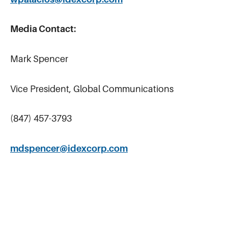
Media Contact:
Mark Spencer
Vice President, Global Communications
(847) 457-3793
mdspencer@idexcorp.com