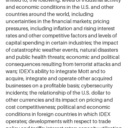
and economic conditions in the U.S. and other
countries around the world, including
uncertainties in the financial markets; pricing
pressures, including inflation and rising interest
rates and other competitive factors and levels of
capital spending in certain industries; the impact
of catastrophic weather events, natural disasters
and public health threats; economic and political
consequences resulting from terrorist attacks and
wars; IDEX’s ability to integrate Mott and to
acquire, integrate and operate other acquired
businesses on a profitable basis; cybersecurity
incidents; the relationship of the U.S. dollar to
other currencies and its impact on pricing and
cost competitiveness; political and economic
conditions in foreign countries in which IDEX
operates; developments with respect to trade