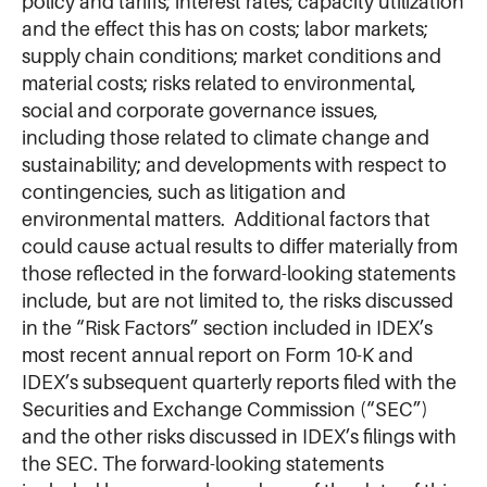
policy and tariffs; interest rates; capacity utilization
and the effect this has on costs; labor markets;
supply chain conditions; market conditions and
material costs; risks related to environmental,
social and corporate governance issues,
including those related to climate change and
sustainability; and developments with respect to
contingencies, such as litigation and
environmental matters. Additional factors that
could cause actual results to differ materially from
those reflected in the forward-looking statements
include, but are not limited to, the risks discussed
in the “Risk Factors” section included in IDEX’s
most recent annual report on Form 10-K and
IDEX’s subsequent quarterly reports filed with the
Securities and Exchange Commission (“SEC”)
and the other risks discussed in IDEX’s filings with
the SEC. The forward-looking statements