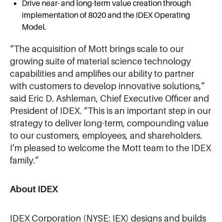
Drive near- and long-term value creation through
implementation of 8020 and the IDEX Operating
Model.
“The acquisition of Mott brings scale to our
growing suite of material science technology
capabilities and amplifies our ability to partner
with customers to develop innovative solutions,”
said Eric D. Ashleman, Chief Executive Officer and
President of IDEX. “This is an important step in our
strategy to deliver long-term, compounding value
to our customers, employees, and shareholders.
I’m pleased to welcome the Mott team to the IDEX
family.”
About IDEX
IDEX Corporation (NYSE: IEX) designs and builds