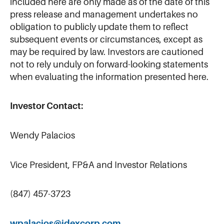
included here are only made as of the date of this
press release and management undertakes no
obligation to publicly update them to reflect
subsequent events or circumstances, except as
may be required by law. Investors are cautioned
not to rely unduly on forward-looking statements
when evaluating the information presented here.
Investor Contact:
Wendy Palacios
Vice President, FP&A and Investor Relations
(847) 457-3723
wpalacios@idexcorp.com