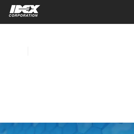
Home
Company News
IDEX Corporation to
Webcast Fourth
Quarter 2018
Earnings Call