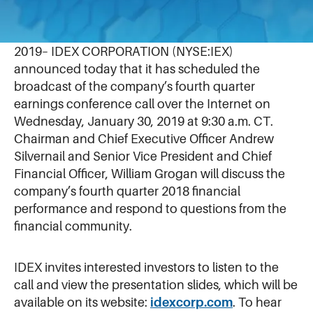
January 2, 2019
LAKE FOREST, Ill.–(BUSINESS WIRE)–Jan. 2,
2019– IDEX CORPORATION (NYSE:IEX)
announced today that it has scheduled the
broadcast of the company’s fourth quarter
earnings conference call over the Internet on
Wednesday, January 30, 2019 at 9:30 a.m. CT.
Chairman and Chief Executive Officer Andrew
Silvernail and Senior Vice President and Chief
Financial Officer, William Grogan will discuss the
company’s fourth quarter 2018 financial
performance and respond to questions from the
financial community.
IDEX invites interested investors to listen to the
call and view the presentation slides, which will be
available on its website:
idexcorp.com
. To hear