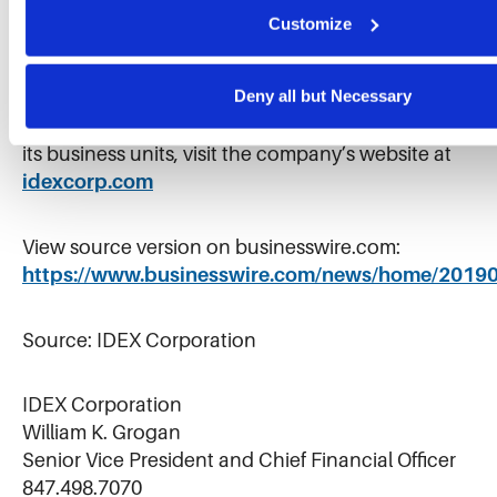
trusted solutions that improve lives. IDEX shares
Customize
are traded on the New York Stock Exchange
under the symbol “IEX”.
Deny all but Necessary
For further information on IDEX Corporation and
its business units, visit the company’s website at
idexcorp.com
View source version on businesswire.com:
https://www.businesswire.com/news/home/2019
Source: IDEX Corporation
IDEX Corporation
William K. Grogan
Senior Vice President and Chief Financial Officer
847.498.7070