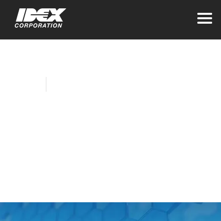
Home
Company News
IDEX Foundation
Donates to
Ukrainian Refugee
Relief