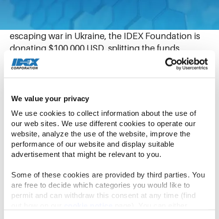
March 1, 2022
In response to hundreds of thousands of refugees
escaping war in Ukraine, the IDEX Foundation is
donating $100,000 USD, splitting the funds
between two charities offering on-the-ground
assistance to those displaced.
We value your privacy
The IDEX Foundation is donating $50,000 USD
each to the Bank Zywnosci w Krakowie (the Food
We use cookies to collect information about the use of 
our web sites. We use different cookies to operate our 
Bank of Krakow) and the Polish Red Cross. The
website, analyze the use of the website, improve the 
donations will be used to purchase food, hygienic
performance of our website and display suitable 
products, and to help with humanitarian aid
advertisement that might be relevant to you.
transports. Additionally, the funds will be used to
prepare beds, mattresses and sleeping bags for
Some of these cookies are provided by third parties. You 
are free to decide which categories you would like to 
incoming refugees.
permit and can withdraw this consent at any time (find 
out how on our 
cookie notice
 page). You can either 
“The situation in Ukraine is devastating and only
accept all cookies, reject all but the necessary cookies or 