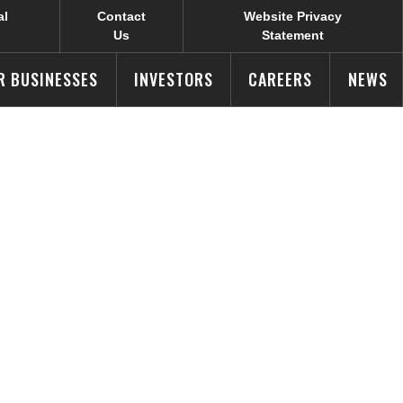
al
Contact
Website Privacy
Us
Statement
R BUSINESSES
INVESTORS
CAREERS
NEWS
ID-19 in