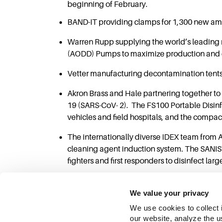
beginning of February.
BAND-IT providing clamps for 1,300 new amb
Warren Rupp supplying the world’s leading 
(AODD) Pumps to maximize production and ena
Vetter manufacturing decontamination tents f
Akron Brass and Hale partnering together to
19 (SARS-CoV- 2). The FS100 Portable Disinf
vehicles and field hospitals, and the compact
The internationally diverse IDEX team from
cleaning agent induction system. The SANIS
fighters and first responders to disinfect lar
We value your privacy
We use cookies to collect 
our website, analyze the u