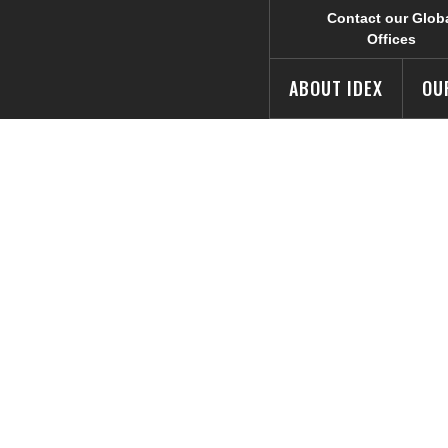
Contact our Glob
Offices
ABOUT IDEX
OU
ping Battle COV
s