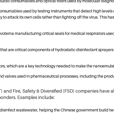
uidic consumables and optical filters used by molecular diagno
onsumables used by testing instruments that detect high levels
y to attack its own cells rather than fighting off the virus. This 
tema manufacturing critical seals for medical respirators used in
t are critical components of hydrostatic disinfectant sprayers 
ssors, which are a key technology needed to make the nanoemuls
 valves used in pharmaceutical processes, including the produ
 and Fire, Safety & Diversified (FSD) companies have a
sponders. Examples include:
isinfect wastewater, helping the Chinese government build two 