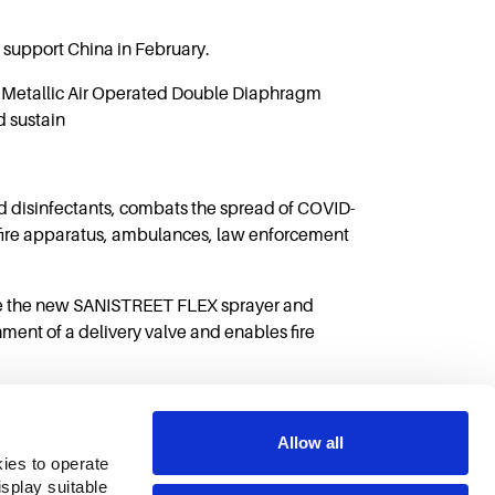
support China in February.
2 Metallic Air Operated Double Diaphragm
d sustain
d disinfectants, combats the spread of COVID-
n fire apparatus, ambulances, law enforcement
ase the new SANISTREET FLEX sprayer and
ent of a delivery valve and enables fire
Allow all
ies to operate 
play suitable 