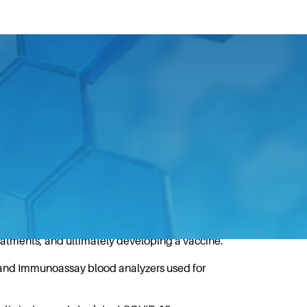
aid in the global response to the
ing the fight against the COVID-19
on DNA sequencing technology (NGS), which
reatments, and ultimately developing a vaccine.
 and Immunoassay blood analyzers used for