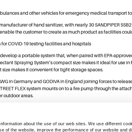
ulances and other vehicles for emergency medical transport to 
manufacturer of hand sanitizer, with nearly 30 SANDPIPER SSB
ble the customer to create as much product as facilities coul
or COVID-19 testing facilities and hospitals
 develop a portable system that, when paired with EPA-approve
ectant Spraying System’s compact size makes it ideal for use i
 size makes it convenient for tight storage spaces.
 AWG in Germany and GODIVA in England joining forces to rele
TREET FLEX system mounts on to a fire pump through the attachm
ger outdoor areas.
information about the use of our web sites. We use different cook
se of the website, improve the performance of our website and dis