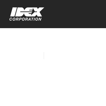
Home
Company News
IDEX is Hel
Many Way