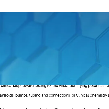
an impressive array of essential products and tools to 
 Health & Science Technologies’ companies are support
acturing fluidic and optical components used in Next-Generati
tical step toward testing for the virus, identifying potential t
nifolds, pumps, tubing and connections for Clinical Chemistry