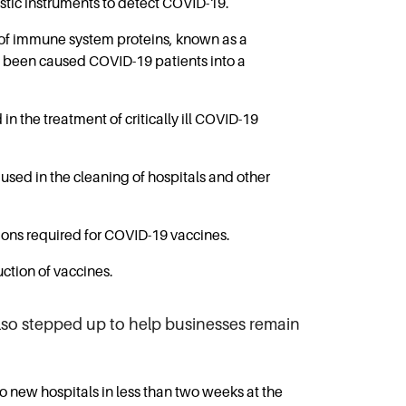
stic instruments to detect COVID-19.
 of immune system proteins, known as a
has been caused COVID-19 patients into a
 the treatment of critically ill COVID-19
used in the cleaning of hospitals and other
ions required for COVID-19 vaccines.
ction of vaccines.
lso stepped up to help businesses remain
new hospitals in less than two weeks at the