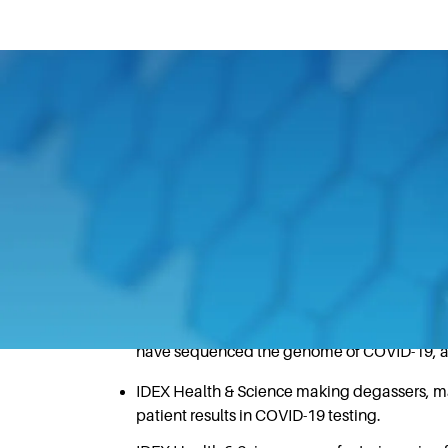
July 22, 2020
IDEX teams have come together to provide 
coronavirus pandemic.
Some examples of the ways in which IDEX
pandemic, include:
IDEX Health & Science designing and manuf
have sequenced the genome of COVID-19, a cri
IDEX Health & Science making degassers, ma
patient results in COVID-19 testing.