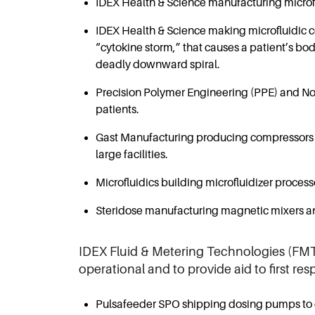
IDEX Health & Science manufacturing microfl
IDEX Health & Science making microfluidic c
“cytokine storm,” that causes a patient’s bod
deadly downward spiral.
Precision Polymer Engineering (PPE) and Novo
patients.
Gast Manufacturing producing compressors tha
large facilities.
Microfluidics building microfluidizer proce
Steridose manufacturing magnetic mixers and
IDEX Fluid & Metering Technologies (FMT)
operational and to provide aid to first re
Pulsafeeder SPO shipping dosing pumps to d