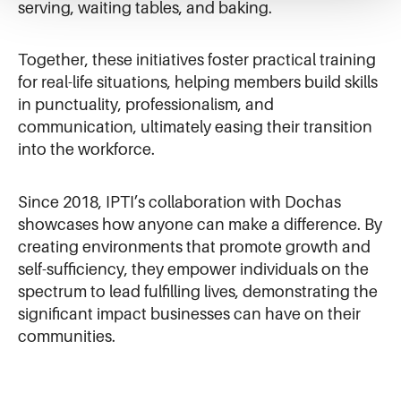
serving, waiting tables, and baking.
Together, these initiatives foster practical training
for real-life situations, helping members build skills
in punctuality, professionalism, and
communication, ultimately easing their transition
into the workforce.
Since 2018, IPTI’s collaboration with Dochas
showcases how anyone can make a difference. By
creating environments that promote growth and
self-sufficiency, they empower individuals on the
spectrum to lead fulfilling lives, demonstrating the
significant impact businesses can have on their
communities.