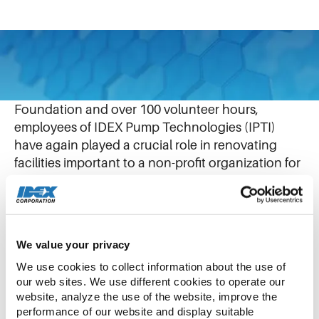
April 15, 2025
With a $40,000 USD contribution from the IDEX
Foundation and over 100 volunteer hours,
employees of IDEX Pump Technologies (IPTI)
have again played a crucial role in renovating
facilities important to a non-profit organization for
autistic young people.
Like our IPTI team, Dochas is based in Shannon,
Ireland, creating opportunities for individuals on
We value your privacy
the autism spectrum, ages 5 to 28.
We use cookies to collect information about the use of 
our web sites. We use different cookies to operate our 
website, analyze the use of the website, improve the 
Central to this partnership are the newly
performance of our website and display suitable 
developed Printing Studio and Sensory Room.