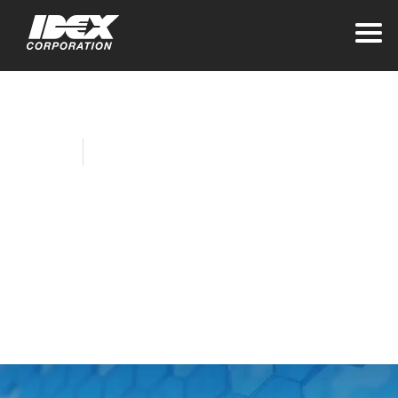
Home
Company News
IDEX Reports First
Quarter Results and
Confirms Full Year
Guidance