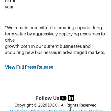
of the
year.”
“We remain committed to creating superior long-
term value by aggressively deploying resources to
drive
growth both in our current businesses and
acquiring new businesses in advantaged markets.
View Full Press Release
Follow Us
Copyright ©
2026
IDEX | All Rights Reserved