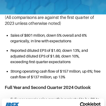
April 23, 2024
First Quarter 2024 Highlights
(All comparisons are against the first quarter of
2023 unless otherwise noted)
Sales of $801 million, down 5% overall and 6%
organically, in line with expectations
Reported diluted EPS of $1.60, down 13%, and
adjusted diluted EPS of $1.88, down 10%,
exceeding first quarter expectations
Strong operating cash flow of $157 million, up 6%; free
cash flow of $137 million, up 13%
Full Year and Second Quarter 2024 Outlook
Full year organic sales growth is projected to be 0% to
2% over the prior year