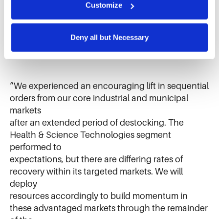
and analyze site usage. The information collected helps 
Customize
Diversified Products segments while driving
us improve our website and services. We do not use 
strong cash flow across the company,” said Eric D.
cookies for targeted advertising, social media tracking, or 
Ashleman, IDEX Corporation Chief Executive
the sale of personal information.
Deny all but Necessary
Officer and President.
“We experienced an encouraging lift in sequential
orders from our core industrial and municipal
markets
after an extended period of destocking. The
Health & Science Technologies segment
performed to
expectations, but there are differing rates of
recovery within its targeted markets. We will
deploy
resources accordingly to build momentum in
these advantaged markets through the remainder