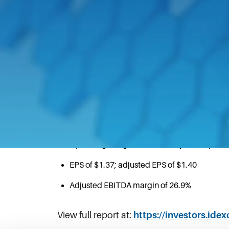
October 27, 2020
NORTHBROOK, Ill.–(BUSINESS WIRE)–Oct.
month period ended September 30, 202
Third Quarter 2020 Highlights
Cash from operations of $153.7 million led to
Operating margin of 22.6%; adjusted operat
EPS of $1.37; adjusted EPS of $1.40
Adjusted EBITDA margin of 26.9%
View full report at:
https://investors.ide