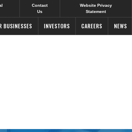
al
Contact
Website Privacy
Us
Statement
R BUSINESSES
INVESTORS
CAREERS
NEWS
r Results