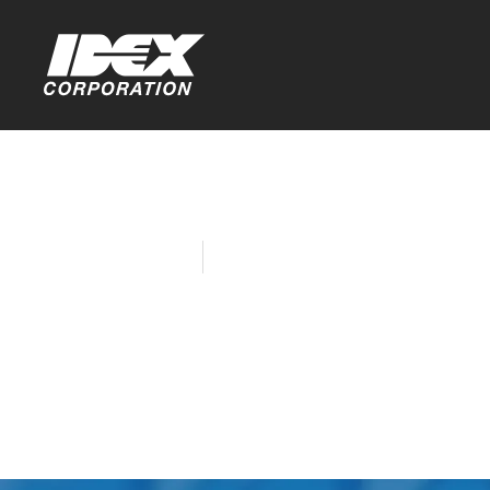
Home
Company News
IDEX Report