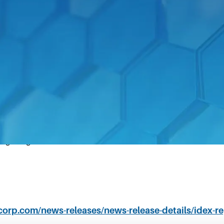
 27, 2020–
IDEX Corporation (NYSE: IEX) today announc
0.
 quarterly free cash flow of $135.3 million
ing margin of 23.1%
xcorp.com/news-releases/news-release-details/idex-re