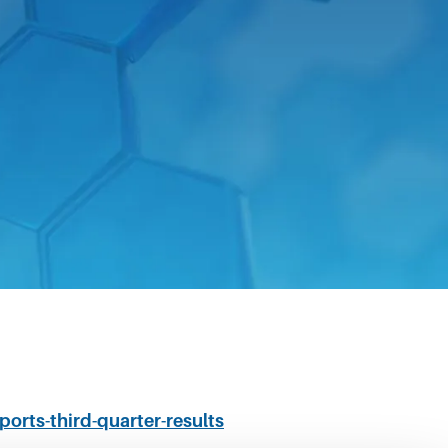
ed its financial results for the three
ports-third-quarter-results