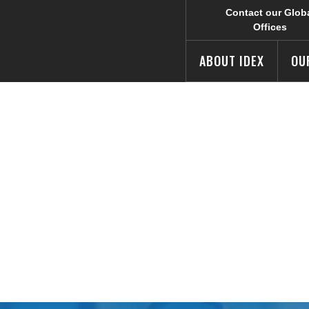
Contact our Glob
Offices
ABOUT IDEX
OU
s Third Quarte