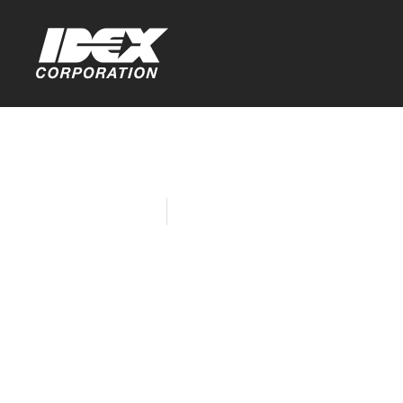
Home
Company News
IDEX Sites
Good in th
Insecurity