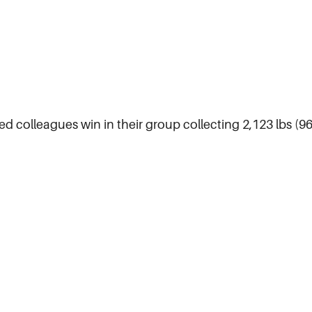
sed colleagues win in their group collecting 2,123 lbs (