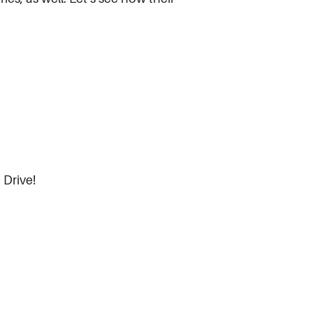
 Drive!