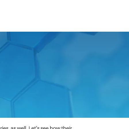
urity Challenge to aid families facing
atform to embody our collective mission,
. In honor of this milestone, the
ing in over $500,000 USD donated
es, as well. Let’s see how their