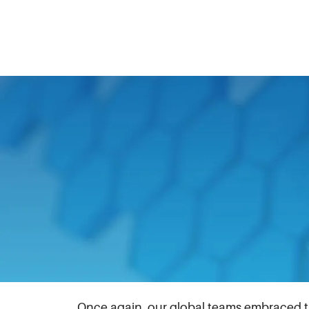
August 16, 2024
Launched during the peak of the COVID-1
difficulties feeding themselves and their f
bring our teams together, and assist the 
This year held extra significance as it c
foundation increased food pantry donatio
worldwide.
Once again, our global teams embraced the 