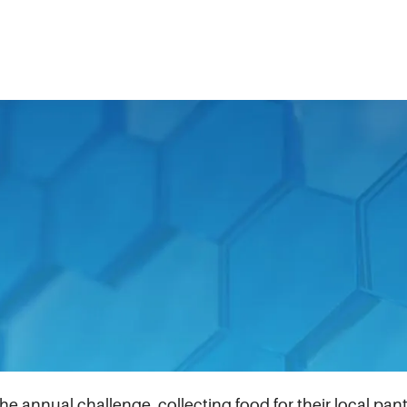
9 pandemic, the IDEX Foundation created the Food Insec
amilies. Fast forward four years, it has evolved into a pl
communities we are part of.
ommemorated the 10th anniversary of the IDEX Foundation
ns to $10,000, up from $5,000 in previous years result
annual challenge, collecting food for their local pantri