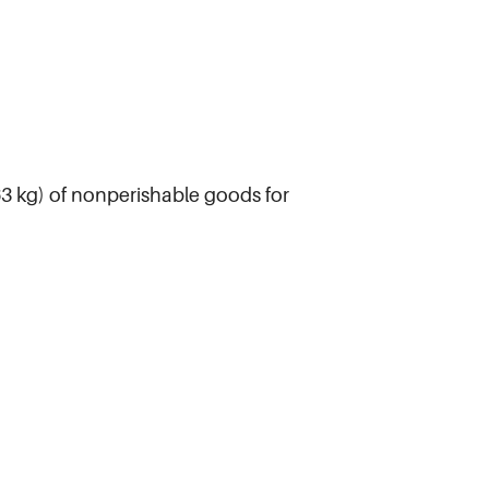
963 kg) of nonperishable goods for