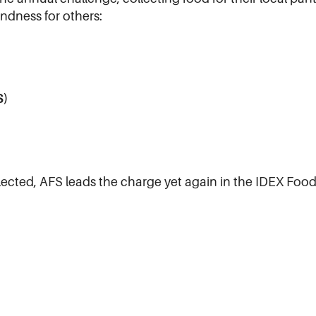
indness for others:
S)
llected, AFS leads the charge yet again in the IDEX Food