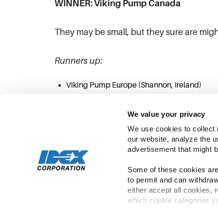
WINNER: Viking Pump Canada
They may be small, but they sure are migh
Runners up
:
Viking Pump Europe (Shannon, Ireland)
Viking Pump Hygienic (Eastbourne, England
We value your privacy
We use cookies to collect 
our website, analyze the u
advertisement that might b
Some of these cookies are 
to permit and can withdraw
either accept all cookies, 
which cookie categories yo
Copyright ©
2026
IDEX | All Rights Rese