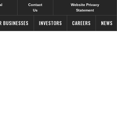
al
Contact
Website Privacy
Us
Statement
R BUSINESSES
INVESTORS
CAREERS
NEWS
pete For
od