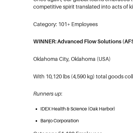
competitive spirit translated into acts of k
Category: 101+ Employees
WINNER: Advanced Flow Solutions (AF
Oklahoma City, Oklahoma (USA)
With 10,120 lbs (4,590 kg) total goods co
Runners up
:
IDEX Health & Science (Oak Harbor)
Banjo Corporation