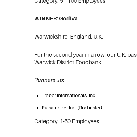
Category: 51-100 Employees
WINNER: Godiva
Warwickshire, England, U.K
.
For the second year in a row, our U.K. ba
Warwick District Foodbank.
Runners up
:
Trebor Internationals, Inc.
Pulsafeeder Inc. (Rochester)
Category: 1-50 Employees