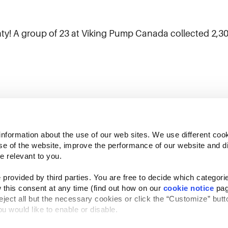
ty! A group of 23 at Viking Pump Canada collected 2,306 
)
information about the use of our web sites. We use different cook
se of the website, improve the performance of our website and dis
e relevant to you.
provided by third parties. You are free to decide which categorie
 this consent at any time (find out how on our 
cookie notice
 pag
reject all but the necessary cookies or click the “Customize” butto
Follow Us
u would like to enable or disable.
Website Privacy Statement
Cookie Notice
Te
rved