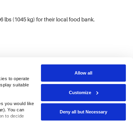
lbs (1045 kg) for their local food bank.
Allow all
ies to operate 
play suitable 
Customize
s you would like 
e). You can 
Deny all but Necessary
n to decide 
rms & Conditions
ADA Compliance