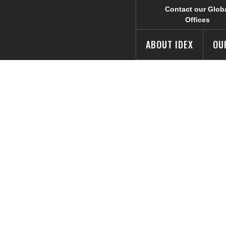
Contact our Glob
Offices
ABOUT IDEX
OU
 Worldwide Com
e 5th Annual Fo
 Challenge