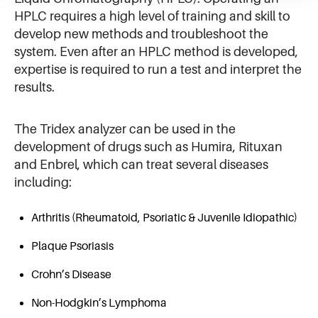
HPLC requires a high level of training and skill to
develop new methods and troubleshoot the
system. Even after an HPLC method is developed,
expertise is required to run a test and interpret the
results.
The Tridex analyzer can be used in the
development of drugs such as Humira, Rituxan
and Enbrel, which can treat several diseases
including:
Arthritis (Rheumatoid, Psoriatic & Juvenile Idiopathic)
Plaque Psoriasis
Crohn’s Disease
Non-Hodgkin’s Lymphoma