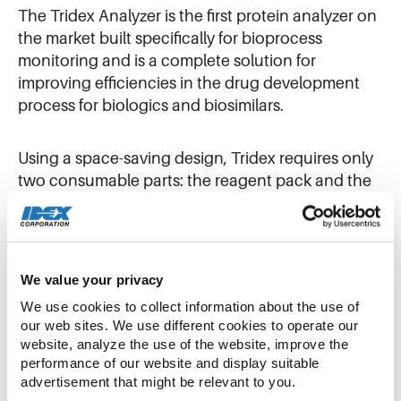
The Tridex Analyzer is the first protein analyzer on
the market built specifically for bioprocess
monitoring and is a complete solution for
improving efficiencies in the drug development
process for biologics and biosimilars.
Using a space-saving design, Tridex requires only
two consumable parts: the reagent pack and the
analysis module. Tridex performs a proprietary
trap-and-elute technique that quantifies the
amount of antibody or immunoglobulin G (IgG) in
a cell-free sample. This approach delivers fast and
We value your privacy
accurate results without the need for method
We use cookies to collect information about the use of 
development or specialized training.
our web sites. We use different cookies to operate our 
website, analyze the use of the website, improve the 
performance of our website and display suitable 
Biologics are large complex molecules, and an
advertisement that might be relevant to you.
antibody is a specific type of biologic. Unlike a