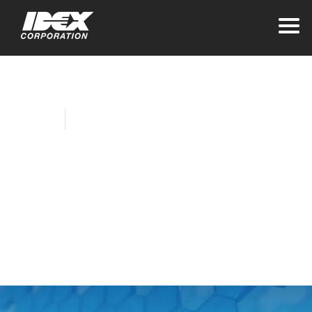
Home
Company News
IH&S Launches
Tridex™ Protein
Analyzer for
Bioprocessing