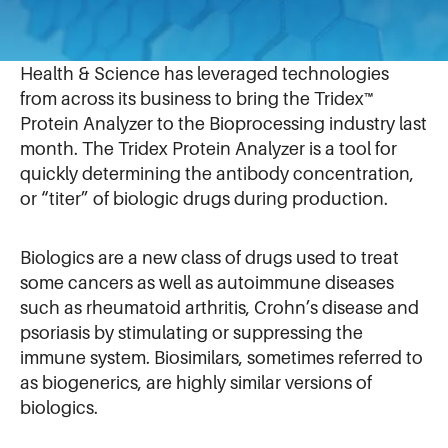
August 12, 2019
Recognized as a leader in Optics & Fluidics, IDEX
Health & Science has leveraged technologies
from across its business to bring the Tridex™
Protein Analyzer to the Bioprocessing industry last
month. The Tridex Protein Analyzer is a tool for
quickly determining the antibody concentration,
or “titer” of biologic drugs during production.
Biologics are a new class of drugs used to treat
some cancers as well as autoimmune diseases
such as rheumatoid arthritis, Crohn’s disease and
psoriasis by stimulating or suppressing the
immune system. Biosimilars, sometimes referred to
as biogenerics, are highly similar versions of
biologics.