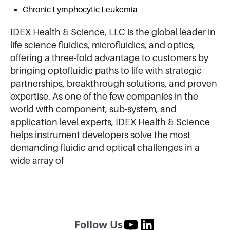
Chronic Lymphocytic Leukemia
IDEX Health & Science, LLC is the global leader in
life science fluidics, microfluidics, and optics,
offering a three-fold advantage to customers by
bringing optofluidic paths to life with strategic
partnerships, breakthrough solutions, and proven
expertise. As one of the few companies in the
world with component, sub-system, and
application level experts, IDEX Health & Science
helps instrument developers solve the most
demanding fluidic and optical challenges in a
wide array of
Follow Us