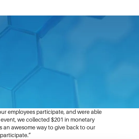
red for the February 14 event to support
ve neighbors needing food. Through the
ck meal bags that they would later
ur employees participate, and were able
e event, we collected $201 in monetary
was an awesome way to give back to our
participate.”