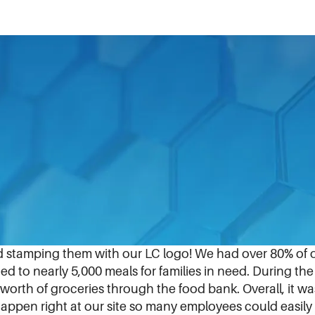
team here. For the past several months, the team prepa
ior HR Generalist, Chelsi Festa.
 with 800 feeding programs across 13 counties to ser
 funds to purchase food that was brought on-site to pa
d stamping them with our LC logo! We had over 80% of o
 to nearly 5,000 meals for families in need. During th
worth of groceries through the food bank. Overall, it 
ppen right at our site so many employees could easily 