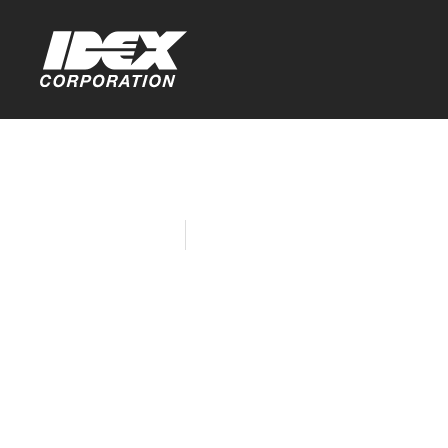
Home
Company News
Liquid Cont
Northern Il