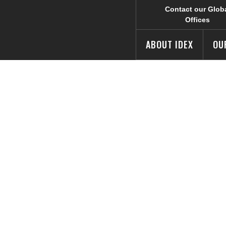
Contact our Glob
Offices
ABOUT IDEX
OU
rols Team Part
linois Food Ban