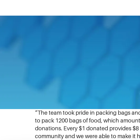
March 20, 2018
“Helping hands is our community service 
the Northern Illinois Food Bank,” said Sen
The
Northern Illinois Food Bank
partners
IDEX Foundation
Liquid Controls secured
distribute to local pantries.
“The team took pride in packing bags an
to pack 1200 bags of food, which amounted
donations. Every $1 donated provides $8 
community and we were able to make it ha