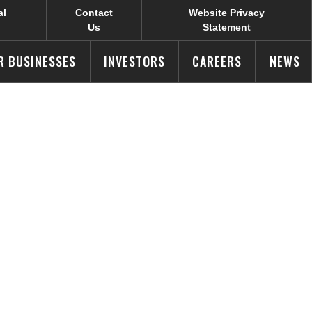
al
Contact
Website Privacy
Us
Statement
R BUSINESSES
INVESTORS
CAREERS
NEWS
ners with
k