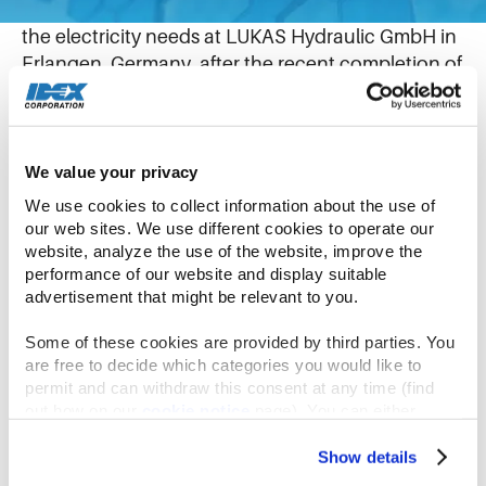
Sunshine is now providing about 30 percent of
the electricity needs at LUKAS Hydraulic GmbH in
Erlangen, Germany, after the recent completion of
a rooftop solar array installation.
The 1,314 panels can generate 500 kilowatts peak
We value your privacy
(kWp) and save the equivalent of 256 tons of
We use cookies to collect information about the use of 
carbon dioxide over the course of a year. The
our web sites. We use different cookies to operate our 
amount of electricity generated equals the needs
website, analyze the use of the website, improve the 
of about 120 homes. It’s estimated it will save
performance of our website and display suitable 
LUKAS more than 67,000€ in the first year alone.
advertisement that might be relevant to you.
Some of these cookies are provided by third parties. You 
LUKAS Strategic Buyer Naim Zekiri developed the
are free to decide which categories you would like to 
business case and was the driving force behind
permit and can withdraw this consent at any time (find 
making the project happen. He approached it
out how on our 
cookie notice
 page). You can either 
accept all cookies, reject all but the necessary cookies or 
from a cost perspective, but with an appreciation
click the “Customize” button to decide which cookie 
Show details
of the changing climate and what clean energy
categories you would like to enable or disable.