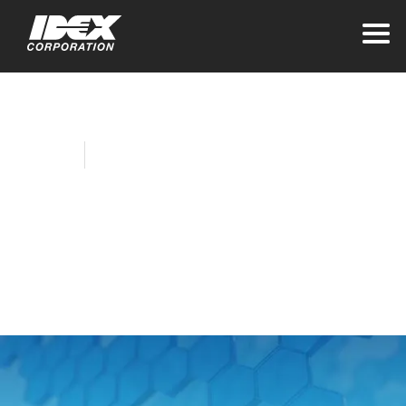
Home
Company News
LUKAS Completes
Rooftop Solar Array
Installation
September 29, 2021