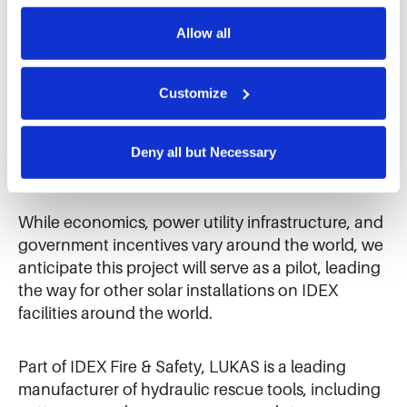
means to future generations.
Further information can be found in our 
cookie notice.
Allow all
We use cookies and similar technologies to ensure the 
“With the help of the PV plant, several goals are
proper operation of our website, enhance performance, 
combined at the same time,” Zekiri said. “In
and analyze site usage. The information collected helps 
Customize
addition to safeguarding our competitiveness, we
us improve our website and services. We do not use 
can protect the climate and the environment and
cookies for targeted advertising, social media tracking, or 
cover around 30 percent of our electricity
the sale of personal information.
Deny all but Necessary
requirements ourselves in the future.”
While economics, power utility infrastructure, and
government incentives vary around the world, we
anticipate this project will serve as a pilot, leading
the way for other solar installations on IDEX
facilities around the world.
Part of IDEX Fire & Safety, LUKAS is a leading
manufacturer of hydraulic rescue tools, including