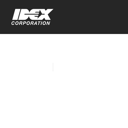
Home
Company News
Matcon Rel
Valve for U