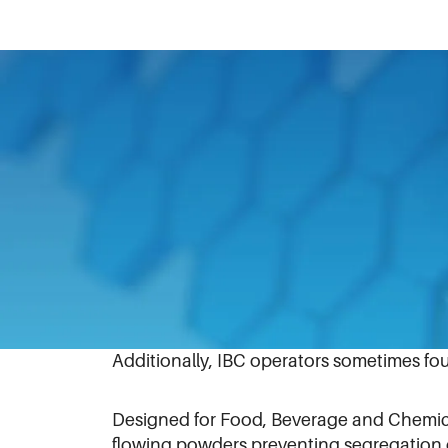
October 8, 2020
An innovation recently introduced by Mat
To overcome the issues of core flow, part
technology for powder, granule and tabl
In the past, IBC operators using butterf
stick in one place) and would spend time
Additionally, IBC operators sometimes fo
Designed for Food, Beverage and Chemica
flowing powders preventing segregation 