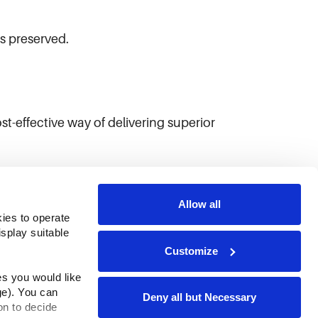
is preserved.
st-effective way of delivering superior
Allow all
ies to operate 
play suitable 
Customize
s you would like 
e). You can 
Deny all but Necessary
n to decide 