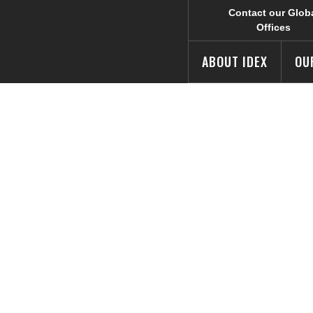
Contact our Glob
Offices
ABOUT IDEX
OU
eases New Man
S Market