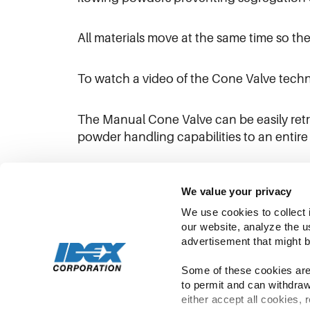
All materials move at the same time so ther
To watch a video of the Cone Valve techn
The Manual Cone Valve can be easily retrof
powder handling capabilities to an entire 
To learn more about the product,
click h
We value your privacy
We use cookies to collect 
our website, analyze the u
advertisement that might b
Some of these cookies are 
to permit and can withdraw
either accept all cookies, 