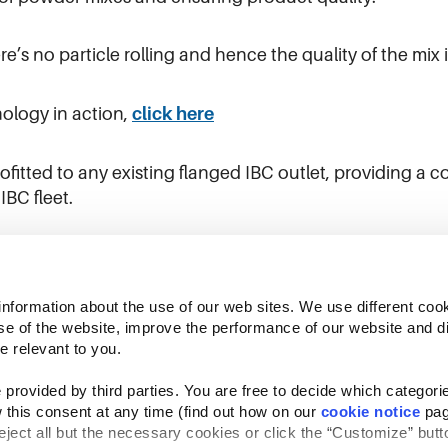
e’s no particle rolling and hence the quality of the mix 
ology in action,
click here
itted to any existing flanged IBC outlet, providing a co
IBC fleet.
ere
information about the use of our web sites. We use different cook
se of the website, improve the performance of our website and dis
e relevant to you.
provided by third parties. You are free to decide which categorie
 this consent at any time (find out how on our 
cookie notice
 pag
reject all but the necessary cookies or click the “Customize” butto
Follow Us