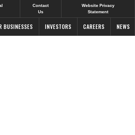
al
Contact
Website Privacy
Us
Statement
R BUSINESSES
INVESTORS
CAREERS
NEWS
ual Cone