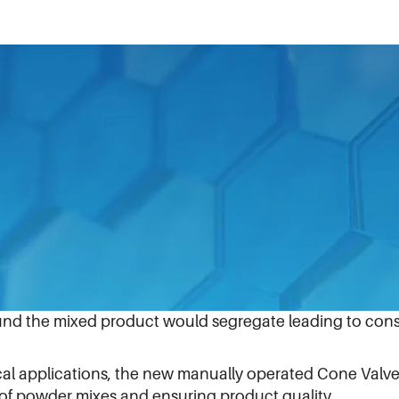
con enables manufacturers to increase output and impr
icle rolling, and mix segregation, Matcon, which provid
et processing, recently announced the release of the n
ly valves for powder discharge often experienced produc
 hammering the sides of the bins to discharge powders, 
und the mixed product would segregate leading to consi
l applications, the new manually operated Cone Valve 
of powder mixes and ensuring product quality.