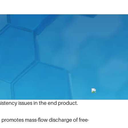
ove efficiencies.
es Intermediate Bulk Container (IBC)
ew Manual Cone Valve for US markets.
t bridging (when the product seems to
resulting in damage to the container.
stency issues in the end product.
promotes mass-flow discharge of free-