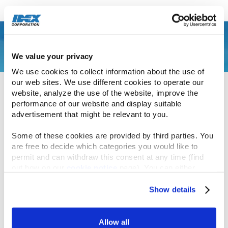
November 6, 2024
We value your privacy
To assist low-income families facing the escalating
We use cookies to collect information about the use of 
cost of housing, Precision Polymer Engineering
our web sites. We use different cookies to operate our 
(PPE) collaborated with Habitat for Humanity to
website, analyze the use of the website, improve the 
construct a new home in their local community.
performance of our website and display suitable 
advertisement that might be relevant to you.
During a span of two days, 17 employees
Some of these cookies are provided by third parties. You 
successfully built over 50 wall components, along
are free to decide which categories you would like to 
permit and can withdraw this consent at any time (find 
with windows and doorframes for the structural
out how on our 
cookie notice
 page). You can either 
framework of the new home. They also
accept all cookies, reject all but the necessary cookies or 
contributed to the installation of more than 300
click the “Customize” button to decide which cookie 
Show details
square feet (28 square meters) of siding and over
categories you would like to enable or disable.
100 linear feet (300 meters) of soffit, protecting the
Further information can be found in our 
cookie notice.
Allow all
roof and rafters from potential damage.