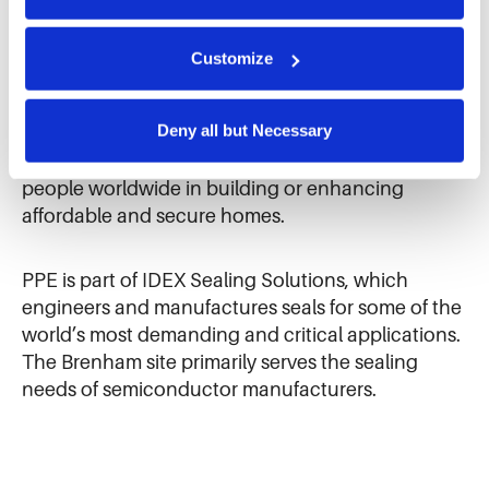
We use cookies and similar technologies to ensure the 
proper operation of our website, enhance performance, 
This project marks the first time the Texas-based
and analyze site usage. The information collected helps 
Customize
us improve our website and services. We do not use 
PPE site has volunteered with Habitat for
cookies for targeted advertising, social media tracking, or 
Humanity. Additionally, with the support of the
the sale of personal information.
Deny all but Necessary
IDEX Foundation, they were able to donate
$5,000 to the non-profit organization, which aids
people worldwide in building or enhancing
affordable and secure homes.
PPE is part of IDEX Sealing Solutions, which
engineers and manufactures seals for some of the
world’s most demanding and critical applications.
The Brenham site primarily serves the sealing
needs of semiconductor manufacturers.