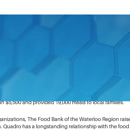
received two CANstruction creative design awards in Wa
evelops, and manufactures size reduction, mixing, and 
 food and biotechnology markets — used food it was dona
as inspired by Canadian lighthouses that guide sailors 
s, which were voted by people online and at the local
 $5,500 and provided 19,000 meals to local families.
ganizations, The Food Bank of the Waterloo Region rais
n. Quadro has a longstanding relationship with the food