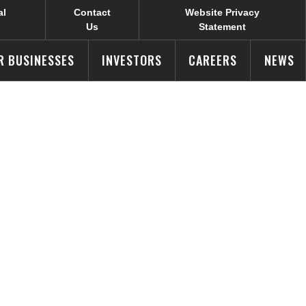
al
Contact
Website Privacy
Us
Statement
R BUSINESSES
INVESTORS
CAREERS
NEWS
anned Food