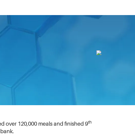
terloo, Ontario, Canada, this month.
powder dispersion technologies for
ting to build a lighthouse display titled
safely home. The team received the
 Conestoga Mall. In partnership with the
th
ed over 120,000 meals and finished 9
 bank.