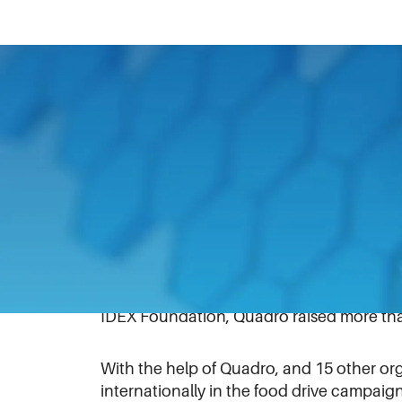
April 3, 2019
In support of a local food drive, Quadro 
Quadro – a unit of IDEX which designs, d
the pharmaceutical, chemical, cosmetics,
“Shine a Light on Hunger.”
With more than 1,500 cans, the display w
Judge’s Choice and People’s Choice award
IDEX Foundation, Quadro raised more than
With the help of Quadro, and 15 other or
internationally in the food drive campaig