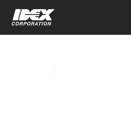
Home
Company News
Quadro Win
Drive Comp