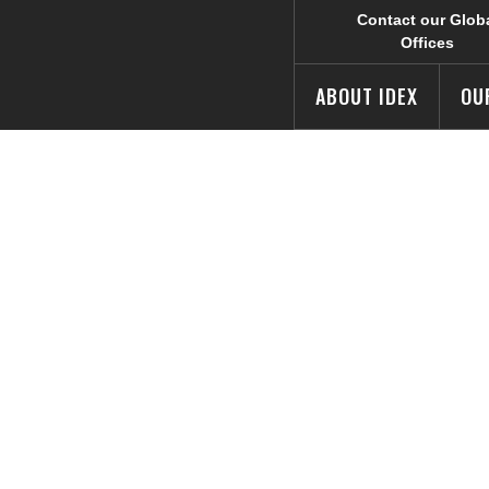
Contact our Glob
Offices
ABOUT IDEX
OU
s Awards at C
etition